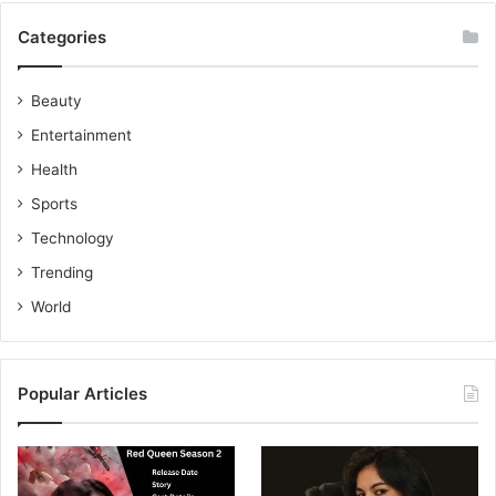
Categories
Beauty
Entertainment
Health
Sports
Technology
Trending
World
Popular Articles