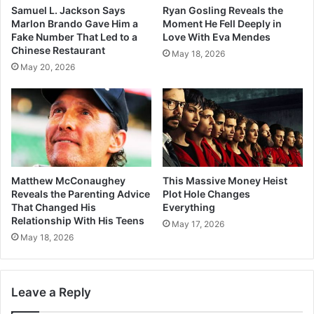
Samuel L. Jackson Says
Ryan Gosling Reveals the
Marlon Brando Gave Him a
Moment He Fell Deeply in
Fake Number That Led to a
Love With Eva Mendes
Chinese Restaurant
May 18, 2026
May 20, 2026
Matthew McConaughey
This Massive Money Heist
Reveals the Parenting Advice
Plot Hole Changes
That Changed His
Everything
Relationship With His Teens
May 17, 2026
May 18, 2026
Leave a Reply