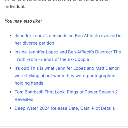
individual.
You may also like:
Jennifer Lopez’s demands on Ben Affleck revealed in
her divorce petition
Inside Jennifer Lopez and Ben Affleck’s Divorce: The
Truth From Friends of the Ex-Couple
It’s out! This is what Jennifer Lopez and Matt Damon
were talking about when they were photographed
holding hands
Tom Bombadil First Look: Rings of Power Season 2
Revealed
Deep Water 2024 Release Date, Cast, Plot Details