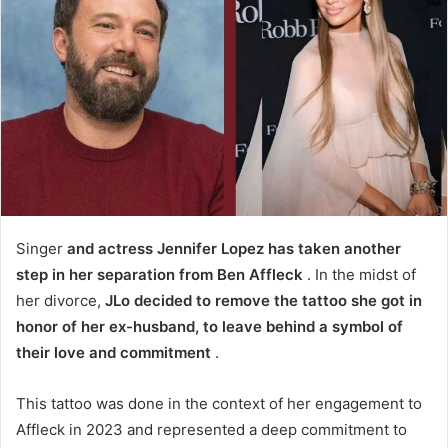
Singer
and actress Jennifer Lopez has taken another
step in her separation from Ben Affleck
. In the midst of
her divorce,
JLo decided to remove the tattoo she got in
honor of her ex-husband, to leave behind a symbol of
their love and commitment
.
This tattoo was done in the context of her engagement to
Affleck in 2023 and represented a deep commitment to