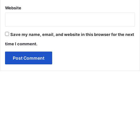
Website
Save my name, email, and website in this browser for the next
time I comment.