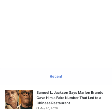
Recent
Samuel L. Jackson Says Marlon Brando
Gave Him a Fake Number That Led to a
Chinese Restaurant
May 20, 2026