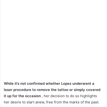
While it’s not confirmed whether Lopez underwent a
laser procedure to remove the tattoo or simply covered
it up for the occasion
, her decision to do so highlights
her desire to start anew, free from the marks of the past.