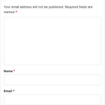
Your email address will not be published.
Required fields are
marked
*
C
o
m
m
e
n
t
*
Name
*
Email
*