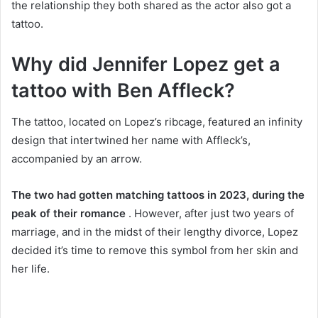
the relationship they both shared as the actor also got a
tattoo.
Why did Jennifer Lopez get a
tattoo with Ben Affleck?
The tattoo, located on Lopez’s ribcage, featured an infinity
design that intertwined her name with Affleck’s,
accompanied by an arrow.
The two had gotten matching tattoos in 2023, during the
peak of their romance
. However, after just two years of
marriage, and in the midst of their lengthy divorce, Lopez
decided it’s time to remove this symbol from her skin and
her life.