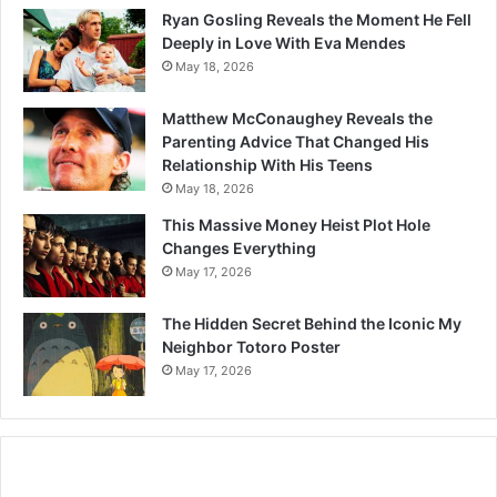
Ryan Gosling Reveals the Moment He Fell
Deeply in Love With Eva Mendes
May 18, 2026
Matthew McConaughey Reveals the
Parenting Advice That Changed His
Relationship With His Teens
May 18, 2026
This Massive Money Heist Plot Hole
Changes Everything
May 17, 2026
The Hidden Secret Behind the Iconic My
Neighbor Totoro Poster
May 17, 2026