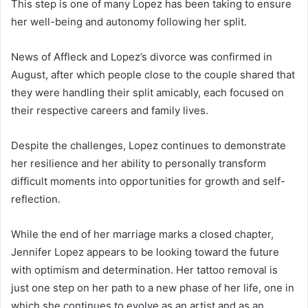
This step is one of many Lopez has been taking to ensure
her well-being and autonomy following her split.
News of Affleck and Lopez’s divorce was confirmed in
August, after which people close to the couple shared that
they were handling their split amicably, each focused on
their respective careers and family lives.
Despite the challenges, Lopez continues to demonstrate
her resilience and her ability to personally transform
difficult moments into opportunities for growth and self-
reflection.
While the end of her marriage marks a closed chapter,
Jennifer Lopez appears to be looking toward the future
with optimism and determination. Her tattoo removal is
just one step on her path to a new phase of her life, one in
which she continues to evolve as an artist and as an