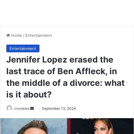
Home
/
Entertainment
Entertainment
Jennifer Lopez erased the
last trace of Ben Affleck, in
the middle of a divorce: what
is it about?
Send
cvvnews
September 13, 2024
an
email