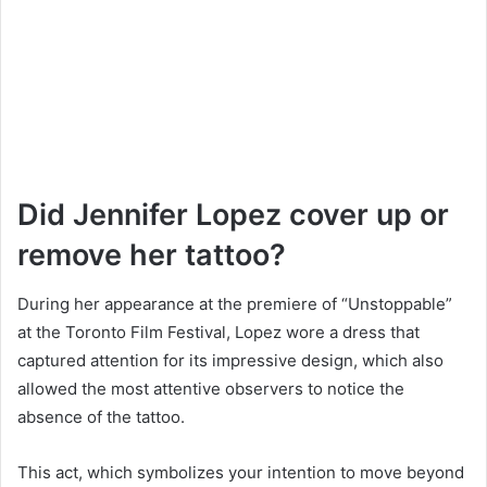
Did Jennifer Lopez cover up or
remove her tattoo?
During her appearance at the premiere of “Unstoppable”
at the Toronto Film Festival, Lopez wore a dress that
captured attention for its impressive design, which also
allowed the most attentive observers to notice the
absence of the tattoo.
This act, which symbolizes your intention to move beyond