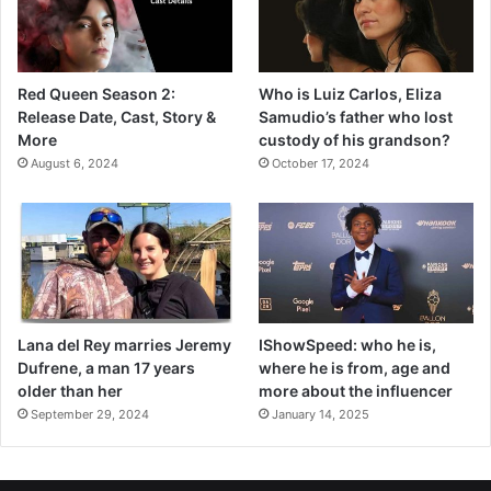
Red Queen Season 2:
Who is Luiz Carlos, Eliza
Release Date, Cast, Story &
Samudio’s father who lost
More
custody of his grandson?
August 6, 2024
October 17, 2024
Lana del Rey marries Jeremy
IShowSpeed: who he is,
Dufrene, a man 17 years
where he is from, age and
older than her
more about the influencer
September 29, 2024
January 14, 2025