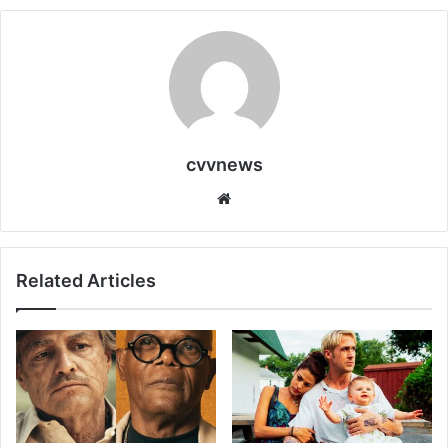
cvvnews
Website
Related Articles