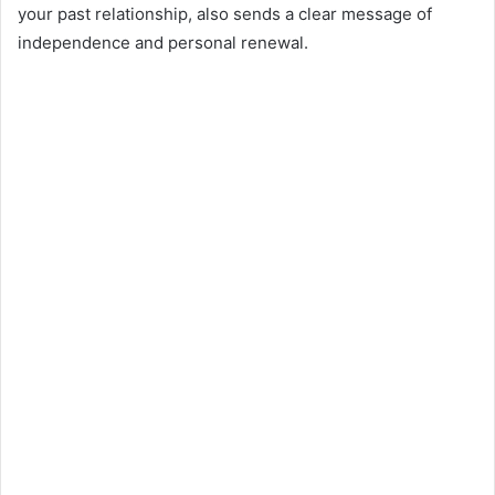
your past relationship, also sends a clear message of
independence and personal renewal.