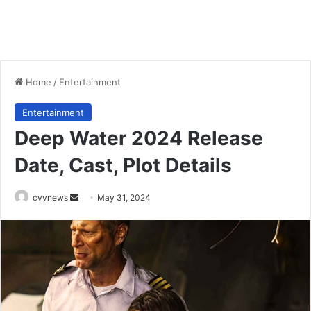
Home
/
Entertainment
Entertainment
Deep Water 2024 Release
Date, Cast, Plot Details
Send
cvvnews
May 31, 2024
an
email