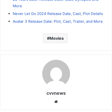
More
Never Let Go 2024 Release Date, Cast, Plot Details
Avatar 3 Release Date: Plot, Cast, Trailer, and More
Movies
cvvnews
Website