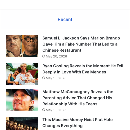
Recent
Samuel L. Jackson Says Marlon Brando
Gave Him a Fake Number That Led to a
Chinese Restaurant
May 20, 2026
Ryan Gosling Reveals the Moment He Fell
Deeply in Love With Eva Mendes
May 18, 2026
Matthew McConaughey Reveals the
Parenting Advice That Changed His
Relationship With His Teens
May 18, 2026
This Massive Money Heist Plot Hole
Changes Everything