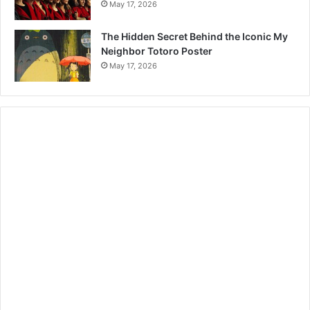
May 17, 2026
The Hidden Secret Behind the Iconic My
Neighbor Totoro Poster
May 17, 2026