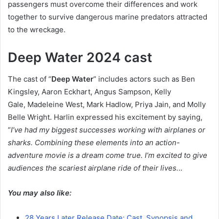
passengers must overcome their differences and work
together to survive dangerous marine predators attracted
to the wreckage.
Deep Water 2024 cast
The cast of “
Deep Water
” includes actors such as Ben
Kingsley, Aaron Eckhart, Angus Sampson, Kelly
Gale, Madeleine West, Mark Hadlow, Priya Jain, and Molly
Belle Wright. Harlin expressed his excitement by saying,
“
I’ve had my biggest successes working with airplanes or
sharks. Combining these elements into an action-
adventure movie is a dream come true. I’m excited to give
audiences the scariest airplane ride of their lives.
..
You may also like:
28 Years Later Release Date: Cast, Synopsis and