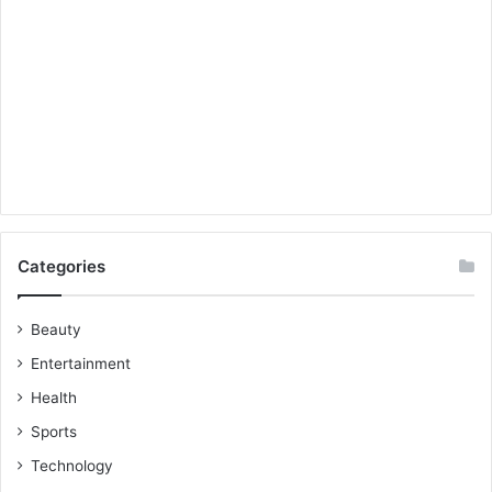
Categories
Beauty
Entertainment
Health
Sports
Technology