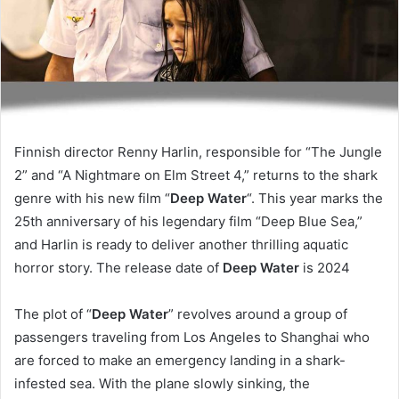
Finnish director Renny Harlin, responsible for “The Jungle
2” and “A Nightmare on Elm Street 4,” returns to the shark
genre with his new film “
Deep Water
“. This year marks the
25th anniversary of his legendary film “Deep Blue Sea,”
and Harlin is ready to deliver another thrilling aquatic
horror story. The release date of
Deep Water
is 2024
The plot of “
Deep Water
” revolves around a group of
passengers traveling from Los Angeles to Shanghai who
are forced to make an emergency landing in a shark-
infested sea. With the plane slowly sinking, the