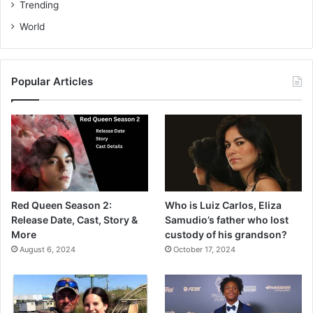
Trending
World
Popular Articles
Red Queen Season 2:
Who is Luiz Carlos, Eliza
Release Date, Cast, Story &
Samudio’s father who lost
More
custody of his grandson?
August 6, 2024
October 17, 2024