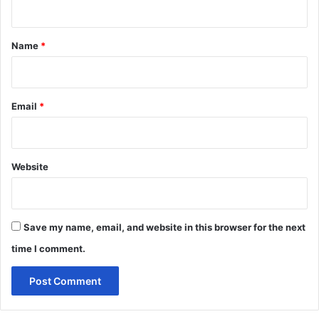
t
*
Name
*
Email
*
Website
Save my name, email, and website in this browser for the next
time I comment.