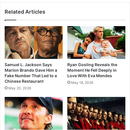
Related Articles
Samuel L. Jackson Says
Ryan Gosling Reveals the
Marlon Brando Gave Him a
Moment He Fell Deeply in
Fake Number That Led to a
Love With Eva Mendes
Chinese Restaurant
May 18, 2026
May 20, 2026