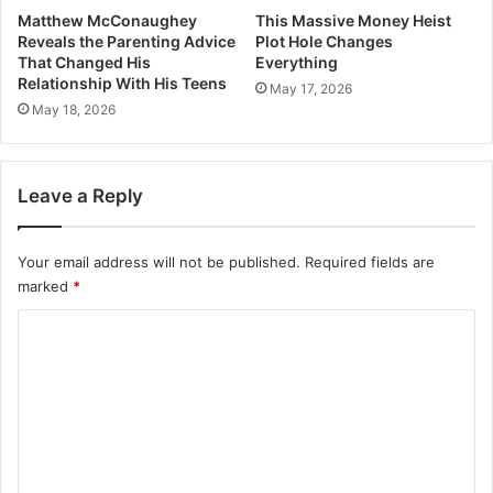
Matthew McConaughey
This Massive Money Heist
Reveals the Parenting Advice
Plot Hole Changes
That Changed His
Everything
Relationship With His Teens
May 17, 2026
May 18, 2026
Leave a Reply
Your email address will not be published.
Required fields are
marked
*
C
o
m
m
e
n