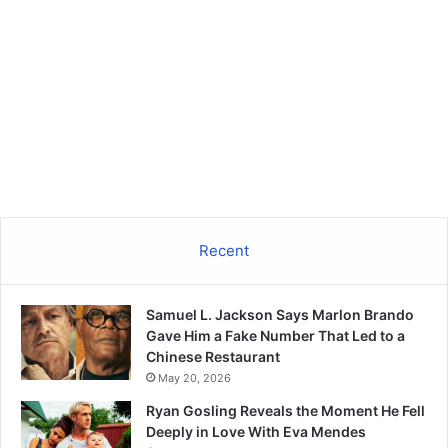
Recent
Samuel L. Jackson Says Marlon Brando
Gave Him a Fake Number That Led to a
Chinese Restaurant
May 20, 2026
Ryan Gosling Reveals the Moment He Fell
Deeply in Love With Eva Mendes