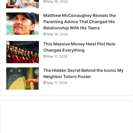
May 18, 2026
Matthew McConaughey Reveals the
Parenting Advice That Changed His
Relationship With His Teens
May 18, 2026
This Massive Money Heist Plot Hole
Changes Everything
May 17, 2026
The Hidden Secret Behind the Iconic My
Neighbor Totoro Poster
May 17, 2026