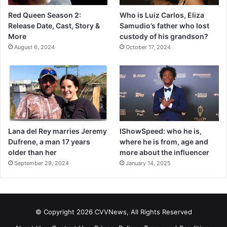
Red Queen Season 2:
Who is Luiz Carlos, Eliza
Release Date, Cast, Story &
Samudio’s father who lost
More
custody of his grandson?
August 6, 2024
October 17, 2024
Lana del Rey marries Jeremy
IShowSpeed: who he is,
Dufrene, a man 17 years
where he is from, age and
older than her
more about the influencer
September 29, 2024
January 14, 2025
© Copyright 2026 CVVNews, All Rights Reserved