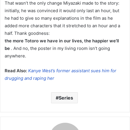
That wasn’t the only change Miyazaki made to the story:
initially, he was convinced it would only last an hour, but
he had to give so many explanations in the film as he
added more characters that it stretched to an hour and a
half. Thank goodness:
the more Totoro we have in our lives, the happier we’ll
be
. And no, the poster in my living room isn’t going
anywhere.
Read Also:
Kanye West’s former assistant sues him for
drugging and raping her
Series