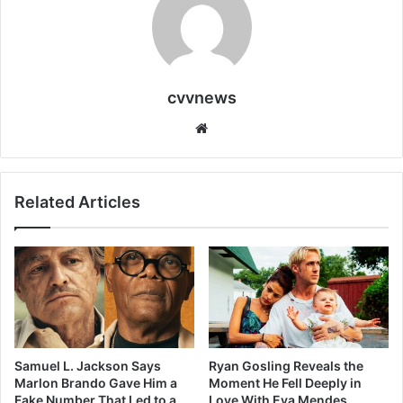
cvvnews
Website
Related Articles
Samuel L. Jackson Says
Ryan Gosling Reveals the
Marlon Brando Gave Him a
Moment He Fell Deeply in
Fake Number That Led to a
Love With Eva Mendes