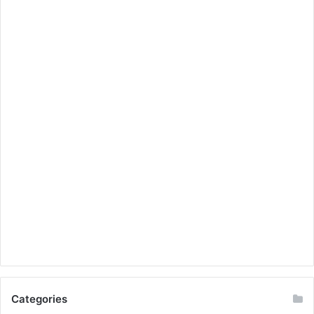
Categories