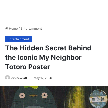
Home
/
Entertainment
Entertainment
The Hidden Secret Behind
the Iconic My Neighbor
Totoro Poster
Send
cvvnews
May 17, 2026
an
email