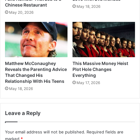
Chinese Restaurant
May 18, 2026
May 20, 2026
Matthew McConaughey
This Massive Money Heist
Reveals the Parenting Advice
Plot Hole Changes
That Changed His
Everything
Relationship With His Teens
May 17, 2026
May 18, 2026
Leave a Reply
Your email address will not be published.
Required fields are
marked
*