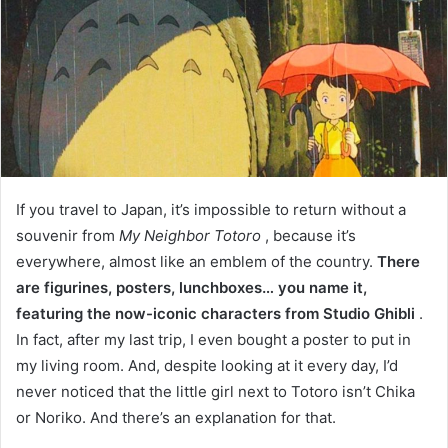
If you travel to Japan, it’s impossible to return without a
souvenir from
My Neighbor Totoro
, because it’s
everywhere, almost like an emblem of the country.
There
are figurines, posters, lunchboxes… you name it,
featuring the now-iconic characters from Studio Ghibli
.
In fact, after my last trip, I even bought a poster to put in
my living room. And, despite looking at it every day, I’d
never noticed that the little girl next to Totoro isn’t Chika
or Noriko. And there’s an explanation for that.