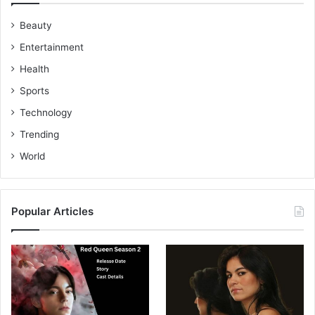
Beauty
Entertainment
Health
Sports
Technology
Trending
World
Popular Articles