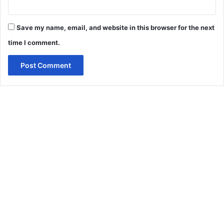
Save my name, email, and website in this browser for the next
time I comment.