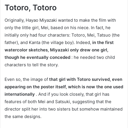
Totoro, Totoro
Originally, Hayao Miyazaki wanted to make the film with
only the little girl, Mei, based on his niece. In fact, he
initially only had four characters: Totoro, Mei, Tatsuo (the
father), and Kanta (the village boy). Indeed,
in the first
watercolor sketches, Miyazaki only drew one girl,
though he eventually conceded
: he needed two child
characters to tell the story.
Even so, the image of
that girl with Totoro survived, even
appearing on the poster itself, which is now the one used
internationally
. And if you look closely, that girl has
features of both Mei and Satsuki, suggesting that the
director split her into two sisters but somehow maintained
the same designs.