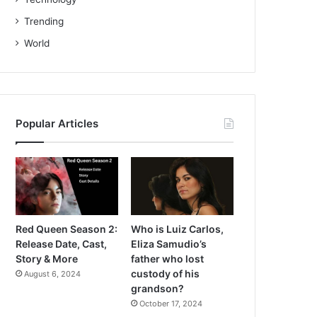
Trending
World
Popular Articles
Red Queen Season 2:
Who is Luiz Carlos,
Release Date, Cast,
Eliza Samudio’s
Story & More
father who lost
custody of his
August 6, 2024
grandson?
October 17, 2024