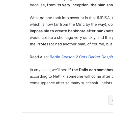
because,
from its very inception, the plan s
What no one took into account is that IMBISA,
which is now far from the Mint, by the way), 
impossible to create banknote after banknote 
would create a shortage very quickly, and the p
the Professor had another plan, of course, but 
Read Also:
Berlin Season 2 Gets Darker Despite
In any case, we’ll see
if the Dalis can somehow
according to Netflix, someone will come after th
comeuppance after so many successful heists