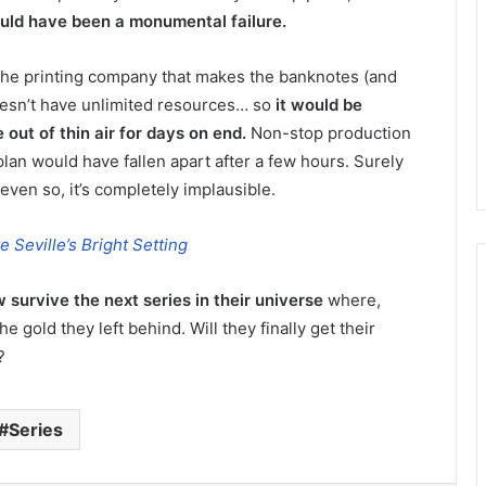
hould have been a monumental failure.
 the printing company that makes the banknotes (and
doesn’t have unlimited resources… so
it would be
out of thin air for days on end.
Non-stop production
lan would have fallen apart after a few hours. Surely
even so, it’s completely implausible.
 Seville’s Bright Setting
 survive the next series in their universe
where,
e gold they left behind. Will they finally get their
?
Series