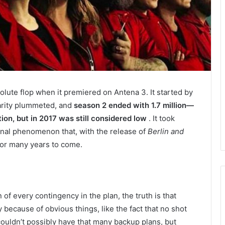
lute flop when it premiered on Antena 3. It started by
larity plummeted, and
season 2 ended with 1.7 million—
ion, but in 2017 was still considered low
. It took
tional phenomenon that, with the release of
Berlin and
for many years to come.
of every contingency in the plan, the truth is that
y because of obvious things, like the fact that no shot
couldn’t possibly have that many backup plans, but