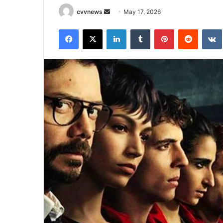
Send
cvvnews
May 17, 2026
an
Facebook
X
LinkedIn
Tumblr
Pinterest
Reddit
email