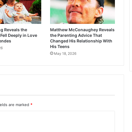
g Reveals the
Matthew McConaughey Reveals
ell Deeply in Love
the Parenting Advice That
endes
Changed His Relationship With
His Teens
26
May 18, 2026
ields are marked
*