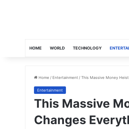
HOME
WORLD
TECHNOLOGY
ENTERTA
Home
/
Entertainment
/
This Massive Money Heist
Entertainment
This Massive Mo
Changes Everyt