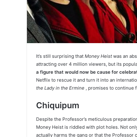
It’s still surprising that
Money Heist
was an abso
attracting over 4 million viewers, but its popu
a figure that would now be cause for celebrat
Netflix to rescue it and turn it into an interna
the Lady in the Ermine
, promises to continue 
Chiquipum
Despite the Professor’s meticulous preparation 
Money Heist is riddled with plot holes. Not onl
actually harms the gang or that the Professor 