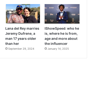
Lana del Rey marries
IShowSpeed: who he
Jeremy Dufrene, a
is, where he is from,
man 17 years older
age and more about
than her
the influencer
September 29, 2024
January 14, 2025