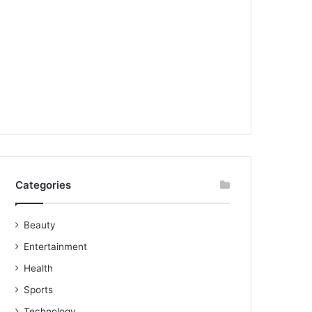
Categories
Beauty
Entertainment
Health
Sports
Technology