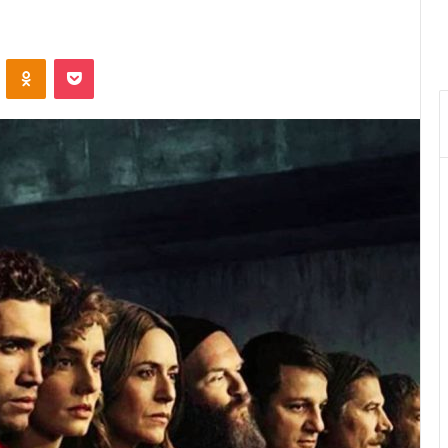
VKontakte
Odnoklassniki
Pocket