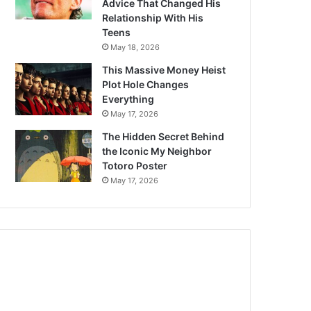
Advice That Changed His
Relationship With His
Teens
May 18, 2026
This Massive Money Heist
Plot Hole Changes
Everything
May 17, 2026
The Hidden Secret Behind
the Iconic My Neighbor
Totoro Poster
May 17, 2026