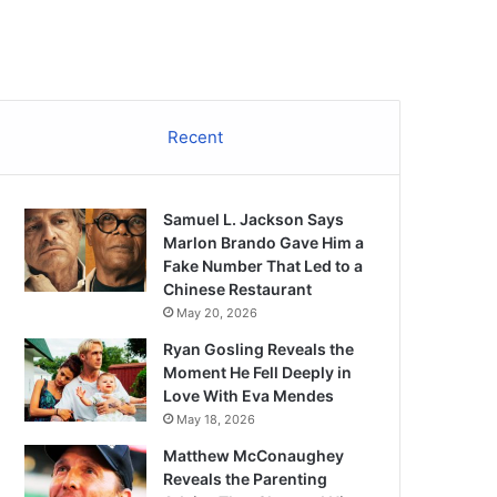
Recent
Samuel L. Jackson Says
Marlon Brando Gave Him a
Fake Number That Led to a
Chinese Restaurant
May 20, 2026
Ryan Gosling Reveals the
Moment He Fell Deeply in
Love With Eva Mendes
May 18, 2026
Matthew McConaughey
Reveals the Parenting