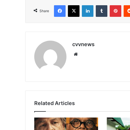
Facebook
X
LinkedIn
Tumblr
Pint
Share
cvvnews
Website
Related Articles