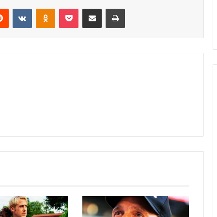
erest
Reddit
VKontakte
Odnoklassniki
Pocket
Share via Email
Print