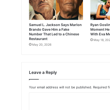
Samuel L. Jackson Says Marlon
Ryan Goslin
Brando Gave Him a Fake
Moment He F
Number That Led to a Chinese
With Eva M
Restaurant
May 18, 20
May 20, 2026
Leave a Reply
Your email address will not be published.
Required f
C
o