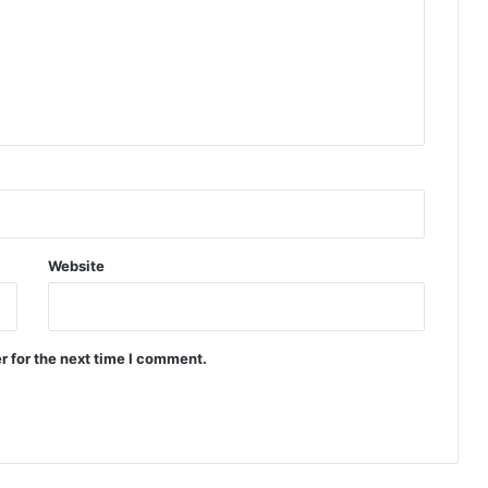
Website
r for the next time I comment.