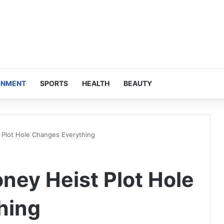
INMENT
SPORTS
HEALTH
BEAUTY
 Plot Hole Changes Everything
ney Heist Plot Hole
hing