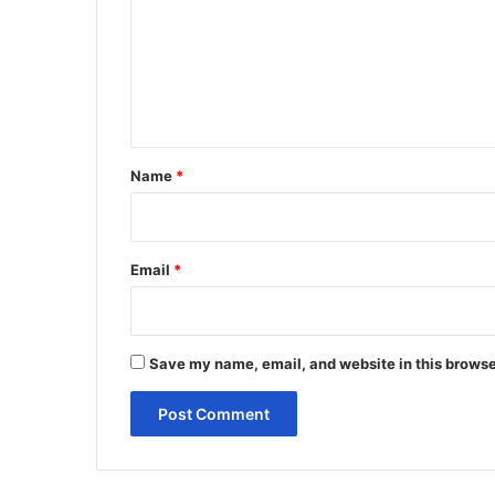
m
m
e
n
t
*
Name
*
Email
*
Save my name, email, and website in this browse