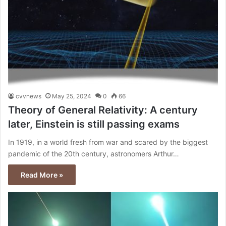
cvvnews
May 25, 2024
0
66
Theory of General Relativity: A century
later, Einstein is still passing exams
In 1919, in a world fresh from war and scared by the biggest
pandemic of the 20th century, astronomers Arthur…
Read More »