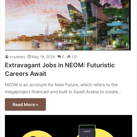
cvvnews
May 18, 2024
0
131
Extravagant Jobs in NEOM: Futuristic
Careers Await
NEOM is an acronym for New Future, which refers to the
megaproject financed and built in Saudi Arabia to create…
Read More »