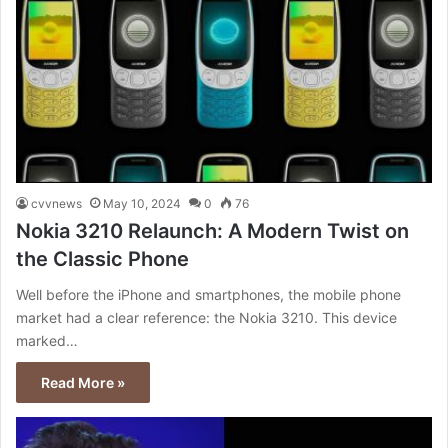
cvvnews
May 10, 2024
0
76
Nokia 3210 Relaunch: A Modern Twist on
the Classic Phone
Well before the iPhone and smartphones, the mobile phone
market had a clear reference: the Nokia 3210. This device
marked…
Read More »