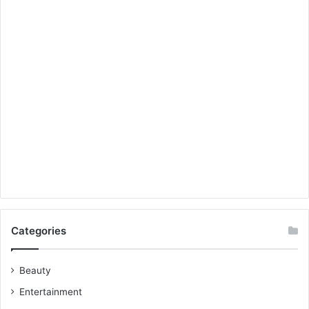
Categories
Beauty
Entertainment