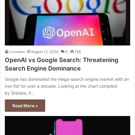
cvvnews
August 12, 2024
0
128
OpenAI vs Google Search: Threatening
Search Engine Dominance
Google has dominated the mega-search engine market with an
iron fist for over a decade. Looking at the chart compiled
by Statista, it…
Read More »