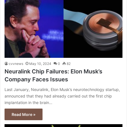
cvvnews
May 10, 2024
0
82
Neuralink Chip Failures: Elon Musk’s
Company Faces Issues
Last January, Neuralink, Elon Musk’s neurotechnology startup,
announced that they had already carried out the first chip
implantation in the brain…
Read More »