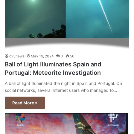
cvvnews
May 19, 2024
0
56
Ball of Light Illuminates Spain and
Portugal: Meteorite Investigation
A ball of light illuminated the night in Spain and Portugal. On
social networks, several Internet users who managed to…
Read More »