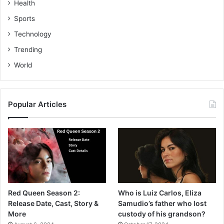
Health
Sports
Technology
Trending
World
Popular Articles
Red Queen Season 2:
Who is Luiz Carlos, Eliza
Release Date, Cast, Story &
Samudio’s father who lost
More
custody of his grandson?