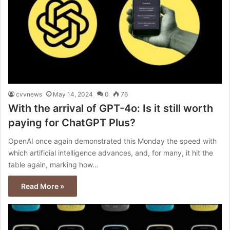
cvvnews
May 14, 2024
0
76
With the arrival of GPT-4o: Is it still worth
paying for ChatGPT Plus?
OpenAI once again demonstrated this Monday the speed with
which artificial intelligence advances, and, for many, it hit the
table again, marking how…
Read More »