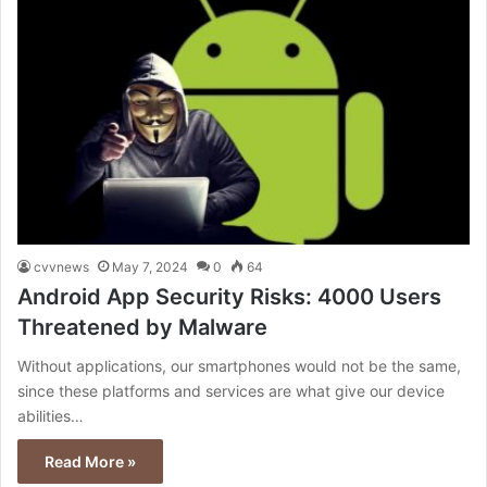
cvvnews
May 7, 2024
0
64
Android App Security Risks: 4000 Users
Threatened by Malware
Without applications, our smartphones would not be the same,
since these platforms and services are what give our device
abilities…
Read More »