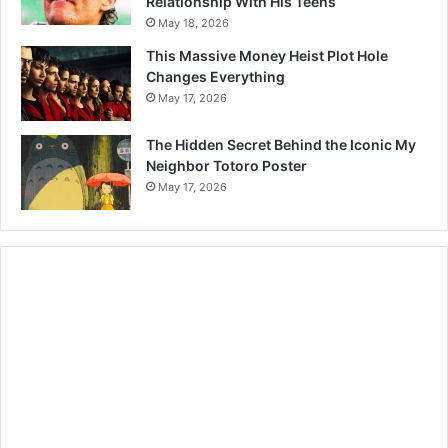
Relationship With His Teens
May 18, 2026
This Massive Money Heist Plot Hole
Changes Everything
May 17, 2026
The Hidden Secret Behind the Iconic My
Neighbor Totoro Poster
May 17, 2026