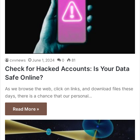
cvvnews
June 1, 2024
0
81
Check for Hacked Accounts: Is Your Data
Safe Online?
As we browse the web, click on links, and download files these
days, there is a chance that our personal…
Read More »