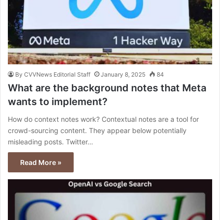
By CVVNews Editorial Staff
January 8, 2025
84
What are the background notes that Meta
wants to implement?
How do context notes work? Contextual notes are a tool for
crowd-sourcing content. They appear below potentially
misleading posts. Twitter…
Read More »