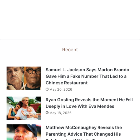
Recent
Samuel L. Jackson Says Marlon Brando
Gave Him a Fake Number That Led to a
Chinese Restaurant
May 20, 2026
Ryan Gosling Reveals the Moment He Fell
Deeply in Love With Eva Mendes
May 18, 2026
Matthew McConaughey Reveals the
Parenting Advice That Changed His