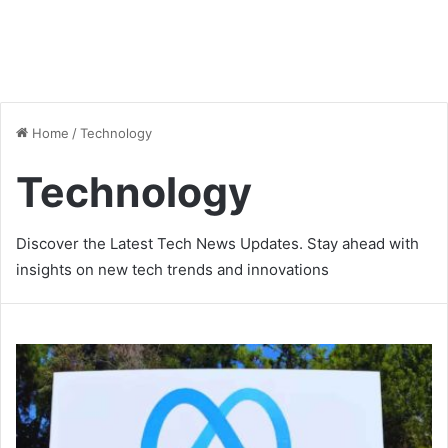
Home
/
Technology
Technology
Discover the Latest Tech News Updates. Stay ahead with
insights on new tech trends and innovations