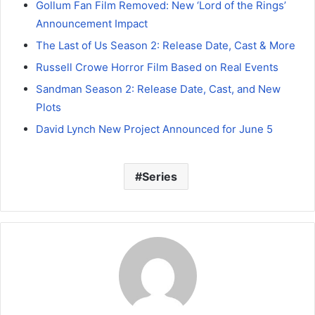
Gollum Fan Film Removed: New ‘Lord of the Rings’
Announcement Impact
The Last of Us Season 2: Release Date, Cast & More
Russell Crowe Horror Film Based on Real Events
Sandman Season 2: Release Date, Cast, and New
Plots
David Lynch New Project Announced for June 5
Series