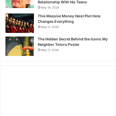
Relationship With His Teens
May 18, 2026
This Massive Money Heist Plot Hole
Changes Everything
May 17, 2026
The Hidden Secret Behind the Iconic My
Neighbor Totoro Poster
May 17, 2026