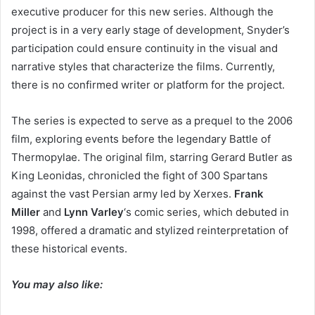
executive producer for this new series. Although the
project is in a very early stage of development, Snyder’s
participation could ensure continuity in the visual and
narrative styles that characterize the films. Currently,
there is no confirmed writer or platform for the project.
The series is expected to serve as a prequel to the 2006
film, exploring events before the legendary Battle of
Thermopylae. The original film, starring Gerard Butler as
King Leonidas, chronicled the fight of 300 Spartans
against the vast Persian army led by Xerxes.
Frank
Miller
and
Lynn Varley
‘s comic series, which debuted in
1998, offered a dramatic and stylized reinterpretation of
these historical events.
You may also like: