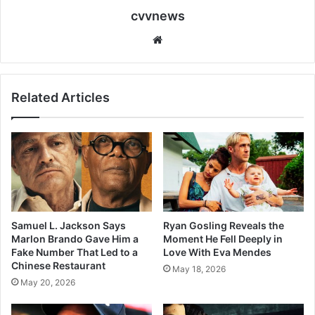
cvvnews
Website
Related Articles
Samuel L. Jackson Says
Ryan Gosling Reveals the
Marlon Brando Gave Him a
Moment He Fell Deeply in
Fake Number That Led to a
Love With Eva Mendes
Chinese Restaurant
May 18, 2026
May 20, 2026