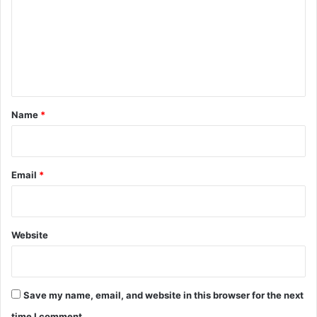
m
m
e
n
t
*
Name
*
Email
*
Website
Save my name, email, and website in this browser for the next
time I comment.