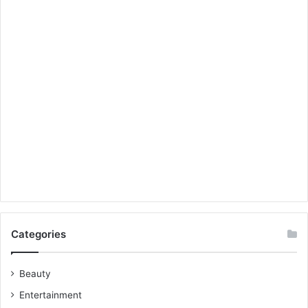
Categories
Beauty
Entertainment