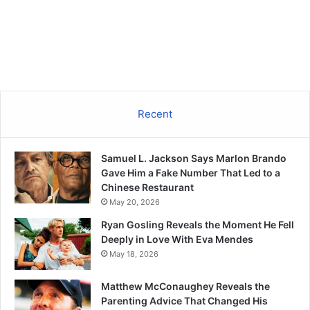
Recent
Samuel L. Jackson Says Marlon Brando
Gave Him a Fake Number That Led to a
Chinese Restaurant
May 20, 2026
Ryan Gosling Reveals the Moment He Fell
Deeply in Love With Eva Mendes
May 18, 2026
Matthew McConaughey Reveals the
Parenting Advice That Changed His