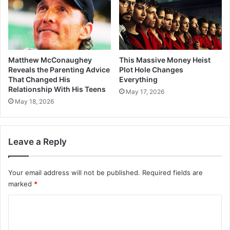
Matthew McConaughey
This Massive Money Heist
Reveals the Parenting Advice
Plot Hole Changes
That Changed His
Everything
Relationship With His Teens
May 17, 2026
May 18, 2026
Leave a Reply
Your email address will not be published.
Required fields are
marked
*
C
o