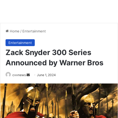
Home
/
Entertainment
Entertainment
Zack Snyder 300 Series
Announced by Warner Bros
Send
cvvnews
June 1, 2024
an
email