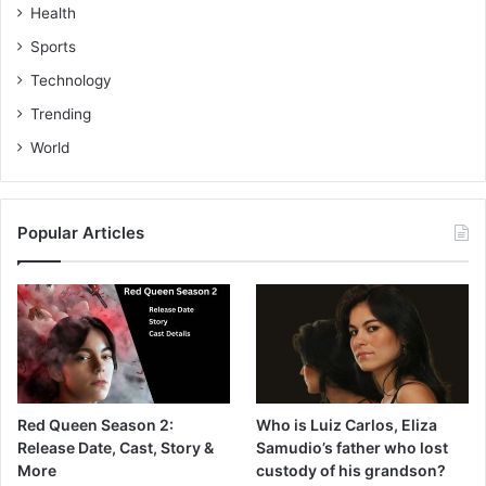
Health
Sports
Technology
Trending
World
Popular Articles
Red Queen Season 2:
Who is Luiz Carlos, Eliza
Release Date, Cast, Story &
Samudio’s father who lost
More
custody of his grandson?