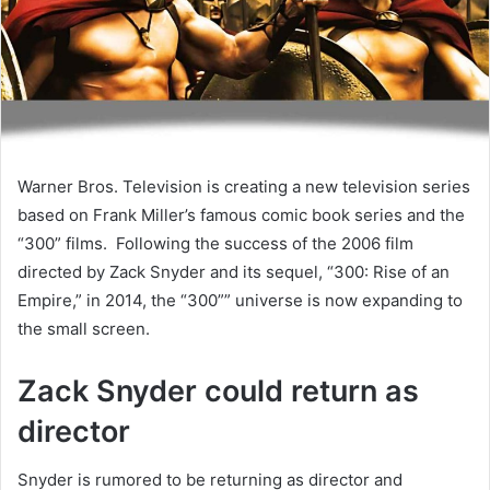
Warner Bros. Television is creating a new television series
based on Frank Miller’s famous comic book series and the
“300” films. Following the success of the 2006 film
directed by Zack Snyder and its sequel, “300: Rise of an
Empire,” in 2014, the “300”” universe is now expanding to
the small screen.
Zack Snyder could return as
director
Snyder is rumored to be returning as director and