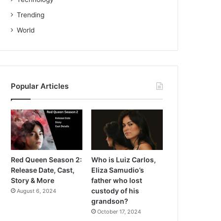
Trending
World
Popular Articles
Red Queen Season 2:
Who is Luiz Carlos,
Release Date, Cast,
Eliza Samudio’s
Story & More
father who lost
custody of his
August 6, 2024
grandson?
October 17, 2024