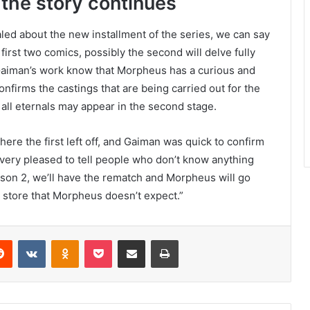
he story continues
led about the new installment of the series, we can say
 first two comics, possibly the second will delve fully
 Gaiman’s work know that Morpheus has a curious and
nfirms the castings that are being carried out for the
all eternals may appear in the second stage.
here the first left off, and Gaiman was quick to confirm
’m very pleased to tell people who don’t know anything
eason 2, we’ll have the rematch and Morpheus will go
n store that Morpheus doesn’t expect.”
erest
Reddit
VKontakte
Odnoklassniki
Pocket
Share via Email
Print