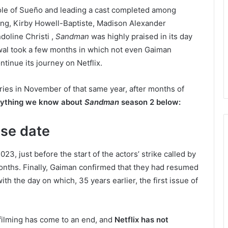
role of Sueño and leading a cast completed among
g, Kirby Howell-Baptiste, Madison Alexander
oline Christi ,
Sandman
was highly praised in its day
renewal took a few months in which not even Gaiman
tinue its journey on Netflix.
eries in November of that same year, after months of
rything we know about
Sandman
season 2 below:
se date
3, just before the start of the actors’ strike called by
nths. Finally, Gaiman confirmed that they had resumed
th the day on which, 35 years earlier, the first issue of
 filming has come to an end, and
Netflix has not