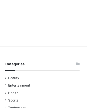
Categories
Beauty
Entertainment
Health
Sports
Technology