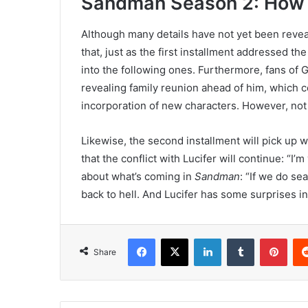
Sandman Season 2: How t
Although many details have not yet been revea
that, just as the first installment addressed the
into the following ones. Furthermore, fans of
revealing family reunion ahead of him, which co
incorporation of new characters. However, not 
Likewise, the second installment will pick up w
that the conflict with Lucifer will continue: “I
about what’s coming in
Sandman
: “If we do s
back to hell. And Lucifer has some surprises i
Facebook
X
LinkedIn
Tumblr
Pint
Share