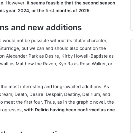
te
. However,
it seems feasible that the second season
this year, 2024, or the first months of 2025.
ns and new additions
n
would not be possible without its titular character,
turridge, but we can and should also count on the
son Alexander Park as Desire, Kirby Howell-Baptiste as
walt as Matthew the Raven, Kyo Ra as Rose Walker, or
 the most interesting and long-awaited additions. As
ream, Death, Desire, Despair, Destiny, Delirium, and
 meet the first four. Thus, as in the graphic novel, the
 progresses,
with Delirio having been confirmed as one