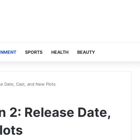
INMENT
SPORTS
HEALTH
BEAUTY
e Date, Cast, and New Plots
 2: Release Date,
lots