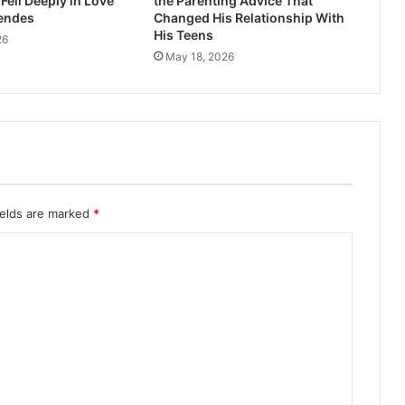
ell Deeply in Love
the Parenting Advice That
endes
Changed His Relationship With
His Teens
26
May 18, 2026
ields are marked
*