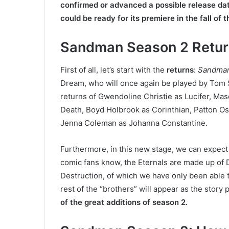
confirmed or advanced a possible release da
could be ready for its premiere in the fall of 
Sandman Season 2 Retur
First of all, let’s start with the
returns
:
Sandma
Dream, who will once again be played by Tom S
returns of Gwendoline Christie as Lucifer, Ma
Death, Boyd Holbrook as Corinthian, Patton Os
Jenna Coleman as Johanna Constantine.
Furthermore, in this new stage, we can expect
comic fans know, the Eternals are made up of D
Destruction, of which we have only been able to
rest of the “brothers” will appear as the story
of the great additions of season 2.