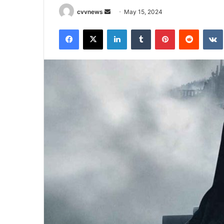
Send
cvvnews
May 15, 2024
an
Facebook
X
LinkedIn
Tumblr
Pinterest
Reddit
email