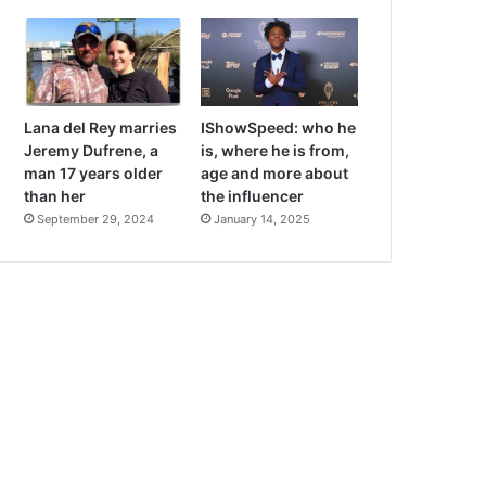
Lana del Rey marries
IShowSpeed: who he
Jeremy Dufrene, a
is, where he is from,
man 17 years older
age and more about
than her
the influencer
September 29, 2024
January 14, 2025