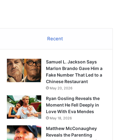
Recent
Samuel L. Jackson Says
Marlon Brando Gave Him a
Fake Number That Led to a
Chinese Restaurant
May 20, 2026
Ryan Gosling Reveals the
Moment He Fell Deeply in
Love With Eva Mendes
May 18, 2026
Matthew McConaughey
Reveals the Parenting