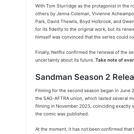
With Tom Sturridge as the protagonist in the 
others by Jenna Coleman, Vivienne Acheampon
Park, David Thewlis, Boyd Holbrook, and Gwend
for its fidelity to the original work, but its 
himself was convinced that the series could con
Finally, Netflix confirmed the renewal of the s
uncertainty about its future.
Take note of eve
Sandman Season 2 Relea
Filming for the second season began in June 202
the SAG-AFTRA union, which lasted several mo
filming in November 2023, coinciding exactly wi
the comic was published.
At the moment, it has not been confirmed that