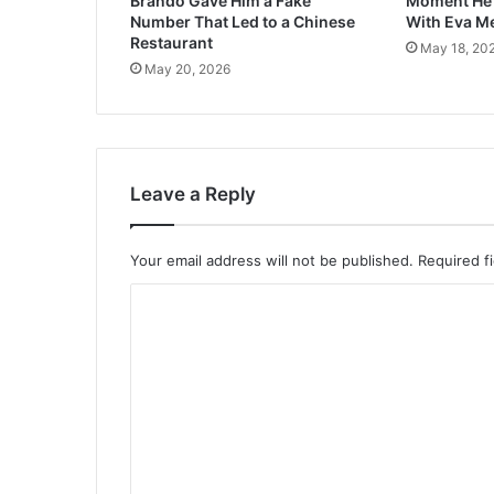
Brando Gave Him a Fake
Moment He F
Number That Led to a Chinese
With Eva M
Restaurant
May 18, 20
May 20, 2026
Leave a Reply
Your email address will not be published.
Required f
C
o
m
m
e
n