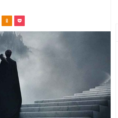
VKontakte
Odnoklassniki
Pocket