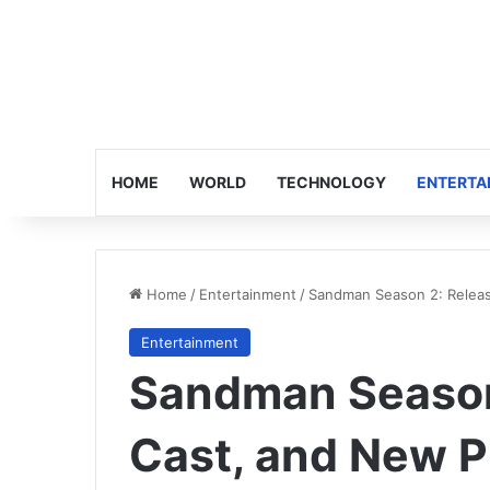
HOME
WORLD
TECHNOLOGY
ENTERTA
Home
/
Entertainment
/
Sandman Season 2: Releas
Entertainment
Sandman Season
Cast, and New P