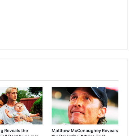
g Reveals the
Matthew McConaughey Reveals