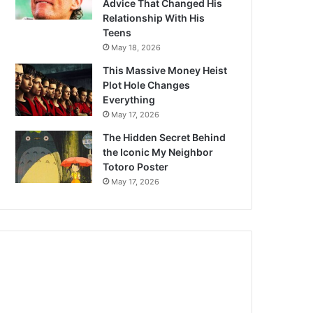
Advice That Changed His
Relationship With His
Teens
May 18, 2026
This Massive Money Heist
Plot Hole Changes
Everything
May 17, 2026
The Hidden Secret Behind
the Iconic My Neighbor
Totoro Poster
May 17, 2026