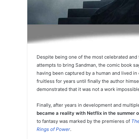
Despite being one of the most celebrated and 
attempts to bring Sandman, the comic book sag
having been captured by a human and lived in c
fruitless for years until finally the author him
demonstrated that it was not a work impossible 
Finally, after years in development and multiple
became a reality with Netflix in the summer 
to fantasy was marked by the premieres of
The
Rings of Power
.