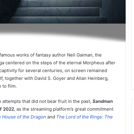
famous works of fantasy author Neil Gaiman, the
a centered on the steps of the eternal Morpheus after
aptivity for several centuries, on screen remained
self, together with David S. Goyer and Allan Heinberg,
to film.
 attempts that did not bear fruit in the past,
Sandman
of 2022
, as the streaming platform’s great commitment
 House of the Dragon
and
The Lord of the Rings: The