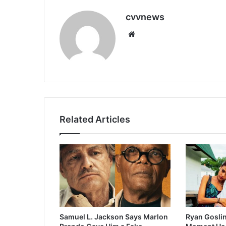
cvvnews
Website
Related Articles
Samuel L. Jackson Says Marlon
Ryan Goslin