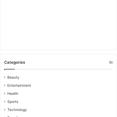
Categories
Beauty
Entertainment
Health
Sports
Technology