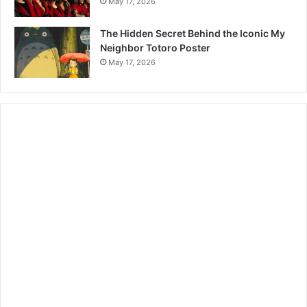
May 17, 2026
The Hidden Secret Behind the Iconic My
Neighbor Totoro Poster
May 17, 2026