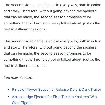
The second video game is epic in every way, both in action
and story. Therefore, without going beyond the spoilers
that can be made, the second season promises to be
something that will not stop being talked about, just as the
first installment has done.
The second video game is epic in every way, both in action
and story. Therefore, without going beyond the spoilers
that can be made, the second season promises to be
something that will not stop being talked about, just as the
first installment has done.
You may also like:
Rings of Power Season 2: Release Date & Dark Trailer
Aaron Judge Ejected for First Time in Yankees’ Win
Over Tigers