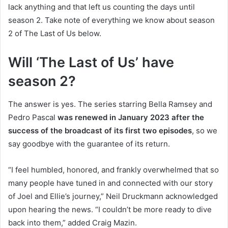
lack anything and that left us counting the days until
season 2. Take note of everything we know about season
2 of The Last of Us below.
Will ‘The Last of Us’ have
season 2?
The answer is yes. The series starring Bella Ramsey and
Pedro Pascal
was renewed in January 2023 after the
success of the broadcast of its first two episodes
, so we
say goodbye with the guarantee of its return.
“I feel humbled, honored, and frankly overwhelmed that so
many people have tuned in and connected with our story
of Joel and Ellie’s journey,” Neil Druckmann acknowledged
upon hearing the news. “I couldn’t be more ready to dive
back into them,” added Craig Mazin.