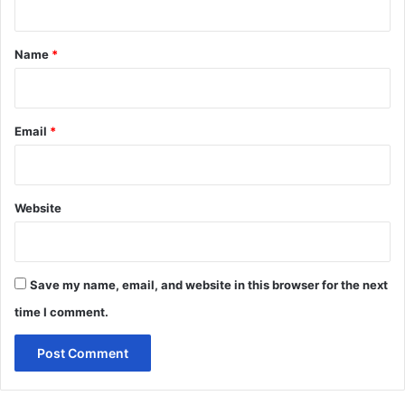
t
*
Name
*
Email
*
Website
Save my name, email, and website in this browser for the next
time I comment.