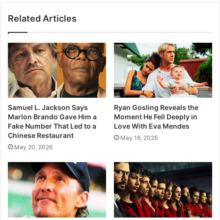
Related Articles
Samuel L. Jackson Says
Ryan Gosling Reveals the
Marlon Brando Gave Him a
Moment He Fell Deeply in
Fake Number That Led to a
Love With Eva Mendes
Chinese Restaurant
May 18, 2026
May 20, 2026