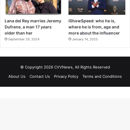
Lana del Rey marries Jeremy
IShowSpeed: who he is,
Dufrene, a man 17 years
where he is from, age and
older than her
more about the influencer
September 29, 2024
January 14, 2025
© Copyright 2026 CVVNews, All Rights Reserved
About Us
Contact Us
Privacy Policy
Terms and Conditions