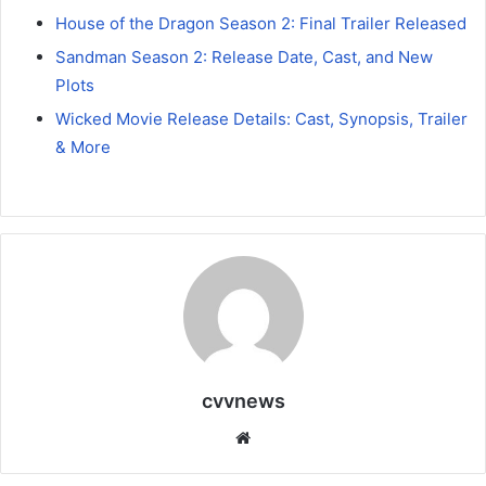
House of the Dragon Season 2: Final Trailer Released
Sandman Season 2: Release Date, Cast, and New
Plots
Wicked Movie Release Details: Cast, Synopsis, Trailer
& More
cvvnews
Website