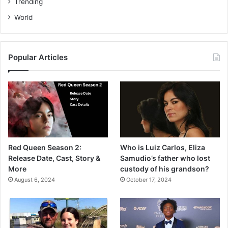
Trending
World
Popular Articles
Red Queen Season 2:
Who is Luiz Carlos, Eliza
Release Date, Cast, Story &
Samudio’s father who lost
More
custody of his grandson?
August 6, 2024
October 17, 2024