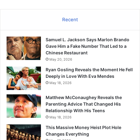
Recent
Samuel L. Jackson Says Marlon Brando
Gave Him a Fake Number That Led to a
Chinese Restaurant
May 20, 2026
Ryan Gosling Reveals the Moment He Fell
Deeply in Love With Eva Mendes
May 18, 2026
Matthew McConaughey Reveals the
Parenting Advice That Changed His
Relationship With His Teens
May 18, 2026
This Massive Money Heist Plot Hole
Changes Everything