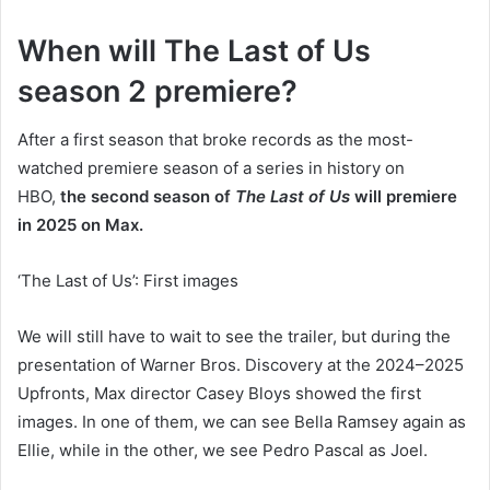
When will The Last of Us
season 2 premiere?
After a first season that broke records as the most-
watched premiere season of a series in history on
HBO,
the second season of
The Last of Us
will premiere
in 2025 on Max.
‘The Last of Us’: First images
We will still have to wait to see the trailer, but during the
presentation of Warner Bros. Discovery at the 2024–2025
Upfronts, Max director Casey Bloys showed the first
images. In one of them, we can see Bella Ramsey again as
Ellie, while in the other, we see Pedro Pascal as Joel.