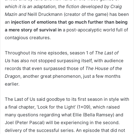
which it is an adaptation, the fiction developed by Craig
Mazin and
Neill Druckmann (creator of the game) has been
an
injection of emotions that go much further than being
a mere story of survival in
a post-apocalyptic world full of
contagious creatures.
Throughout its nine episodes, season 1 of
The Last of
Us
has also not stopped surpassing itself, with audience
records that even surpassed those of
The House of the
Dragon
, another great phenomenon, just a few months
earlier.
The Last of Us said goodbye to its first season in style with
a final chapter, ‘Look for the Light’ (1×09), which raised
many questions regarding what Ellie (Bella Ramsey) and
Joel (Peter Pascal) will be experiencing in the second.
delivery of the successful series. An episode that did not