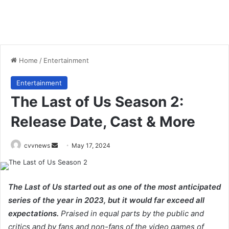
Home
/
Entertainment
Entertainment
The Last of Us Season 2:
Release Date, Cast & More
Send
cvvnews
May 17, 2024
an
email
The Last of Us started out as one of the most anticipated
series of the year in 2023, but it would far exceed all
expectations.
Praised in equal parts by the public and
critics and by fans and non-fans of the video games of