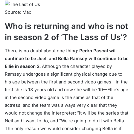
Source: Max
Who is returning and who is not
in season 2 of ‘The Lass of Us’?
There is no doubt about one thing:
Pedro Pascal will
continue to be Joel, and Bella Ramsey will continue to be
Ellie in season 2.
Although the character played by
Ramsey undergoes a significant physical change due to
his age between the first and second video games—in the
first she is 13 years old and now she will be 19—Ellie’s age
in the second video game is the same as that of the
actress, and the team was always very clear that they
would not change the interpreter: “It will be the series that
Neil and I want to do, and “We’re going to do it with Bella.
The only reason we would consider changing Bella is if