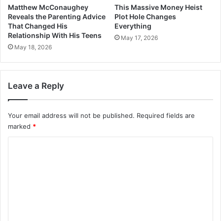
Matthew McConaughey
This Massive Money Heist
Reveals the Parenting Advice
Plot Hole Changes
That Changed His
Everything
Relationship With His Teens
May 17, 2026
May 18, 2026
Leave a Reply
Your email address will not be published.
Required fields are
marked
*
C
o
m
m
e
n