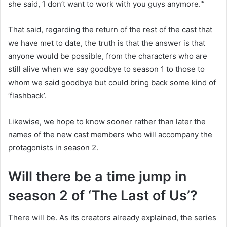
she said, ‘I don’t want to work with you guys anymore.'”
That said, regarding the return of the rest of the cast that
we have met to date, the truth is that the answer is that
anyone would be possible, from the characters who are
still alive when we say goodbye to season 1 to those to
whom we said goodbye but could bring back some kind of
‘flashback’.
Likewise, we hope to know sooner rather than later the
names of the new cast members who will accompany the
protagonists in season 2.
Will there be a time jump in
season 2 of ‘The Last of Us’?
There will be. As its creators already explained, the series