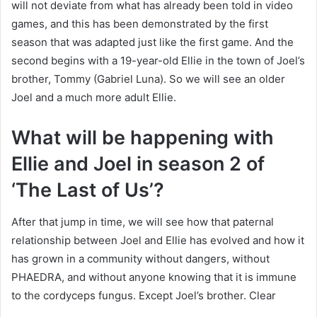
will not deviate from what has already been told in video
games, and this has been demonstrated by the first
season that was adapted just like the first game. And the
second begins with a 19-year-old Ellie in the town of Joel’s
brother, Tommy (Gabriel Luna). So we will see an older
Joel and a much more adult Ellie.
What will be happening with
Ellie and Joel in season 2 of
‘The Last of Us’?
After that jump in time, we will see how that paternal
relationship between Joel and Ellie has evolved and how it
has grown in a community without dangers, without
PHAEDRA, and without anyone knowing that it is immune
to the cordyceps fungus. Except Joel’s brother. Clear