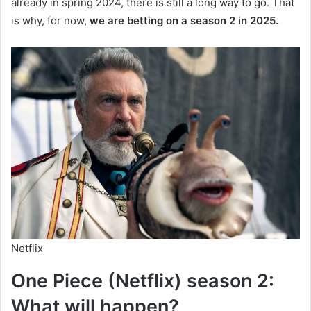
already in spring 2024, there is still a long way to go. That
is why, for now,
we are betting on a season 2 in 2025.
Netflix
One Piece (Netflix) season 2:
What will happen?