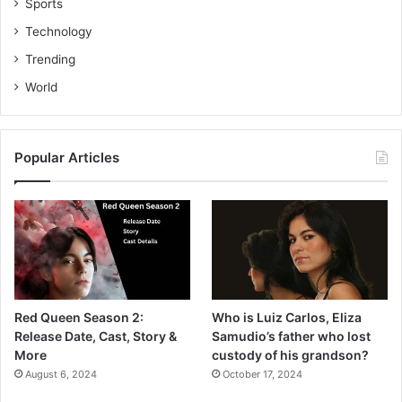
Sports
Technology
Trending
World
Popular Articles
Red Queen Season 2:
Who is Luiz Carlos, Eliza
Release Date, Cast, Story &
Samudio’s father who lost
More
custody of his grandson?
August 6, 2024
October 17, 2024