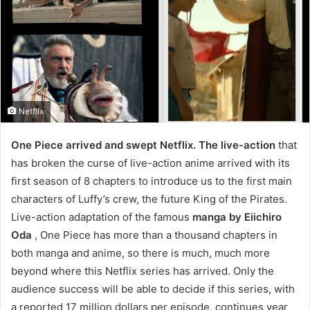
Netflix
One Piece arrived and swept Netflix. The live-action
that
has broken the curse of live-action anime arrived with its
first season of 8 chapters to introduce us to the first main
characters of Luffy’s crew, the future King of the Pirates.
Live-action adaptation of the famous
manga by Eiichiro
Oda
, One Piece has more than a thousand chapters in
both manga and anime, so there is much, much more
beyond where this Netflix series has arrived. Only the
audience success will be able to decide if this series, with
a reported 17 million dollars per episode, continues year