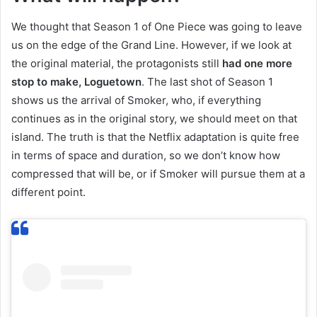
We thought that Season 1 of One Piece was going to leave
us on the edge of the Grand Line. However, if we look at
the original material, the protagonists still
had one more
stop to make, Loguetown
. The last shot of Season 1
shows us the arrival of Smoker, who, if everything
continues as in the original story, we should meet on that
island. The truth is that the Netflix adaptation is quite free
in terms of space and duration, so we don’t know how
compressed that will be, or if Smoker will pursue them at a
different point.