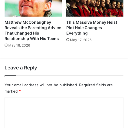
Matthew McConaughey
This Massive Money Heist
Reveals the Parenting Advice
Plot Hole Changes
That Changed His
Everything
Relationship With His Teens
May 17, 2026
May 18, 2026
Leave a Reply
Your email address will not be published.
Required fields are
marked
*
C
o
m
m