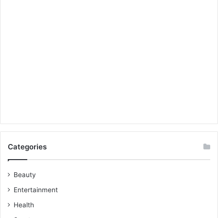
Categories
Beauty
Entertainment
Health