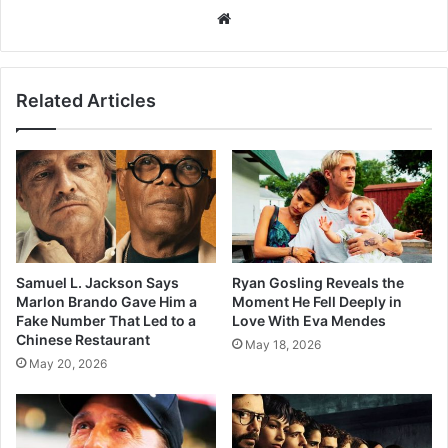
Website
Related Articles
Samuel L. Jackson Says
Ryan Gosling Reveals the
Marlon Brando Gave Him a
Moment He Fell Deeply in
Fake Number That Led to a
Love With Eva Mendes
Chinese Restaurant
May 18, 2026
May 20, 2026