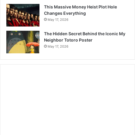
This Massive Money Heist Plot Hole
Changes Everything
May 17, 2026
The Hidden Secret Behind the Iconic My
Neighbor Totoro Poster
May 17, 2026