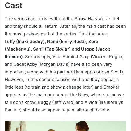
Cast
The series can’t exist without the Straw Hats we’ve met
and they should all return. After all, the main cast has been
the most praised part of the series. That includes
Luffy
(Iñaki Godoy), Nami (Emily Rudd), Zoro
(Mackenyu), Sanji (Taz Skylar) and Usopp (Jacob
Romero)
. Surprisingly, Vice Admiral Garp (Vincent Regan)
and Cadet Koby (Morgan Davis) have also been very
important, along with his partner Helmeppo (Aidan Scott).
However, in this second season we hope they appear a
little less (to train and show a change later) and Smoker
appears as the main pursuer of the Navy, whose name we
still don’t know. Buggy (Jeff Ward) and Alvida (Ilia Isorelýs
Paulino) should also appear again, although briefly.