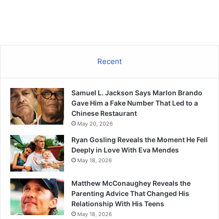
Recent
Samuel L. Jackson Says Marlon Brando
Gave Him a Fake Number That Led to a
Chinese Restaurant
May 20, 2026
Ryan Gosling Reveals the Moment He Fell
Deeply in Love With Eva Mendes
May 18, 2026
Matthew McConaughey Reveals the
Parenting Advice That Changed His
Relationship With His Teens
May 18, 2026