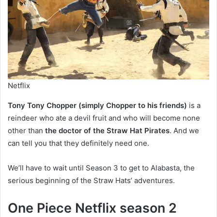
Netflix
Tony Tony Chopper (simply Chopper to his friends)
is a
reindeer who ate a devil fruit and who will become none
other than
the doctor of the Straw Hat Pirates
. And we
can tell you that they definitely need one.
We’ll have to wait until Season 3 to get to Alabasta, the
serious beginning of the Straw Hats’ adventures.
One Piece Netflix season 2