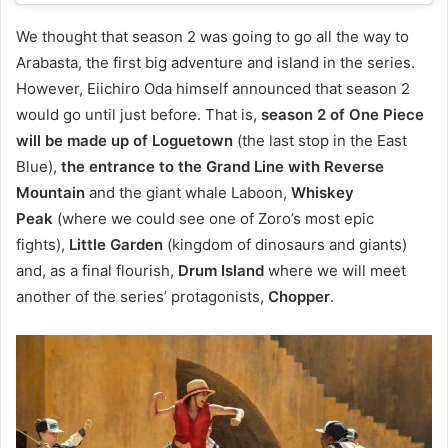
We thought that season 2 was going to go all the way to
Arabasta, the first big adventure and island in the series.
However, Eiichiro Oda himself announced that season 2
would go until just before. That is,
season 2 of One Piece
will be made up of Loguetown
(the last stop in the East
Blue),
the entrance to the Grand Line with Reverse
Mountain
and the giant whale Laboon,
Whiskey
Peak
(where we could see one of Zoro’s most epic
fights),
Little Garden
(kingdom of dinosaurs and giants)
and, as a final flourish,
Drum Island
where we will meet
another of the series’ protagonists,
Chopper
.