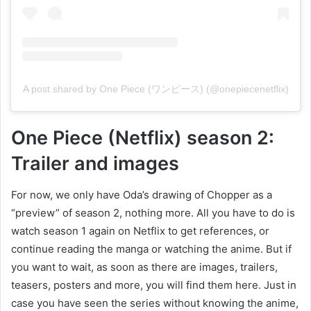
A post shared by One Piece (ワンピース) (@onepiecenetflix)
One Piece (Netflix) season 2:
Trailer and images
For now, we only have Oda’s drawing of Chopper as a
“preview” of season 2, nothing more. All you have to do is
watch season 1 again on Netflix to get references, or
continue reading the manga or watching the anime. But if
you want to wait, as soon as there are images, trailers,
teasers, posters and more, you will find them here. Just in
case you have seen the series without knowing the anime,