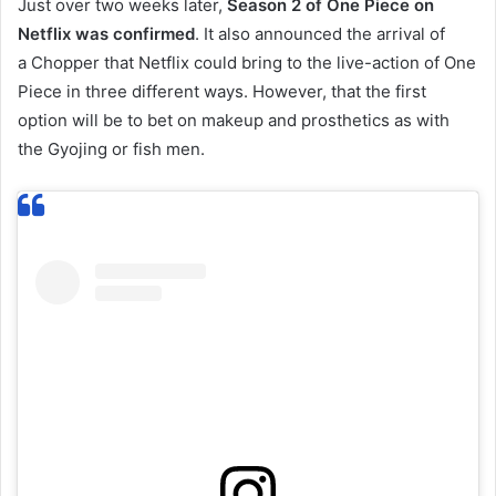
Just over two weeks later,
Season 2 of One Piece on
Netflix was confirmed
. It also announced the arrival of
a Chopper that Netflix could bring to the live-action of One
Piece in three different ways. However, that the first
option will be to bet on makeup and prosthetics as with
the Gyojing or fish men.