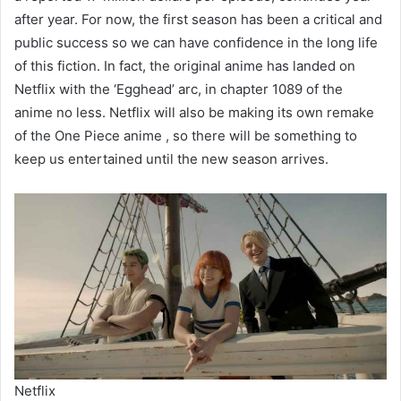
after year. For now, the first season has been a critical and
public success so we can have confidence in the long life
of this fiction. In fact, the original anime has landed on
Netflix with the ‘Egghead’ arc, in chapter 1089 of the
anime no less. Netflix will also be making its own remake
of the One Piece anime , so there will be something to
keep us entertained until the new season arrives.
Netflix