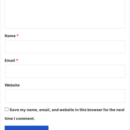
e
n
t
*
Name
*
Email
*
Website
Save my name, email, and website in this browser for the next
time I comment.