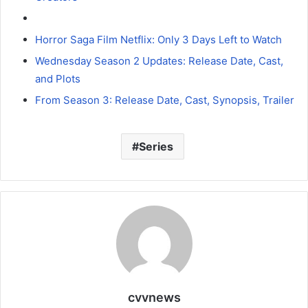
Horror Saga Film Netflix: Only 3 Days Left to Watch
Wednesday Season 2 Updates: Release Date, Cast,
and Plots
From Season 3: Release Date, Cast, Synopsis, Trailer
Series
cvvnews