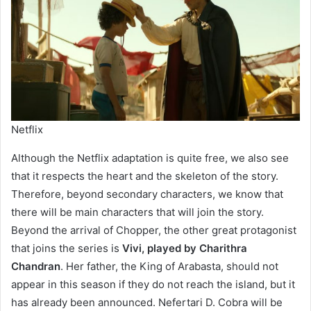
Netflix
Although the Netflix adaptation is quite free, we also see
that it respects the heart and the skeleton of the story.
Therefore, beyond secondary characters, we know that
there will be main characters that will join the story.
Beyond the arrival of Chopper, the other great protagonist
that joins the series is
Vivi, played by Charithra
Chandran
. Her father, the King of Arabasta, should not
appear in this season if they do not reach the island, but it
has already been announced. Nefertari D. Cobra will be