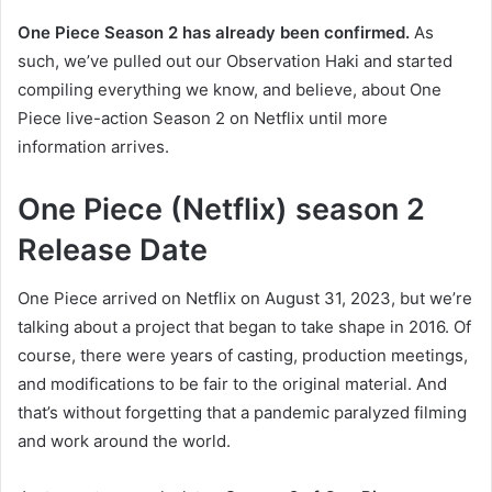
One Piece Season 2 has already been confirmed.
As
such, we’ve pulled out our Observation Haki and started
compiling everything we know, and believe, about One
Piece live-action Season 2 on Netflix until more
information arrives.
One Piece (Netflix) season 2
Release Date
One Piece arrived on Netflix on August 31, 2023, but we’re
talking about a project that began to take shape in 2016. Of
course, there were years of casting, production meetings,
and modifications to be fair to the original material. And
that’s without forgetting that a pandemic paralyzed filming
and work around the world.