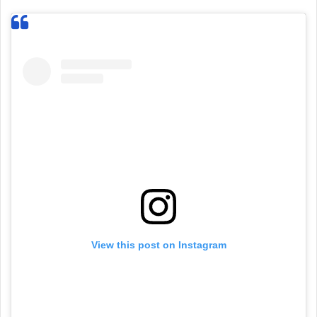
View this post on Instagram