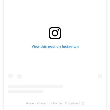
View this post on Instagram
A post shared by Netflix US (@netflix)