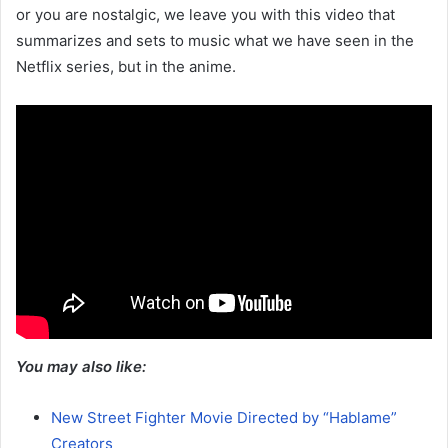
or you are nostalgic, we leave you with this video that
summarizes and sets to music what we have seen in the
Netflix series, but in the anime.
You may also like:
New Street Fighter Movie Directed by “Hablame”
Creators