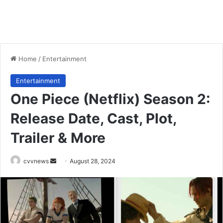
Home
/
Entertainment
Entertainment
One Piece (Netflix) Season 2:
Release Date, Cast, Plot,
Trailer & More
Send
cvvnews
August 28, 2024
an
email