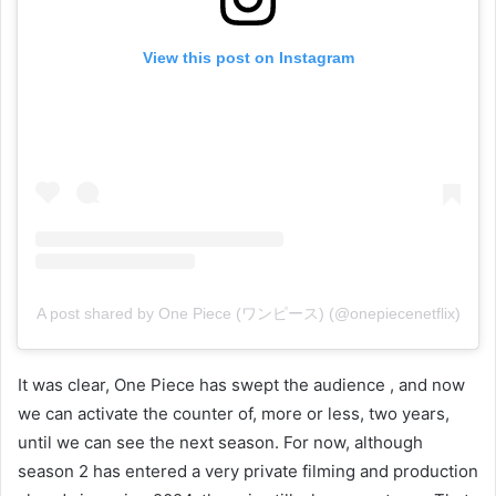
View this post on Instagram
A post shared by One Piece (ワンピース) (@onepiecenetflix)
It was clear, One Piece has swept the audience , and now
we can activate the counter of, more or less, two years,
until we can see the next season. For now, although
season 2 has entered a very private filming and production