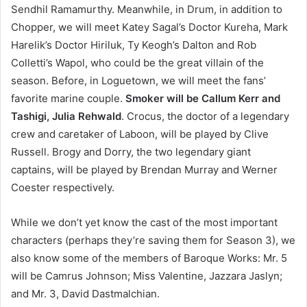
Sendhil Ramamurthy. Meanwhile, in Drum, in addition to
Chopper, we will meet Katey Sagal’s Doctor Kureha, Mark
Harelik’s Doctor Hiriluk, Ty Keogh’s Dalton and Rob
Colletti’s Wapol, who could be the great villain of the
season. Before, in Loguetown, we will meet the fans’
favorite marine couple.
Smoker will be Callum Kerr and
Tashigi, Julia Rehwald
. Crocus, the doctor of a legendary
crew and caretaker of Laboon, will be played by Clive
Russell. Brogy and Dorry, the two legendary giant
captains, will be played by Brendan Murray and Werner
Coester respectively.
While we don’t yet know the cast of the most important
characters (perhaps they’re saving them for Season 3), we
also know some of the members of Baroque Works: Mr. 5
will be Camrus Johnson; Miss Valentine, Jazzara Jaslyn;
and Mr. 3, David Dastmalchian.