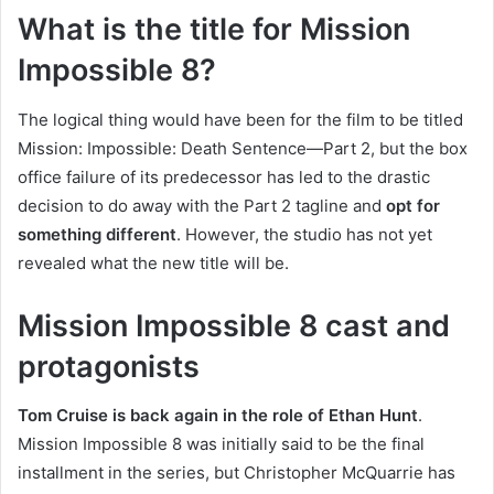
What is the title for Mission
Impossible 8?
The logical thing would have been for the film to be titled
Mission: Impossible: Death Sentence—Part 2, but the box
office failure of its predecessor has led to the drastic
decision to do away with the Part 2 tagline and
opt for
something different
. However, the studio has not yet
revealed what the new title will be.
Mission Impossible 8 cast and
protagonists
Tom Cruise is back again in the role of Ethan Hunt
.
Mission Impossible 8 was initially said to be the final
installment in the series, but Christopher McQuarrie has