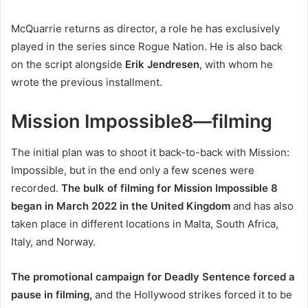
McQuarrie returns as director, a role he has exclusively
played in the series since Rogue Nation. He is also back
on the script alongside
Erik Jendresen
, with whom he
wrote the previous installment.
Mission Impossible8—filming
The initial plan was to shoot it back-to-back with Mission:
Impossible, but in the end only a few scenes were
recorded.
The bulk of filming for Mission Impossible 8
began in March 2022 in the United Kingdom
and has also
taken place in different locations in Malta, South Africa,
Italy, and Norway.
The promotional campaign for Deadly Sentence forced a
pause in filming,
and the Hollywood strikes forced it to be