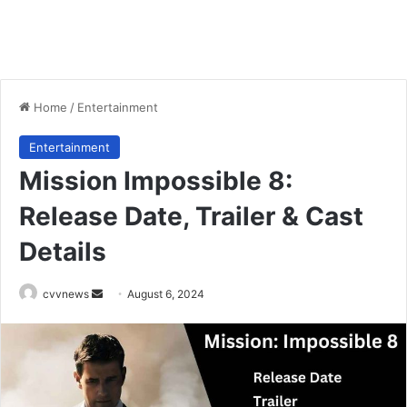
Home
/
Entertainment
Entertainment
Mission Impossible 8:
Release Date, Trailer & Cast
Details
Send
cvvnews
August 6, 2024
an
email