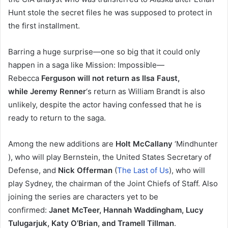
Hunt stole the secret files he was supposed to protect in
the first installment.
Barring a huge surprise—one so big that it could only
happen in a saga like Mission: Impossible—
Rebecca
Ferguson will not return as Ilsa Faust,
while Jeremy Renner
‘s return as William Brandt is also
unlikely, despite the actor having confessed that he is
ready to return to the saga.
Among the new additions are
Holt McCallany
‘Mindhunter
), who will play Bernstein, the United States Secretary of
Defense, and
Nick Offerman
(
The Last of Us
), who will
play Sydney, the chairman of the Joint Chiefs of Staff. Also
joining the series are characters yet to be
confirmed:
Janet McTeer, Hannah Waddingham, Lucy
Tulugarjuk, Katy O’Brian, and Tramell Tillman
.