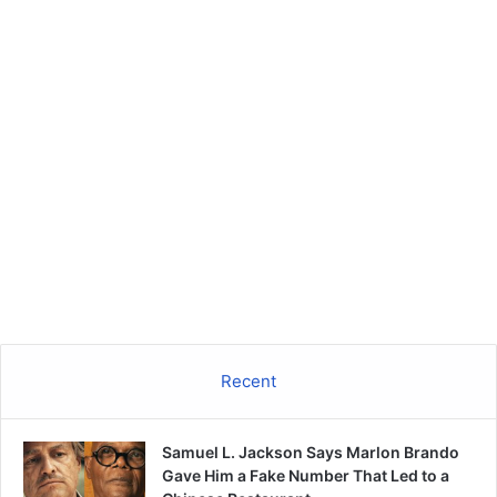
Recent
Samuel L. Jackson Says Marlon Brando
Gave Him a Fake Number That Led to a