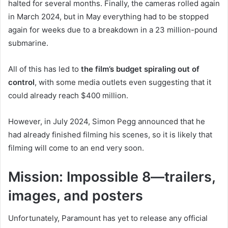
halted for several months. Finally, the cameras rolled again
in March 2024, but in May everything had to be stopped
again for weeks due to a breakdown in a 23 million-pound
submarine.
All of this has led to
the film’s budget spiraling out of
control
, with some media outlets even suggesting that it
could already reach $400 million.
However, in July 2024, Simon Pegg announced that he
had already finished filming his scenes, so it is likely that
filming will come to an end very soon.
Mission: Impossible 8—trailers,
images, and posters
Unfortunately, Paramount has yet to release any official