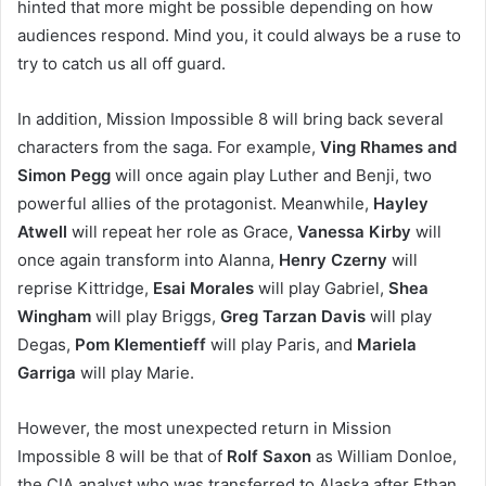
hinted that more might be possible depending on how
audiences respond. Mind you, it could always be a ruse to
try to catch us all off guard.
In addition, Mission Impossible 8 will bring back several
characters from the saga. For example,
Ving Rhames and
Simon Pegg
will once again play Luther and Benji, two
powerful allies of the protagonist. Meanwhile,
Hayley
Atwell
will repeat her role as Grace,
Vanessa Kirby
will
once again transform into Alanna,
Henry Czerny
will
reprise Kittridge,
Esai Morales
will play Gabriel,
Shea
Wingham
will play Briggs,
Greg Tarzan Davis
will play
Degas,
Pom Klementieff
will play Paris, and
Mariela
Garriga
will play Marie.
However, the most unexpected return in Mission
Impossible 8 will be that of
Rolf Saxon
as William Donloe,
the CIA analyst who was transferred to Alaska after Ethan