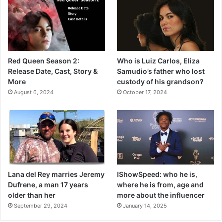
Red Queen Season 2:
Who is Luiz Carlos, Eliza
Release Date, Cast, Story &
Samudio’s father who lost
More
custody of his grandson?
August 6, 2024
October 17, 2024
Lana del Rey marries Jeremy
IShowSpeed: who he is,
Dufrene, a man 17 years
where he is from, age and
older than her
more about the influencer
September 29, 2024
January 14, 2025