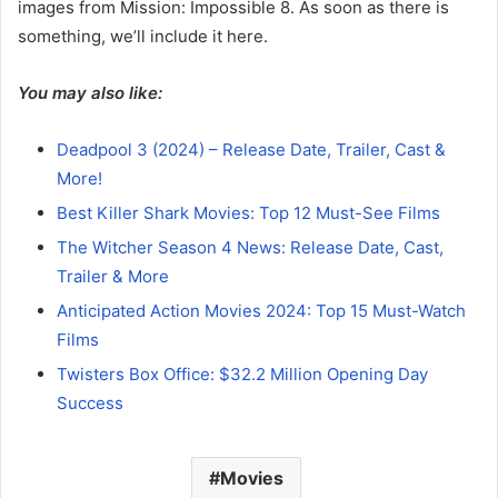
images from Mission: Impossible 8. As soon as there is
something, we’ll include it here.
You may also like:
Deadpool 3 (2024) – Release Date, Trailer, Cast &
More!
Best Killer Shark Movies: Top 12 Must-See Films
The Witcher Season 4 News: Release Date, Cast,
Trailer & More
Anticipated Action Movies 2024: Top 15 Must-Watch
Films
Twisters Box Office: $32.2 Million Opening Day
Success
Movies