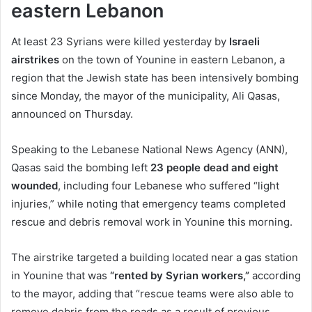
eastern Lebanon
At least 23 Syrians were killed yesterday by
Israeli
airstrikes
on the town of Younine in eastern Lebanon, a
region that the Jewish state has been intensively bombing
since Monday, the mayor of the municipality, Ali Qasas,
announced on Thursday.
Speaking to the Lebanese National News Agency (ANN),
Qasas said the bombing left
23 people dead and eight
wounded
, including four Lebanese who suffered “light
injuries,” while noting that emergency teams completed
rescue and debris removal work in Younine this morning.
The airstrike targeted a building located near a gas station
in Younine that was
“rented by Syrian workers,”
according
to the mayor, adding that “rescue teams were also able to
remove debris from the roads as a result of previous