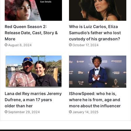
Red Queen Season 2:
Who is Luiz Carlos, Eliza
Release Date, Cast, Story &
Samudio’s father who lost
More
custody of his grandson?
August 6, 2024
October 17, 2024
Lana del Rey marries Jeremy
IShowSpeed: who he is,
Dufrene, a man 17 years
where he is from, age and
older than her
more about the influencer
September 29, 2024
January 14, 2025