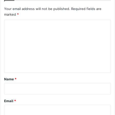
Your email address will not be published.
Required fields are
marked
*
C
o
m
m
e
n
t
*
Name
*
Email
*