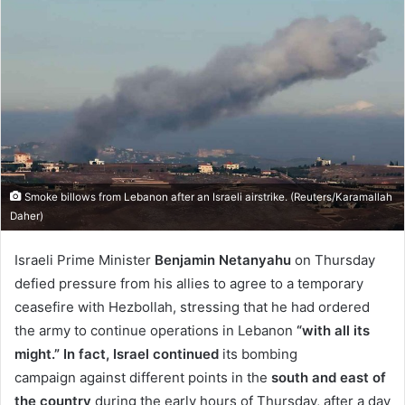
email
Smoke billows from Lebanon after an Israeli airstrike. (Reuters/Karamallah
Daher)
Israeli Prime Minister
Benjamin Netanyahu
on Thursday
defied pressure from his allies to agree to a temporary
ceasefire with Hezbollah, stressing that he had ordered
the army to continue operations in Lebanon
“with all its
might.” In fact, Israel continued
its bombing
campaign against different points in the
south and east of
the country
during the early hours of Thursday, after a day