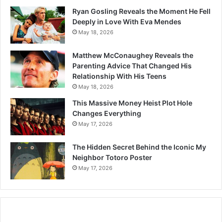
Ryan Gosling Reveals the Moment He Fell
Deeply in Love With Eva Mendes
May 18, 2026
Matthew McConaughey Reveals the
Parenting Advice That Changed His
Relationship With His Teens
May 18, 2026
This Massive Money Heist Plot Hole
Changes Everything
May 17, 2026
The Hidden Secret Behind the Iconic My
Neighbor Totoro Poster
May 17, 2026