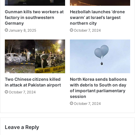
Gunman kills two workers at
Hezbollah launches ‘drone
factory in southwestern
swarm’ at Israel’s largest
Germany
northern city
January 8, 2025
October 7, 2024
Two Chinese citizens killed
North Korea sends balloons
in attack at Pakistan airport
with debris to South on day
of important parliamentary
October 7, 2024
session
October 7, 2024
Leave a Reply