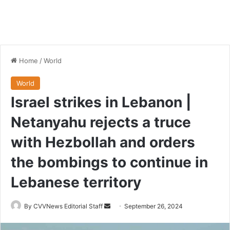
Home
/
World
World
Israel strikes in Lebanon |
Netanyahu rejects a truce
with Hezbollah and orders
the bombings to continue in
Lebanese territory
Send
By CVVNews Editorial Staff
September 26, 2024
an