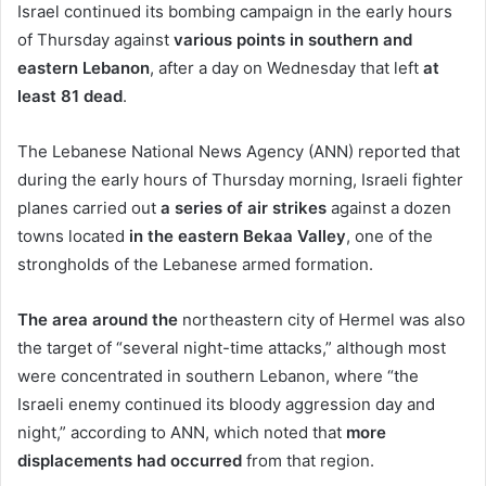
Israel continued its bombing campaign in the early hours
of Thursday against
various points in southern and
eastern Lebanon
, after a day on Wednesday that left
at
least 81 dead
.
The Lebanese National News Agency (ANN) reported that
during the early hours of Thursday morning, Israeli fighter
planes carried out
a series of air strikes
against a dozen
towns located
in the eastern Bekaa Valley
, one of the
strongholds of the Lebanese armed formation.
The area around the
northeastern city of Hermel was also
the target of “several night-time attacks,” although most
were concentrated in southern Lebanon, where “the
Israeli enemy continued its bloody aggression day and
night,” according to ANN, which noted that
more
displacements had occurred
from that region.