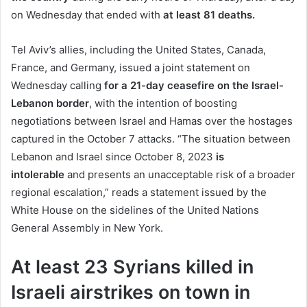
on Wednesday that ended with
at least 81 deaths.
Tel Aviv’s allies, including the United States, Canada,
France, and Germany, issued a joint statement on
Wednesday calling
for a 21-day ceasefire on the Israel-
Lebanon border
, with the intention of boosting
negotiations between Israel and Hamas over the hostages
captured in the October 7 attacks. “The situation between
Lebanon and Israel since October 8, 2023
is
intolerable
and presents an unacceptable risk of a broader
regional escalation,” reads a statement issued by the
White House on the sidelines of the United Nations
General Assembly in New York.
At least 23 Syrians killed in
Israeli airstrikes on town in