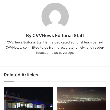
By CVVNews Editorial Staff
CVVNews Editorial Staff is the dedicated editorial team behind
CVVNews, committed to delivering accurate, timely, and reader-
focused news coverage.
Related Articles