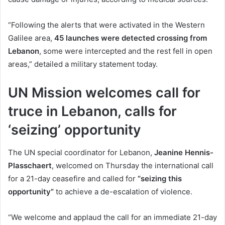
“Following the alerts that were activated in the Western
Galilee area,
45 launches were detected crossing from
Lebanon
, some were intercepted and the rest fell in open
areas,” detailed a military statement today.
UN Mission welcomes call for
truce in Lebanon, calls for
‘seizing’ opportunity
The UN special coordinator for Lebanon,
Jeanine Hennis-
Plasschaert
, welcomed on Thursday the international call
for a 21-day ceasefire and called for
“seizing this
opportunity”
to achieve a de-escalation of violence.
“We welcome and applaud the call for an immediate 21-day