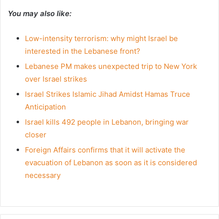
You may also like:
Low-intensity terrorism: why might Israel be
interested in the Lebanese front?
Lebanese PM makes unexpected trip to New York
over Israel strikes
Israel Strikes Islamic Jihad Amidst Hamas Truce
Anticipation
Israel kills 492 people in Lebanon, bringing war
closer
Foreign Affairs confirms that it will activate the
evacuation of Lebanon as soon as it is considered
necessary