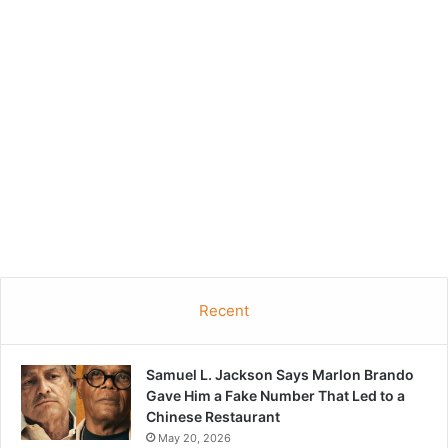
Recent
Samuel L. Jackson Says Marlon Brando
Gave Him a Fake Number That Led to a
Chinese Restaurant
May 20, 2026