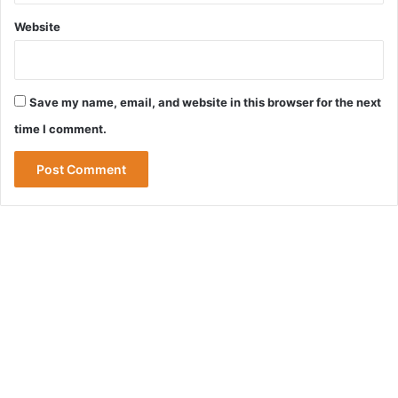
Website
Save my name, email, and website in this browser for the next
time I comment.