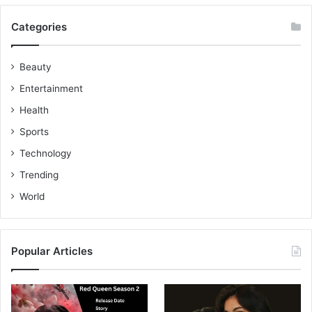
Categories
Beauty
Entertainment
Health
Sports
Technology
Trending
World
Popular Articles