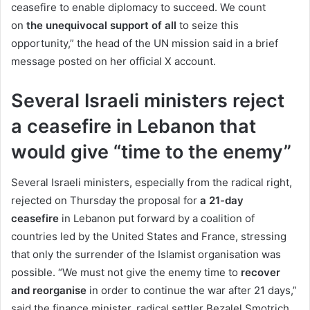
ceasefire to enable diplomacy to succeed. We count
on
the unequivocal support of all
to seize this
opportunity,” the head of the UN mission said in a brief
message posted on her official X account.
Several Israeli ministers reject
a ceasefire in Lebanon that
would give “time to the enemy”
Several Israeli ministers, especially from the radical right,
rejected on Thursday the proposal for
a 21-day
ceasefire
in Lebanon put forward by a coalition of
countries led by the United States and France, stressing
that only the surrender of the Islamist organisation was
possible. “We must not give the enemy time to
recover
and reorganise
in order to continue the war after 21 days,”
said the finance minister, radical settler Bezalel Smotrich