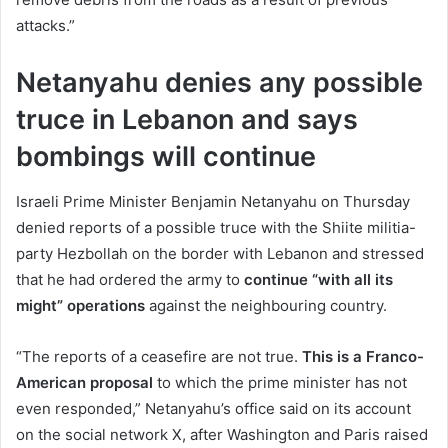
attacks.”
Netanyahu denies any possible
truce in Lebanon and says
bombings will continue
Israeli Prime Minister Benjamin Netanyahu on Thursday
denied reports of a possible truce with the Shiite militia-
party Hezbollah on the border with Lebanon and stressed
that he had ordered the army to
continue “with all its
might” operations
against the neighbouring country.
“The reports of a ceasefire are not true.
This is a Franco-
American proposal
to which the prime minister has not
even responded,” Netanyahu’s office said on its account
on the social network X, after Washington and Paris raised