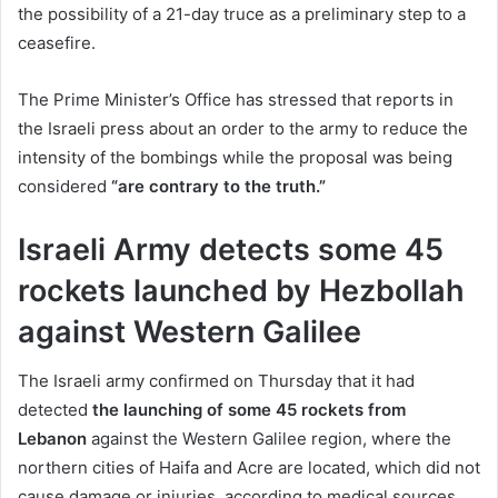
the possibility of a 21-day truce as a preliminary step to a
ceasefire.
The Prime Minister’s Office has stressed that reports in
the Israeli press about an order to the army to reduce the
intensity of the bombings while the proposal was being
considered
“are contrary to the truth.”
Israeli Army detects some 45
rockets launched by Hezbollah
against Western Galilee
The Israeli army confirmed on Thursday that it had
detected
the launching of some 45 rockets from
Lebanon
against the Western Galilee region, where the
northern cities of Haifa and Acre are located, which did not
cause damage or injuries, according to medical sources.