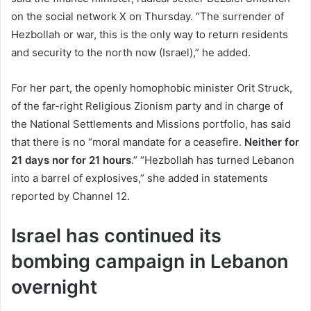
on the social network X on Thursday. “The surrender of
Hezbollah or war, this is the only way to return residents
and security to the north now (Israel),” he added.
For her part, the openly homophobic minister Orit Struck,
of the far-right Religious Zionism party and in charge of
the National Settlements and Missions portfolio, has said
that there is no “moral mandate for a ceasefire.
Neither for
21 days nor for 21 hours
.” “Hezbollah has turned Lebanon
into a barrel of explosives,” she added in statements
reported by Channel 12.
Israel has continued its
bombing campaign in Lebanon
overnight