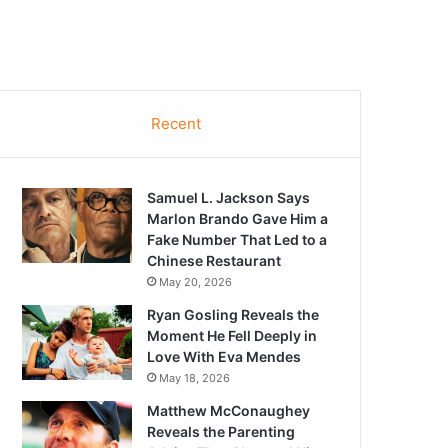
Recent
Samuel L. Jackson Says
Marlon Brando Gave Him a
Fake Number That Led to a
Chinese Restaurant
May 20, 2026
Ryan Gosling Reveals the
Moment He Fell Deeply in
Love With Eva Mendes
May 18, 2026
Matthew McConaughey
Reveals the Parenting