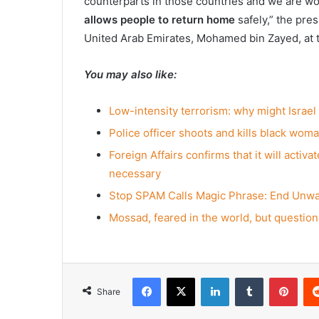
counterparts in those countries and we are w
allows people to return home
safely,” the pre
United Arab Emirates, Mohamed bin Zayed, at 
You may also like:
Low-intensity terrorism: why might Israel
Police officer shoots and kills black woman
Foreign Affairs confirms that it will activ
necessary
Stop SPAM Calls Magic Phrase: End Unw
Mossad, feared in the world, but questione
Facebook
X
LinkedIn
Tumblr
Pint
Share