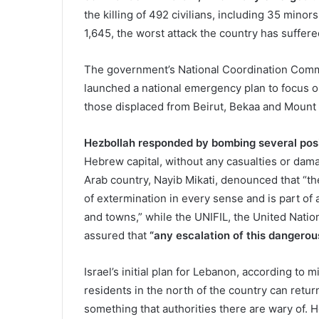
the killing of 492 civilians, including 35 min
1,645, the worst attack the country has suffer
The government’s National Coordination Commi
launched a national emergency plan to focus on
those displaced from Beirut, Bekaa and Mount
Hezbollah responded by bombing several posit
Hebrew capital, without any casualties or dama
Arab country, Nayib Mikati, denounced that “th
of extermination in every sense and is part of 
and towns,” while the UNIFIL, the United Nat
assured that
“any escalation of this dangero
Israel’s initial plan for Lebanon, according to mi
residents in the north of the country can retur
something that authorities there are wary of.