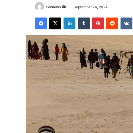
Send
cvvnews
September 24, 2024
an
Facebook
X
LinkedIn
Tumblr
Pinterest
Reddit
email