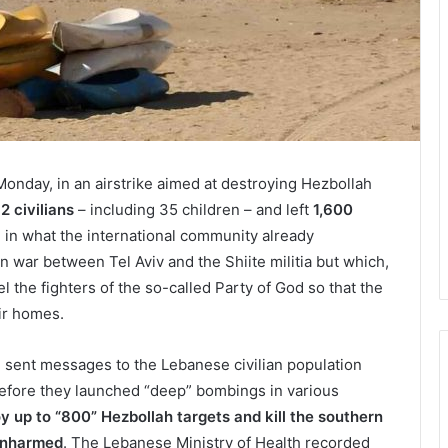
Monday, in an airstrike aimed at destroying Hezbollah
92 civilians
– including 35 children – and left
1,600
, in what the international community already
n war between Tel Aviv and the Shiite militia but which,
 the fighters of the so-called Party of God so that the
eir homes.
) sent messages to the Lebanese civilian population
 before they launched “deep” bombings in various
oy up to “800” Hezbollah targets and kill the southern
 unharmed
. The Lebanese Ministry of Health recorded