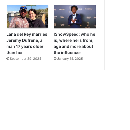
Lana del Rey marries
IShowSpeed: who he
Jeremy Dufrene, a
is, where he is from,
man 17 years older
age and more about
than her
the influencer
September 29, 2024
January 14, 2025