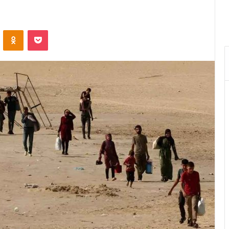
VKontakte
Odnoklassniki
Pocket