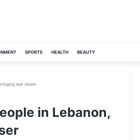
INMENT
SPORTS
HEALTH
BEAUTY
bringing war closer
 people in Lebanon,
ser