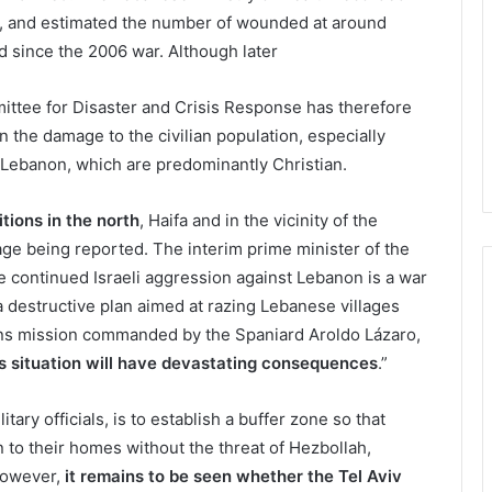
ors, and estimated the number of wounded at around
ed since the 2006 war. Although later
ttee for Disaster and Crisis Response has therefore
 the damage to the civilian population, especially
 Lebanon, which are predominantly Christian.
ions in the north
, Haifa and in the vicinity of the
ge being reported. The interim prime minister of the
e continued Israeli aggression against Lebanon is a war
a destructive plan aimed at razing Lebanese villages
ions mission commanded by the Spaniard Aroldo Lázaro,
us situation will have devastating consequences
.”
litary officials, is to establish a buffer zone so that
n to their homes without the threat of Hezbollah,
 However,
it remains to be seen whether the Tel Aviv