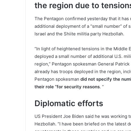
the region due to tension
The Pentagon confirmed yesterday that it has r
additional deployment of a “small number” of s
Israel and the Shiite militia party Hezbollah.
“In light of heightened tensions in the Middle
deployed a small number of additional U.S. mil
region,” Pentagon spokesman General Patrick 
already has troops deployed in the region, inclu
Pentagon spokesman
did not specify the numb
their role “for security reasons
. “
Diplomatic efforts
US President Joe Biden said he was working to 
Hezbollah. “I have been briefed on the latest 