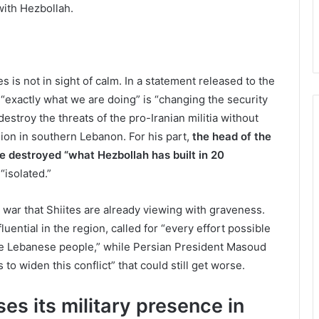
with Hezbollah.
ies is not in sight of calm. In a statement released to the
t “exactly what we are doing” is “changing the security
destroy the threats of the pro-Iranian militia without
asion in southern Lebanon. For his part,
the head of the
e destroyed “what Hezbollah has built in 20
“isolated.”
a war that Shiites are already viewing with graveness.
fluential in the region, called for “every effort possible
the Lebanese people,” while Persian President Masoud
 to widen this conflict” that could still get worse.
es its military presence in