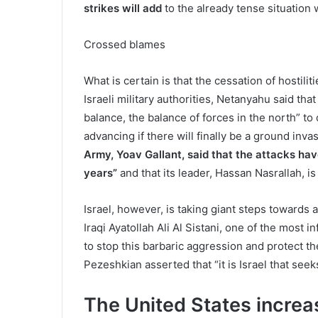
strikes will add
to the already tense situation 
Crossed blames
What is certain is that the cessation of hostilit
Israeli military authorities, Netanyahu said tha
balance, the balance of forces in the north” to 
advancing if there will finally be a ground inv
Army, Yoav Gallant, said that the attacks hav
years”
and that its leader, Hassan Nasrallah, is 
Israel, however, is taking giant steps towards 
Iraqi Ayatollah Ali Al Sistani, one of the most in
to stop this barbaric aggression and protect 
Pezeshkian asserted that “it is Israel that seeks
The United States increas