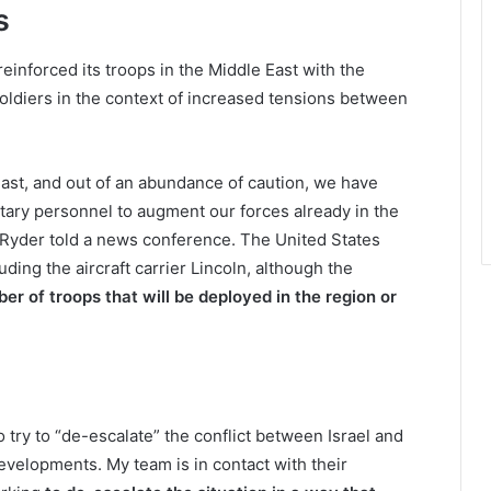
s
einforced its troops in the Middle East with the
oldiers in the context of increased tensions between
 East, and out of an abundance of caution, we have
itary personnel to augment our forces already in the
Ryder told a news conference. The United States
ding the aircraft carrier Lincoln, although the
er of troops that will be deployed in the region or
try to “de-escalate” the conflict between Israel and
developments. My team is in contact with their