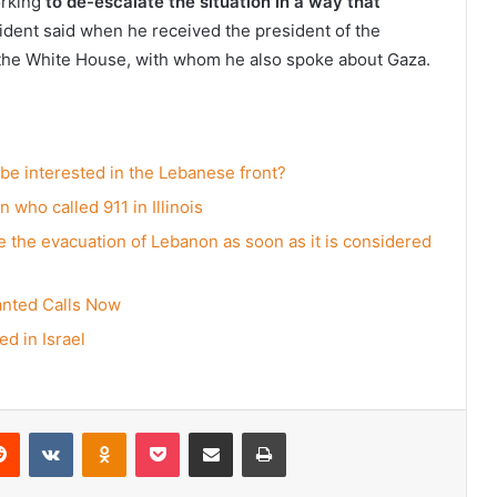
orking
to de-escalate the situation in a way that
sident said when he received the president of the
the White House, with whom he also spoke about Gaza.
 be interested in the Lebanese front?
 who called 911 in Illinois
ate the evacuation of Lebanon as soon as it is considered
anted Calls Now
d in Israel
erest
Reddit
VKontakte
Odnoklassniki
Pocket
Share via Email
Print