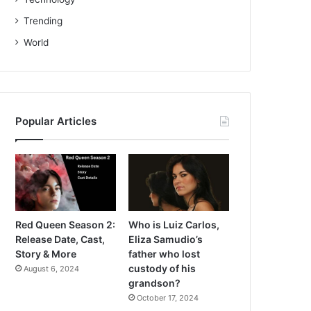
Trending
World
Popular Articles
Red Queen Season 2:
Who is Luiz Carlos,
Release Date, Cast,
Eliza Samudio’s
Story & More
father who lost
custody of his
August 6, 2024
grandson?
October 17, 2024