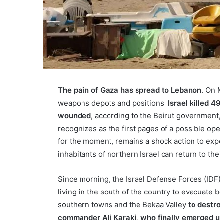
The pain of Gaza has spread to Lebanon
. On 
weapons depots and positions,
Israel killed 4
wounded
, according to the Beirut government
recognizes as the first pages of a possible ope
for the moment, remains a shock action to expel
inhabitants of northern Israel can return to th
Since morning, the Israel Defense Forces (IDF
living in the south of the country to evacuate
southern towns and the Bekaa Valley
to destr
commander Ali Karaki, who finally emerged