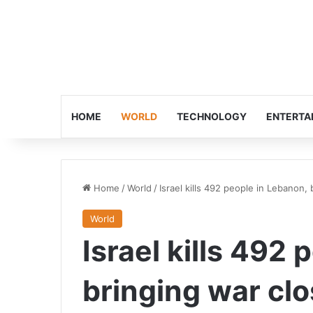
HOME
WORLD
TECHNOLOGY
ENTERTA
Home
/
World
/
Israel kills 492 people in Lebanon, 
World
Israel kills 492
bringing war clo