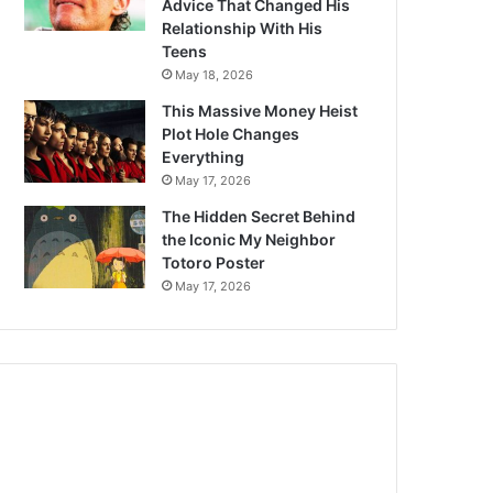
Advice That Changed His
Relationship With His
Teens
May 18, 2026
This Massive Money Heist
Plot Hole Changes
Everything
May 17, 2026
The Hidden Secret Behind
the Iconic My Neighbor
Totoro Poster
May 17, 2026