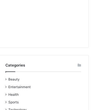
Categories
Beauty
Entertainment
Health
Sports
Technology