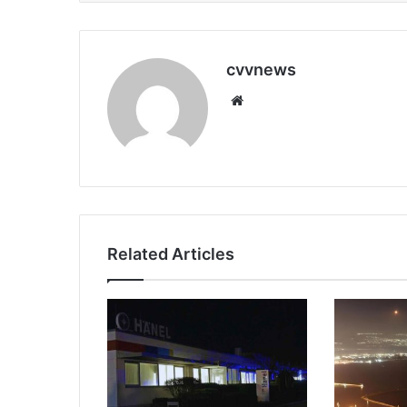
cvvnews
Website
Related Articles