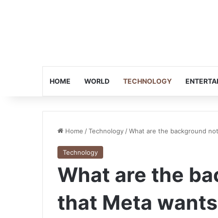
HOME
WORLD
TECHNOLOGY
ENTERTA
Home
/
Technology
/
What are the background not
Technology
What are the ba
that Meta wants