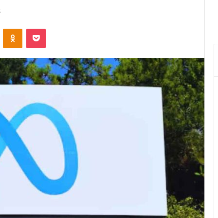
5
VKontakte
Odnoklassniki
Pocket