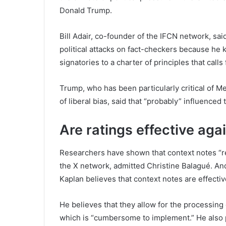
Donald Trump.
Bill Adair, co-founder of the IFCN network, sa
political attacks on fact-checkers because he
signatories to a charter of principles that calls
Trump, who has been particularly critical of M
of liberal bias, said that “probably” influenced 
Are ratings effective aga
Researchers have shown that context notes “r
the X network, admitted Christine Balagué. And
Kaplan believes that context notes are effectiv
He believes that they allow for the processing 
which is “cumbersome to implement.” He also p