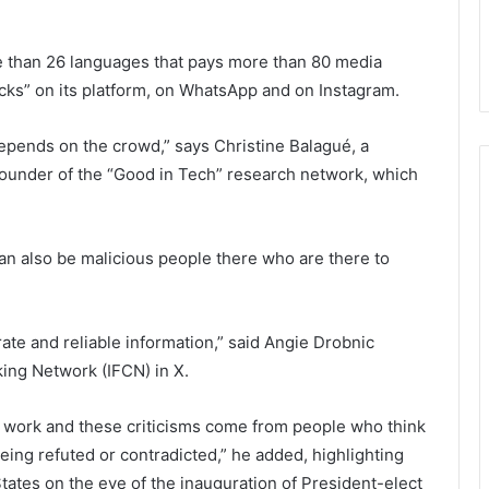
than 26 languages ​​that pays more than 80 media
ecks” on its platform, on WhatsApp and on Instagram.
 depends on the crowd,” says Christine Balagué, a
founder of the “Good in Tech” research network, which
can also be malicious people there who are there to
ate and reliable information,” said Angie Drobnic
king Network (IFCN) in X.
r work and these criticisms come from people who think
eing refuted or contradicted,” he added, highlighting
 States on the eve of the inauguration of President-elect