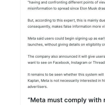
“having and confronting different points of vie
misinformation to spread since Elon Musk dras
But, according to this expert, this is mainly du
consequently, makes false information more vis
Meta said users could begin signing up as ear
launches, without giving details on eligibility cr
The company also announced it will give users
want to see on Facebook, Instagram or Thread
It remains to be seen whether this system will 
Kaplan, Meta is not necessarily interested in h
advertisers.
“Meta must comply with r