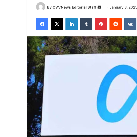
Send
By CVVNews Editorial Staff
January 8, 202
an
Facebook
X
LinkedIn
Tumblr
Pinterest
Reddit
email