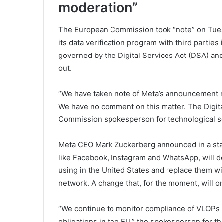
moderation”
The European Commission took “note” on Tuesd
its data verification program with third partie
governed by the Digital Services Act (DSA) and t
out.
“We have taken note of Meta’s announcement re
We have no comment on this matter. The Digita
Commission spokesperson for technological s
Meta CEO Mark Zuckerberg announced in a stat
like Facebook, Instagram and WhatsApp, will d
using in the United States and replace them wit
network. A change that, for the moment, will on
“We continue to monitor compliance of VLOPs (
obligations in the EU,” the spokesperson for t