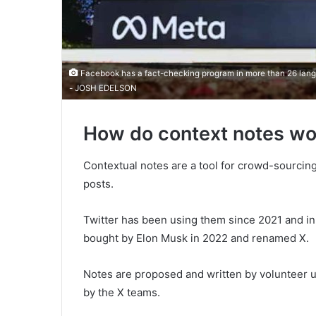
Facebook has a fact-checking program in more than 26 langu
- JOSH EDELSON
How do context notes wo
Contextual notes are a tool for crowd-sourcin
posts.
Twitter has been using them since 2021 and i
bought by Elon Musk in 2022 and renamed X.
Notes are proposed and written by volunteer u
by the X teams.