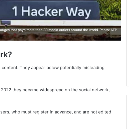
ages ​​that pays more than 80 media outlets around the world. Photo: AFP
rk?
g content. They appear below potentially misleading
n 2022 they became widespread on the social network,
sers, who must register in advance, and are not edited