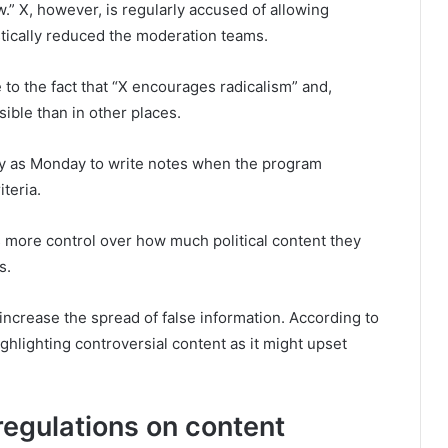
w.” X, however, is regularly accused of allowing
tically reduced the moderation teams.
e to the fact that “X encourages radicalism” and,
ible than in other places.
ly as Monday to write notes when the program
iteria.
 more control over how much political content they
s.
increase the spread of false information. According to
ighlighting controversial content as it might upset
egulations on content