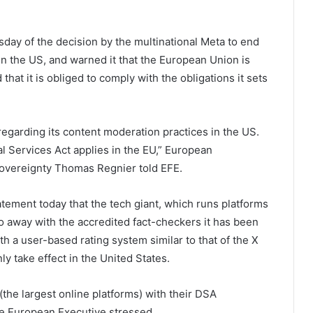
ay of the decision by the multinational Meta to end
s in the US, and warned it that the European Union is
hat it is obliged to comply with the obligations it sets
garding its content moderation practices in the US.
l Services Act applies in the EU,” European
overeignty Thomas Regnier told EFE.
ement today that the tech giant, which runs platforms
o away with the accredited fact-checkers it has been
h a user-based rating system similar to that of the X
ly take effect in the United States.
the largest online platforms) with their DSA
he European Executive stressed.