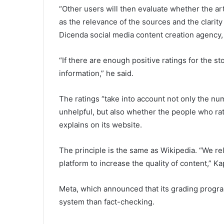
“Other users will then evaluate whether the arti
as the relevance of the sources and the clarity 
Dicenda social media content creation agency,
“If there are enough positive ratings for the st
information,” he said.
The ratings “take into account not only the nu
unhelpful, but also whether the people who ra
explains on its website.
The principle is the same as Wikipedia. “We rel
platform to increase the quality of content,” K
Meta, which announced that its grading program 
system than fact-checking.