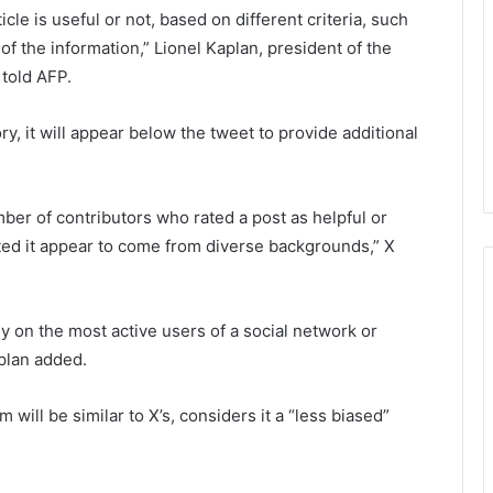
cle is useful or not, based on different criteria, such
of the information,” Lionel Kaplan, president of the
 told AFP.
ory, it will appear below the tweet to provide additional
mber of contributors who rated a post as helpful or
ted it appear to come from diverse backgrounds,” X
y on the most active users of a social network or
aplan added.
will be similar to X’s, considers it a “less biased”