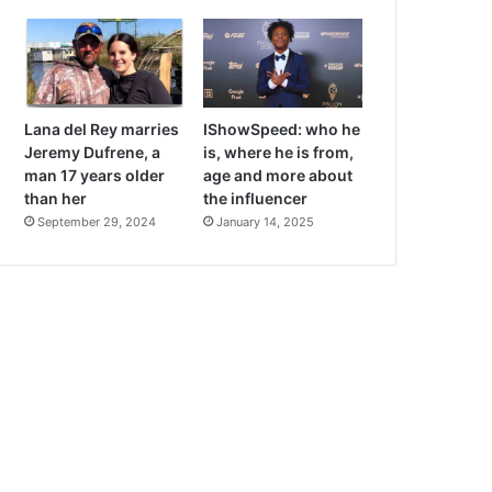
Lana del Rey marries
IShowSpeed: who he
Jeremy Dufrene, a
is, where he is from,
man 17 years older
age and more about
than her
the influencer
September 29, 2024
January 14, 2025