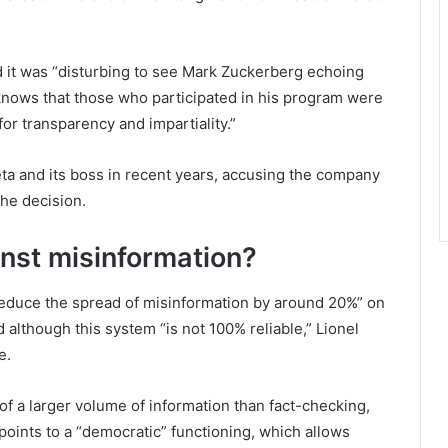
id it was “disturbing to see Mark Zuckerberg echoing
 knows that those who participated in his program were
 for transparency and impartiality.”
eta and its boss in recent years, accusing the company
the decision.
inst misinformation?
educe the spread of misinformation by around 20%” on
 although this system “is not 100% reliable,” Lionel
e.
of a larger volume of information than fact-checking,
oints to a “democratic” functioning, which allows