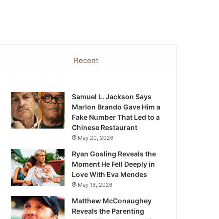
Recent
Samuel L. Jackson Says
Marlon Brando Gave Him a
Fake Number That Led to a
Chinese Restaurant
May 20, 2026
Ryan Gosling Reveals the
Moment He Fell Deeply in
Love With Eva Mendes
May 18, 2026
Matthew McConaughey
Reveals the Parenting