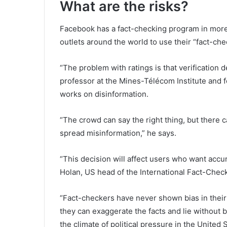
What are the risks?
Facebook has a fact-checking program in more 
outlets around the world to use their “fact-ch
“The problem with ratings is that verification
professor at the Mines-Télécom Institute and 
works on disinformation.
“The crowd can say the right thing, but there 
spread misinformation,” he says.
“This decision will affect users who want accur
Holan, US head of the International Fact-Chec
“Fact-checkers have never shown bias in thei
they can exaggerate the facts and lie without b
the climate of political pressure in the United