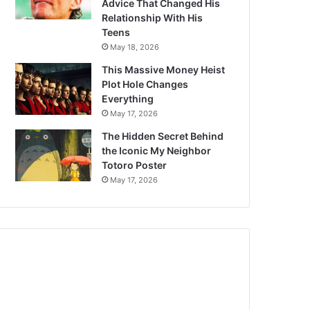
Advice That Changed His
Relationship With His
Teens
May 18, 2026
This Massive Money Heist
Plot Hole Changes
Everything
May 17, 2026
The Hidden Secret Behind
the Iconic My Neighbor
Totoro Poster
May 17, 2026