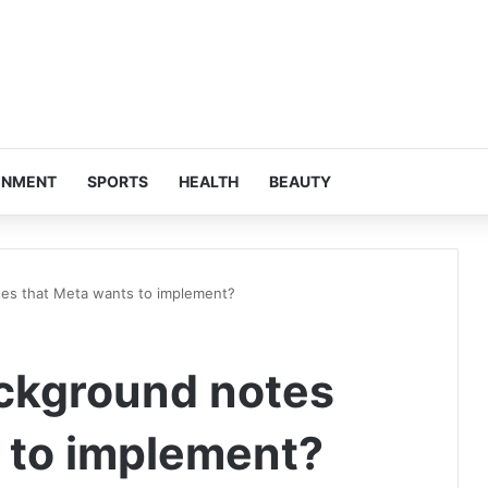
INMENT
SPORTS
HEALTH
BEAUTY
es that Meta wants to implement?
ckground notes
 to implement?