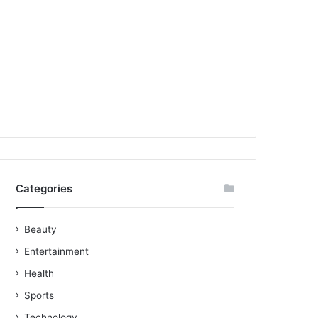
Categories
Beauty
Entertainment
Health
Sports
Technology