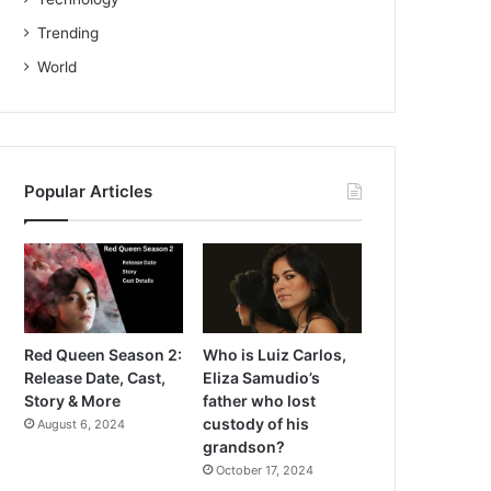
Trending
World
Popular Articles
Red Queen Season 2:
Who is Luiz Carlos,
Release Date, Cast,
Eliza Samudio’s
Story & More
father who lost
custody of his
August 6, 2024
grandson?
October 17, 2024