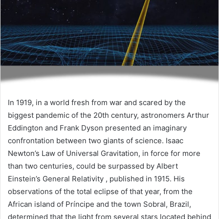
In 1919, in a world fresh from war and scared by the
biggest pandemic of the 20th century, astronomers Arthur
Eddington and Frank Dyson presented an imaginary
confrontation between two giants of science. Isaac
Newton’s Law of Universal Gravitation, in force for more
than two centuries, could be surpassed by Albert
Einstein’s General Relativity , published in 1915. His
observations of the total eclipse of that year, from the
African island of Príncipe and the town Sobral, Brazil,
determined that the light from several stars located behind