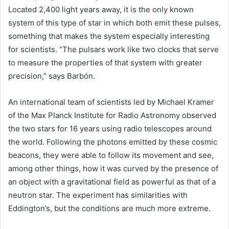
Located 2,400 light years away, it is the only known
system of this type of star in which both emit these pulses,
something that makes the system especially interesting
for scientists. “The pulsars work like two clocks that serve
to measure the properties of that system with greater
precision,” says Barbón.
An international team of scientists led by Michael Kramer
of the Max Planck Institute for Radio Astronomy observed
the two stars for 16 years using radio telescopes around
the world. Following the photons emitted by these cosmic
beacons, they were able to follow its movement and see,
among other things, how it was curved by the presence of
an object with a gravitational field as powerful as that of a
neutron star. The experiment has similarities with
Eddington’s, but the conditions are much more extreme.