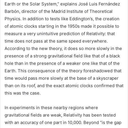
Earth or the Solar System,” explains José Luis Fernández
Barbón, director of the Madrid Institute of Theoretical
Physics. In addition to tests like Eddington’s, the creation
of atomic clocks starting in the 1950s made it possible to
measure a very unintuitive prediction of Relativity: that
time does not pass at the same speed everywhere.
According to the new theory, it does so more slowly in the
presence of a strong gravitational field like that of a black
hole than in the presence of a weaker one like that of the
Earth. This consequence of the theory foreshadowed that
time would pass more slowly at the base of a skyscraper
than on its roof, and the exact atomic clocks confirmed that
this was the case.
In experiments in these nearby regions where
gravitational fields are weak, Relativity has been tested
with an accuracy of one part in 10,000. Beyond “is the gap