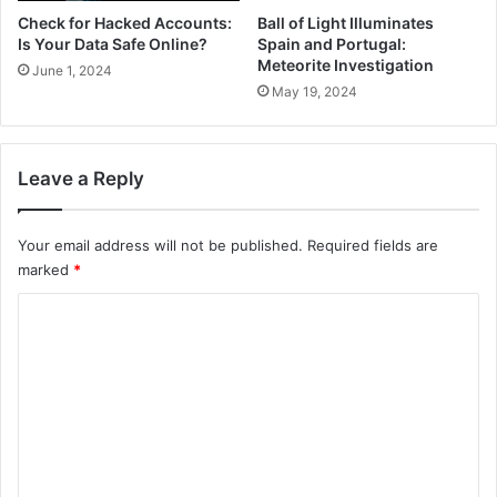
Check for Hacked Accounts:
Ball of Light Illuminates
Is Your Data Safe Online?
Spain and Portugal:
Meteorite Investigation
June 1, 2024
May 19, 2024
Leave a Reply
Your email address will not be published.
Required fields are
marked
*
C
o
m
m
e
n