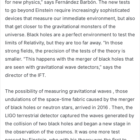
for new physics,” says Fernández Barbón. The new tests
to go beyond Einstein require increasingly sophisticated
devices that measure our immediate environment, but also
that get closer to the gravitational monsters of the
universe. Black holes are a perfect environment to test the
limits of Relativity, but they are too far away. “In those
strong fields, the precision of the tests of the theory is
smaller. “This happens with the merger of black holes that
are seen with gravitational wave detectors,” says the
director of the IFT.
The possibility of measuring gravitational waves , those
undulations of the space-time fabric caused by the merger
of black holes or neutron stars, arrived in 2016 . Then, the
LIGO terrestrial detector captured the waves generated by
the collision of two black holes and began a new stage in
the observation of the cosmos. It was one more test
passed by Einstein, who with his theory was the first to