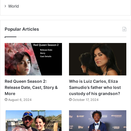
World
Popular Articles
Red Queen Season 2:
Who is Luiz Carlos, Eliza
Release Date, Cast, Story &
Samudio’s father who lost
More
custody of his grandson?
August 6, 2024
October 17, 2024