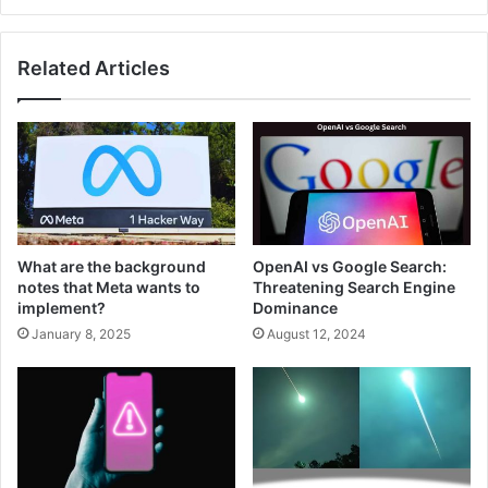
Related Articles
What are the background
OpenAI vs Google Search:
notes that Meta wants to
Threatening Search Engine
implement?
Dominance
January 8, 2025
August 12, 2024