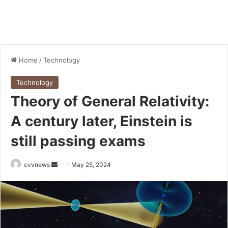
Home
/
Technology
Technology
Theory of General Relativity:
A century later, Einstein is
still passing exams
Send
cvvnews
May 25, 2024
an
email