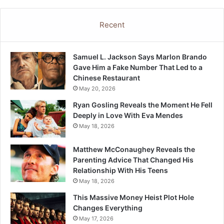
Recent
Samuel L. Jackson Says Marlon Brando
Gave Him a Fake Number That Led to a
Chinese Restaurant
May 20, 2026
Ryan Gosling Reveals the Moment He Fell
Deeply in Love With Eva Mendes
May 18, 2026
Matthew McConaughey Reveals the
Parenting Advice That Changed His
Relationship With His Teens
May 18, 2026
This Massive Money Heist Plot Hole
Changes Everything
May 17, 2026