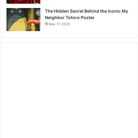
The Hidden Secret Behind the Iconic My
Neighbor Totoro Poster
May 17, 2026