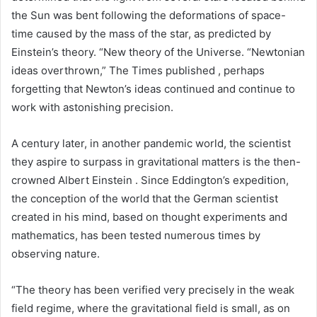
the Sun was bent following the deformations of space-
time caused by the mass of the star, as predicted by
Einstein’s theory. “New theory of the Universe. “Newtonian
ideas overthrown,” The Times published , perhaps
forgetting that Newton’s ideas continued and continue to
work with astonishing precision.
A century later, in another pandemic world, the scientist
they aspire to surpass in gravitational matters is the then-
crowned Albert Einstein . Since Eddington’s expedition,
the conception of the world that the German scientist
created in his mind, based on thought experiments and
mathematics, has been tested numerous times by
observing nature.
“The theory has been verified very precisely in the weak
field regime, where the gravitational field is small, as on