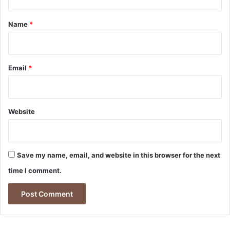
t
*
Name
*
Email
*
Website
Save my name, email, and website in this browser for the next
time I comment.