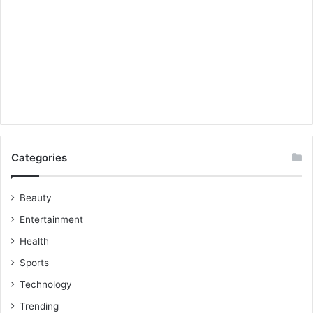
Categories
Beauty
Entertainment
Health
Sports
Technology
Trending