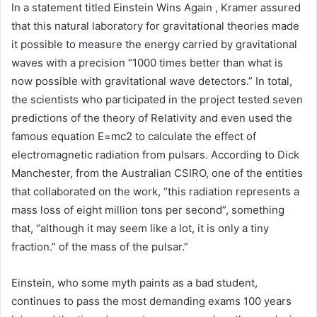
In a statement titled Einstein Wins Again , Kramer assured
that this natural laboratory for gravitational theories made
it possible to measure the energy carried by gravitational
waves with a precision “1000 times better than what is
now possible with gravitational wave detectors.” In total,
the scientists who participated in the project tested seven
predictions of the theory of Relativity and even used the
famous equation E=mc2 to calculate the effect of
electromagnetic radiation from pulsars. According to Dick
Manchester, from the Australian CSIRO, one of the entities
that collaborated on the work, “this radiation represents a
mass loss of eight million tons per second”, something
that, “although it may seem like a lot, it is only a tiny
fraction.” of the mass of the pulsar.”
Einstein, who some myth paints as a bad student,
continues to pass the most demanding exams 100 years