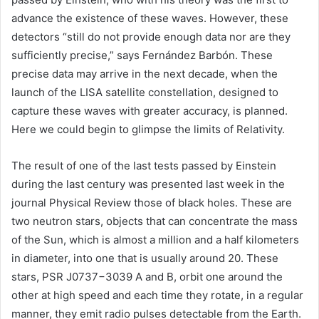
advance the existence of these waves. However, these
detectors “still do not provide enough data nor are they
sufficiently precise,” says Fernández Barbón. These
precise data may arrive in the next decade, when the
launch of the LISA satellite constellation, designed to
capture these waves with greater accuracy, is planned.
Here we could begin to glimpse the limits of Relativity.
The result of one of the last tests passed by Einstein
during the last century was presented last week in the
journal Physical Review those of black holes. These are
two neutron stars, objects that can concentrate the mass
of the Sun, which is almost a million and a half kilometers
in diameter, into one that is usually around 20. These
stars, PSR J0737−3039 A and B, orbit one around the
other at high speed and each time they rotate, in a regular
manner, they emit radio pulses detectable from the Earth.