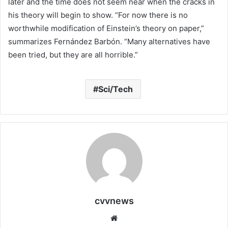
later and the time does not seem near when the cracks in
his theory will begin to show. “For now there is no
worthwhile modification of Einstein’s theory on paper,”
summarizes Fernández Barbón. “Many alternatives have
been tried, but they are all horrible.”
Sci/Tech
cvvnews
Website