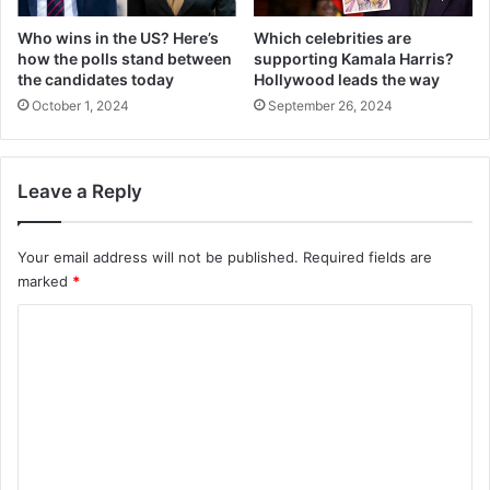
Who wins in the US? Here’s
Which celebrities are
how the polls stand between
supporting Kamala Harris?
the candidates today
Hollywood leads the way
October 1, 2024
September 26, 2024
Leave a Reply
Your email address will not be published.
Required fields are
marked
*
C
o
m
m
e
n