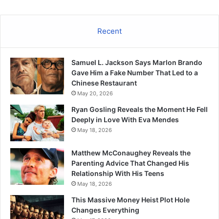
Recent
Samuel L. Jackson Says Marlon Brando
Gave Him a Fake Number That Led to a
Chinese Restaurant
May 20, 2026
Ryan Gosling Reveals the Moment He Fell
Deeply in Love With Eva Mendes
May 18, 2026
Matthew McConaughey Reveals the
Parenting Advice That Changed His
Relationship With His Teens
May 18, 2026
This Massive Money Heist Plot Hole
Changes Everything