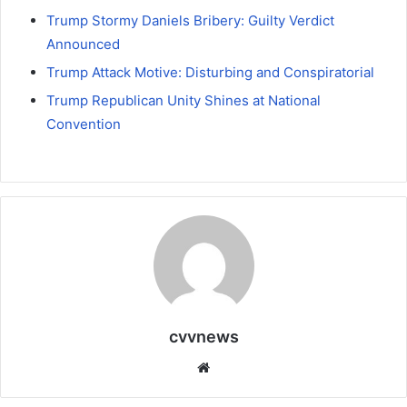
Trump Stormy Daniels Bribery: Guilty Verdict
Announced
Trump Attack Motive: Disturbing and Conspiratorial
Trump Republican Unity Shines at National
Convention
cvvnews
Website