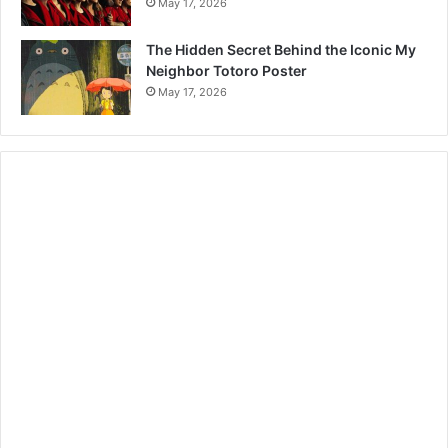
May 17, 2026
The Hidden Secret Behind the Iconic My
Neighbor Totoro Poster
May 17, 2026