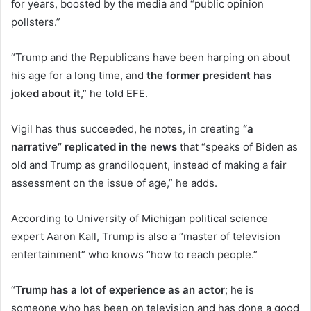
for years, boosted by the media and “public opinion
pollsters.”
“Trump and the Republicans have been harping on about
his age for a long time, and
the former president has
joked about it
,” he told EFE.
Vigil has thus succeeded, he notes, in creating
“a
narrative” replicated in the news
that “speaks of Biden as
old and Trump as grandiloquent, instead of making a fair
assessment on the issue of age,” he adds.
According to University of Michigan political science
expert Aaron Kall, Trump is also a “master of television
entertainment” who knows “how to reach people.”
“
Trump has a lot of experience as an actor
; he is
someone who has been on television and has done a good