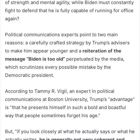
of strength and mental agility, while Biden must constantly
fight to defend that he is fully capable of running for office
again?
Political communications experts point to two main
reasons: a carefully crafted strategy by Trump’s advisers
to make him appear younger and a
reiteration of the
message “Biden is too old”
perpetuated by the media,
which scrutinizes every possible mistake by the
Democratic president.
According to Tammy R. Vigil, an expert in political
communications at Boston University, Trump’s “advantage”
is “that he presents himself in such a bold and boastful
way that people sometimes forget his age.”
But, “if you look closely at what he actually says or what he
actually writes,
he is generally not very coherent and