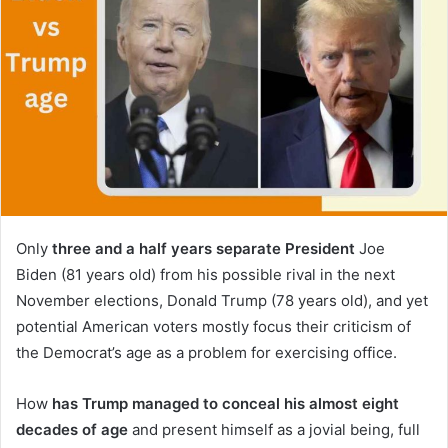
Only
three and a half years separate President
Joe
Biden (81 years old) from his possible rival in the next
November elections, Donald Trump (78 years old), and yet
potential American voters mostly focus their criticism of
the Democrat’s age as a problem for exercising office.
How
has Trump managed to conceal his almost eight
decades of age
and present himself as a jovial being, full