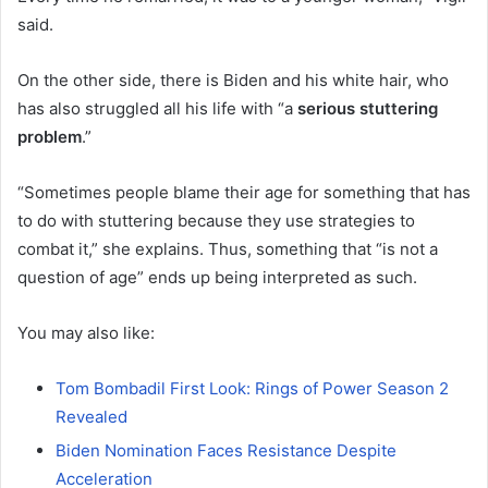
said.
On the other side, there is Biden and his white hair, who
has also struggled all his life with “a
serious stuttering
problem
.”
“Sometimes people blame their age for something that has
to do with stuttering because they use strategies to
combat it,” she explains. Thus, something that “is not a
question of age” ends up being interpreted as such.
You may also like:
Tom Bombadil First Look: Rings of Power Season 2
Revealed
Biden Nomination Faces Resistance Despite
Acceleration