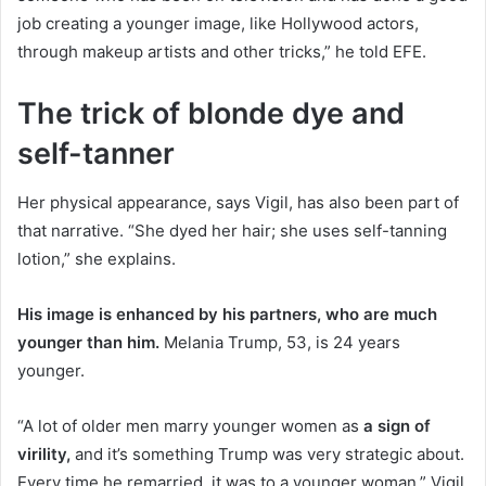
job creating a younger image, like Hollywood actors,
through makeup artists and other tricks,” he told EFE.
The trick of blonde dye and
self-tanner
Her physical appearance, says Vigil, has also been part of
that narrative. “She dyed her hair; she uses self-tanning
lotion,” she explains.
His image is enhanced by his partners, who are much
younger than him.
Melania Trump, 53, is 24 years
younger.
“A lot of older men marry younger women as
a sign of
virility,
and it’s something Trump was very strategic about.
Every time he remarried, it was to a younger woman,” Vigil