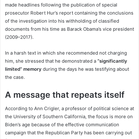
made headlines following the publication of special
prosecutor Robert Hur’s report containing the conclusions
of the investigation into his withholding of classified
documents from his time as Barack Obama’s vice president
(2009–2017).
In a harsh text in which she recommended not charging
him, she stressed that he demonstrated a
“significantly
limited” memory
during the days he was testifying about
the case.
A message that repeats itself
According to Ann Crigler, a professor of political science at
the University of Southern California, the focus is more on
Biden’s age because of the effective communication
campaign that the Republican Party has been carrying out