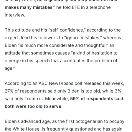
makes many mistakes
,” he told EFE in a telephone
interview.
This attitude and his “self-confidence,” according to the
expert, lead his followers to “ignore mistakes,” whereas
Biden “is much more considerate and thoughtful,” an
attitude that sometimes causes “a kind of hesitation to
emerge in his speech that accentuates the problem of
age.”
According to an ABC News/Ipsos poll released this week,
27% of respondents said only Biden is too old, while 3%
said only Trump is. Meanwhile,
59% of respondents said
both were too old to serve
.
Biden’s advanced age, as the first octogenarian to occupy
the White House, is frequently questioned and has again