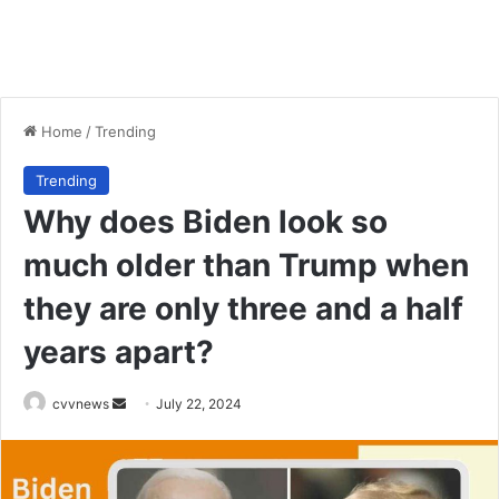
Home
/
Trending
Trending
Why does Biden look so
much older than Trump when
they are only three and a half
years apart?
Send
cvvnews
July 22, 2024
an
email