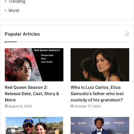
Trending
World
Popular Articles
Red Queen Season 2:
Who is Luiz Carlos, Eliza
Release Date, Cast, Story &
Samudio’s father who lost
More
custody of his grandson?
August 6, 2024
October 17, 2024