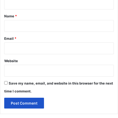
t
*
Name
*
Email
*
Website
Save my name, email, and website in this browser for the next
time I comment.