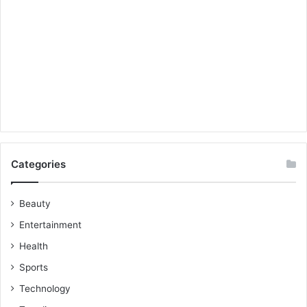
Categories
Beauty
Entertainment
Health
Sports
Technology