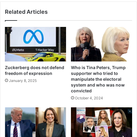
Related Articles
Zuckerberg does not defend
Who is Tina Peters, Trump
freedom of expression
supporter who tried to
manipulate the electoral
January 8, 2025
system and who was now
convicted
October 4, 2024