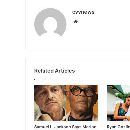
cvvnews
Website
Related Articles
Samuel L. Jackson Says Marlon
Ryan Goslin