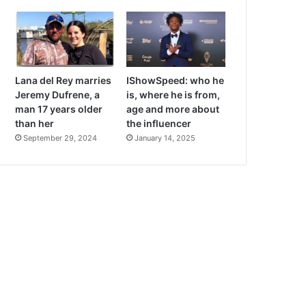
Lana del Rey marries
IShowSpeed: who he
Jeremy Dufrene, a
is, where he is from,
man 17 years older
age and more about
than her
the influencer
September 29, 2024
January 14, 2025