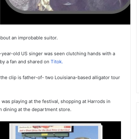
bout an improbable suitor.
9-year-old US singer was seen clutching hands with a
 by a fan and shared on
Titok.
 the clip is father-of- two Louisiana-based alligator tour
as playing at the festival, shopping at Harrods in
 dining at the department store.