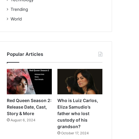
Trending
World
Popular Articles
Red Queen Season 2:
Who is Luiz Carlos,
Release Date, Cast,
Eliza Samudio’s
Story & More
father who lost
custody of his
August 6, 2024
grandson?
October 17, 2024