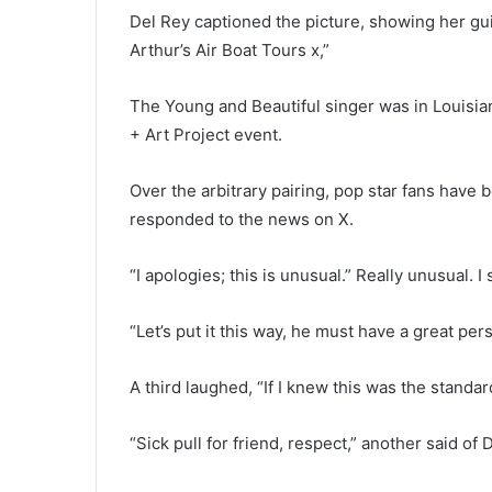
Del Rey captioned the picture, showing her gui
Arthur’s Air Boat Tours x,”
The Young and Beautiful singer was in Louisia
+ Art Project event.
Over the arbitrary pairing, pop star fans have 
responded to the news on X.
“I apologies; this is unusual.” Really unusual
“Let’s put it this way, he must have a great pers
A third laughed, “If I knew this was the standa
“Sick pull for friend, respect,” another said of 