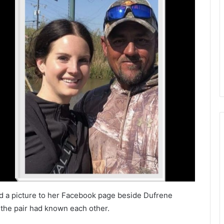
d a picture to her Facebook page beside Dufrene
s the pair had known each other.