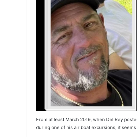
From at least March 2019, when Del Rey poste
during one of his air boat excursions, it seem