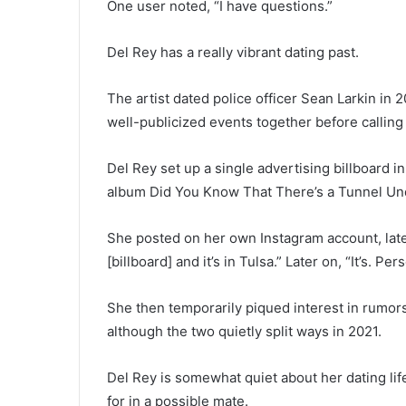
One user noted, “I have questions.”
Del Rey has a really vibrant dating past.
The artist dated police officer Sean Larkin in
well-publicized events together before calling i
Del Rey set up a single advertising billboard in
album Did You Know That There’s a Tunnel Un
She posted on her own Instagram account, late
[billboard] and it’s in Tulsa.” Later on, “It’s. Per
She then temporarily piqued interest in rumo
although the two quietly split ways in 2021.
Del Rey is somewhat quiet about her dating li
for in a possible mate.