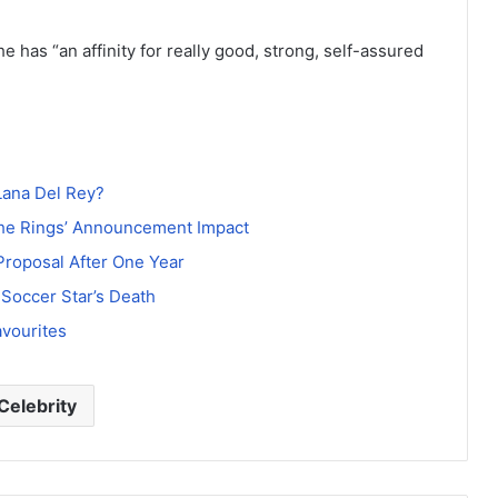
e has “an affinity for really good, strong, self-assured
Lana Del Rey?
the Rings’ Announcement Impact
roposal After One Year
 Soccer Star’s Death
avourites
Celebrity