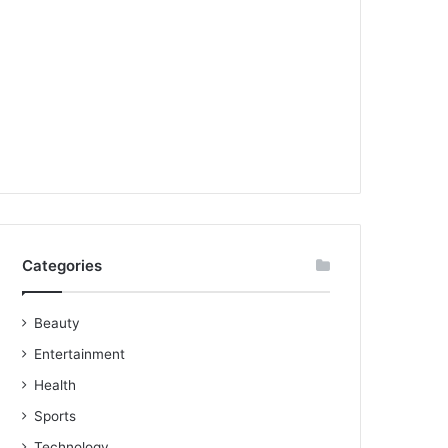
Categories
Beauty
Entertainment
Health
Sports
Technology