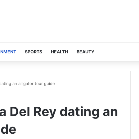
INMENT
SPORTS
HEALTH
BEAUTY
ting an alligator tour guide
 Del Rey dating an
ide