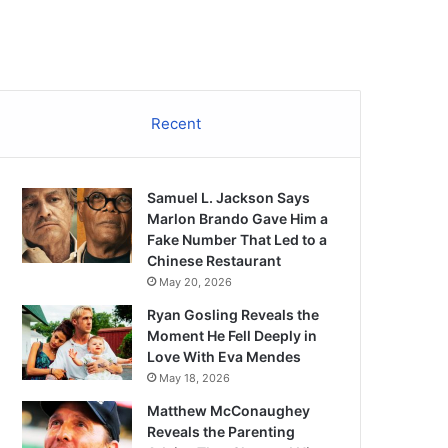
Recent
Samuel L. Jackson Says
Marlon Brando Gave Him a
Fake Number That Led to a
Chinese Restaurant
May 20, 2026
Ryan Gosling Reveals the
Moment He Fell Deeply in
Love With Eva Mendes
May 18, 2026
Matthew McConaughey
Reveals the Parenting