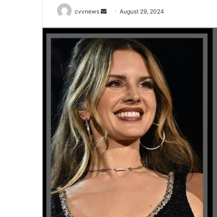
Send
cvvnews
August 29, 2024
an
email