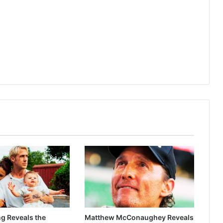
g Reveals the
Matthew McConaughey Reveals