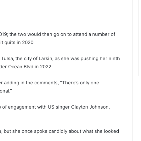
 2019; the two would then go on to attend a number of
t quits in 2020.
 Tulsa, the city of Larkin, as she was pushing her ninth
der Ocean Blvd in 2022.
r adding in the comments, “There’s only one
sonal.”
rs of engagement with US singer Clayton Johnson,
fe, but she once spoke candidly about what she looked