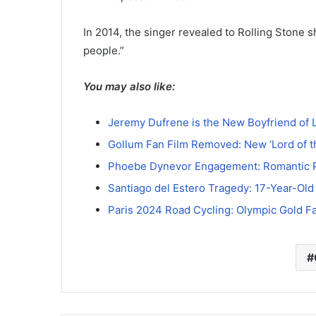
In 2014, the singer revealed to Rolling Stone sh
people.”
You may also like:
Jeremy Dufrene is the New Boyfriend of 
Gollum Fan Film Removed: New ‘Lord of 
Phoebe Dynevor Engagement: Romantic P
Santiago del Estero Tragedy: 17-Year-Old
Paris 2024 Road Cycling: Olympic Gold F