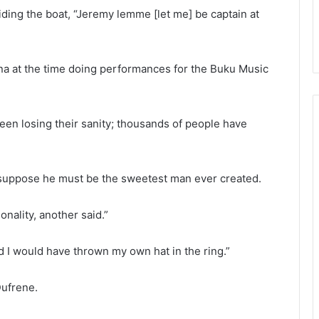
ding the boat, “Jeremy lemme [let me] be captain at
na at the time doing performances for the Buku Music
been losing their sanity; thousands of people have
. I suppose he must be the sweetest man ever created.
onality, another said.”
rd I would have thrown my own hat in the ring.”
Dufrene.