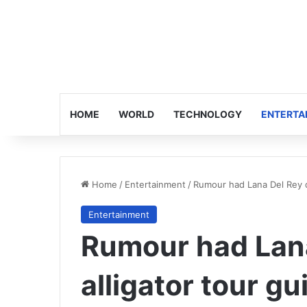
HOME
WORLD
TECHNOLOGY
ENTERTA
Home
/
Entertainment
/
Rumour had Lana Del Rey da
Entertainment
Rumour had Lana
alligator tour gu