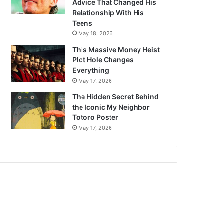
Advice That Changed His
Relationship With His
Teens
May 18, 2026
This Massive Money Heist
Plot Hole Changes
Everything
May 17, 2026
The Hidden Secret Behind
the Iconic My Neighbor
Totoro Poster
May 17, 2026