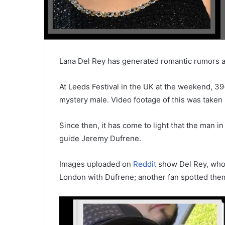
Lana Del Rey has generated romantic rumors a
At Leeds Festival in the UK at the weekend, 3
mystery male. Video footage of this was taken
Since then, it has come to light that the man in
guide Jeremy Dufrene.
Images uploaded on
Reddit
show Del Rey, who w
London with Dufrene; another fan spotted them