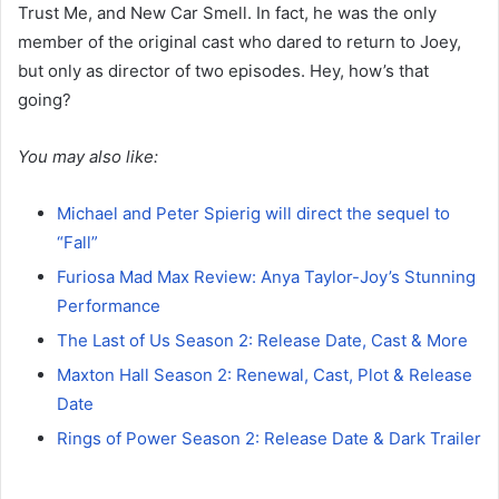
Trust Me, and New Car Smell. In fact, he was the only
member of the original cast who dared to return to Joey,
but only as director of two episodes. Hey, how’s that
going?
You may also like:
Michael and Peter Spierig will direct the sequel to
“Fall”
Furiosa Mad Max Review: Anya Taylor-Joy’s Stunning
Performance
The Last of Us Season 2: Release Date, Cast & More
Maxton Hall Season 2: Renewal, Cast, Plot & Release
Date
Rings of Power Season 2: Release Date & Dark Trailer