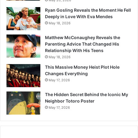
May 20, 2026
Ryan Gosling Reveals the Moment He Fell
Deeply in Love With Eva Mendes
May 18, 2026
Matthew McConaughey Reveals the
Parenting Advice That Changed His
Relationship With His Teens
May 18, 2026
This Massive Money Heist Plot Hole
Changes Everything
May 17, 2026
The Hidden Secret Behind the Iconic My
Neighbor Totoro Poster
May 17, 2026