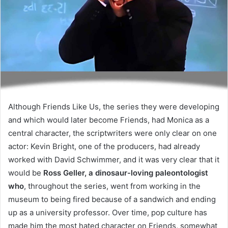
Although Friends Like Us, the series they were developing
and which would later become Friends, had Monica as a
central character, the scriptwriters were only clear on one
actor: Kevin Bright, one of the producers, had already
worked with David Schwimmer, and it was very clear that it
would be
Ross Geller, a dinosaur-loving paleontologist
who
, throughout the series, went from working in the
museum to being fired because of a sandwich and ending
up as a university professor. Over time, pop culture has
made him the most hated character on Friends, somewhat