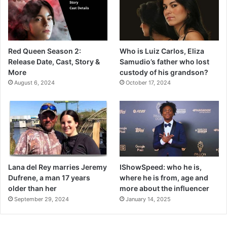
Red Queen Season 2:
Who is Luiz Carlos, Eliza
Release Date, Cast, Story &
Samudio’s father who lost
More
custody of his grandson?
August 6, 2024
October 17, 2024
Lana del Rey marries Jeremy
IShowSpeed: who he is,
Dufrene, a man 17 years
where he is from, age and
older than her
more about the influencer
September 29, 2024
January 14, 2025