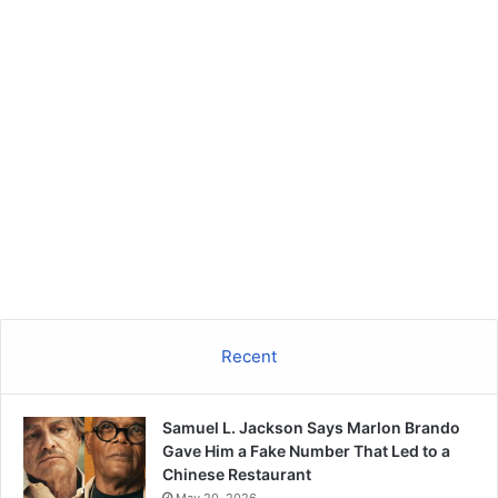
Recent
Samuel L. Jackson Says Marlon Brando
Gave Him a Fake Number That Led to a
Chinese Restaurant