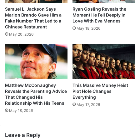
Samuel L. Jackson Says
Ryan Gosling Reveals the
Marlon Brando Gave Him a
Moment He Fell Deeply in
Fake Number That Led to a
Love With Eva Mendes
Chinese Restaurant
May 18, 2026
May 20, 2026
Matthew McConaughey
This Massive Money Heist
Reveals the Parenting Advice
Plot Hole Changes
That Changed His
Everything
Relationship With His Teens
May 17, 2026
May 18, 2026
Leave a Reply