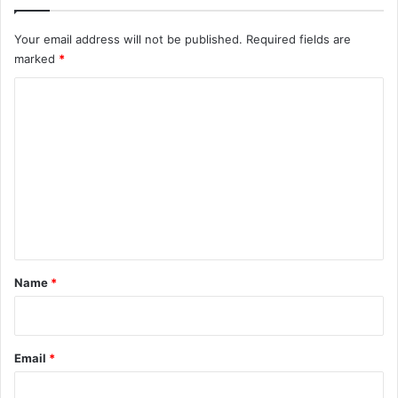
Your email address will not be published.
Required fields are
marked
*
C
o
m
m
e
n
t
*
Name
*
Email
*