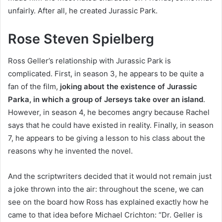
unfairly. After all, he created Jurassic Park.
Rose Steven Spielberg
Ross Geller’s relationship with Jurassic Park is
complicated. First, in season 3, he appears to be quite a
fan of the film,
joking about the existence of Jurassic
Parka, in which a group of Jerseys take over an island
.
However, in season 4, he becomes angry because Rachel
says that he could have existed in reality. Finally, in season
7, he appears to be giving a lesson to his class about the
reasons why he invented the novel.
And the scriptwriters decided that it would not remain just
a joke thrown into the air: throughout the scene, we can
see on the board how Ross has explained exactly how he
came to that idea before Michael Crichton: “Dr. Geller is