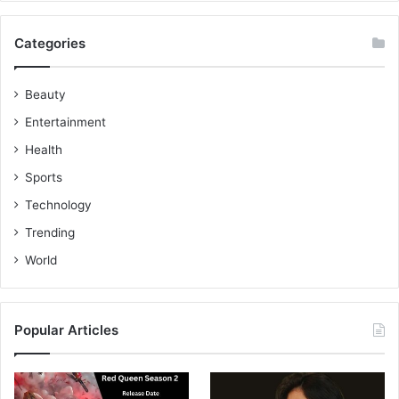
Categories
Beauty
Entertainment
Health
Sports
Technology
Trending
World
Popular Articles