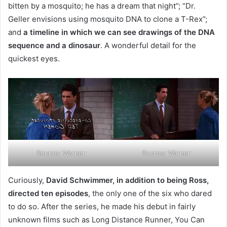
bitten by a mosquito; he has a dream that night”; “Dr.
Geller envisions using mosquito DNA to clone a T-Rex”;
and
a timeline in which we can see drawings of the DNA
sequence and a dinosaur
. A wonderful detail for the
quickest eyes.
Source: Warner
Source: Warner
Curiously,
David Schwimmer, in addition to being Ross,
directed ten episodes
, the only one of the six who dared
to do so. After the series, he made his debut in fairly
unknown films such as Long Distance Runner, You Can