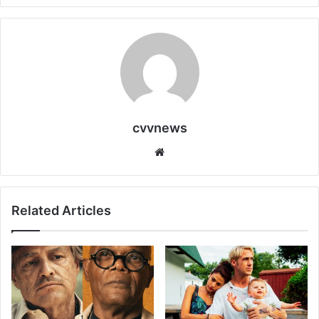
cvvnews
Website
Related Articles