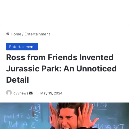
Home
/
Entertainment
Entertainment
Ross from Friends Invented
Jurassic Park: An Unnoticed
Detail
Send
cvvnews
May 19, 2024
an
email