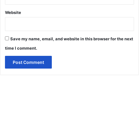
Website
Save my name, email, and website in this browser for the next
time I comment.