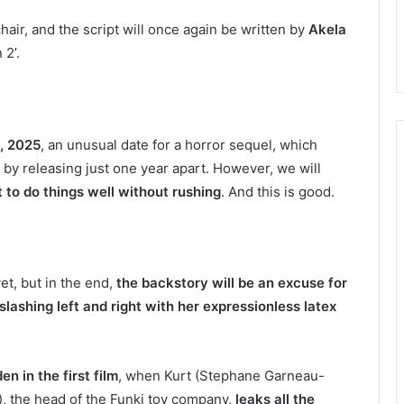
chair, and the script will once again be written by
Akela
 2’.
, 2025
, an unusual date for a horror sequel, which
 by releasing just one year apart. However, we will
 to do things well without rushing
. And this is good.
et, but in the end,
the backstory will be an excuse for
ashing left and right with her expressionless latex
en in the first film
, when Kurt (Stephane Garneau-
), the head of the Funki toy company,
leaks all the