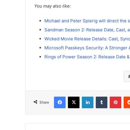
You may also like:
Michael and Peter Spierig will direct the s
Sandman Season 2: Release Date, Cast, 
Wicked Movie Release Details: Cast, Syno
Microsoft Passkeys Security: A Stronger 
Rings of Power Season 2: Release Date & 
Facebook
X
LinkedIn
Tumblr
Pint
Share