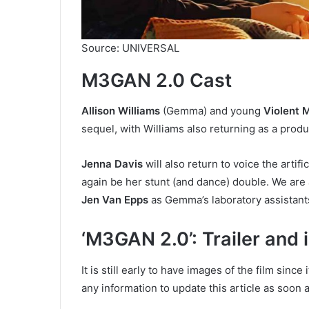
Source: UNIVERSAL
M3GAN 2.0 Cast
Allison Williams
(Gemma) and young
Violent
sequel, with Williams also returning as a produ
Jenna Davis
will also return to voice the artif
again be her stunt (and dance) double. We are 
Jen Van Epps
as Gemma’s laboratory assistant
‘M3GAN 2.0’: Trailer and
It is still early to have images of the film since
any information to update this article as soon a