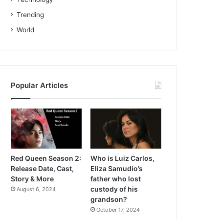
Trending
World
Popular Articles
Red Queen Season 2:
Who is Luiz Carlos,
Release Date, Cast,
Eliza Samudio’s
Story & More
father who lost
custody of his
August 6, 2024
grandson?
October 17, 2024