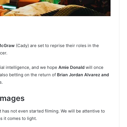
 McGraw
(Cady) are set to reprise their roles in the
cer.
icial intelligence, and we hope
Amie Donald
will once
also betting on the return of
Brian Jordan Alvarez and
s.
 images
 it has not even started filming. We will be attentive to
s it comes to light.