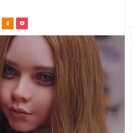
VKontakte
Odnoklassniki
Pocket