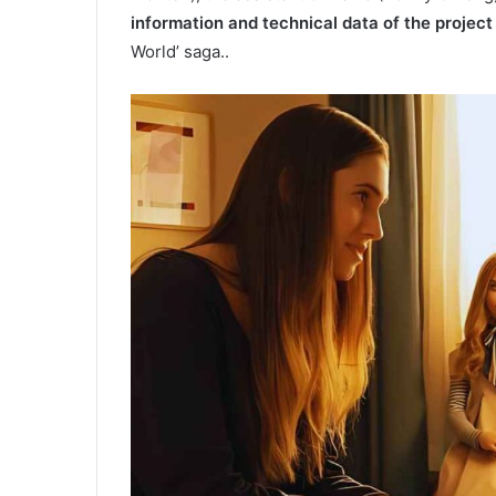
information and technical data of the project
World’ saga..