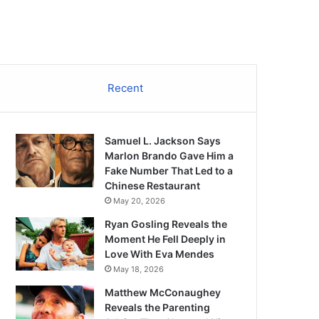
Recent
Samuel L. Jackson Says
Marlon Brando Gave Him a
Fake Number That Led to a
Chinese Restaurant
May 20, 2026
Ryan Gosling Reveals the
Moment He Fell Deeply in
Love With Eva Mendes
May 18, 2026
Matthew McConaughey
Reveals the Parenting