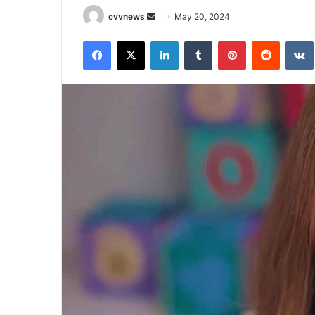
Send
cvvnews
May 20, 2024
an
Facebook
X
LinkedIn
Tumblr
Pinterest
Reddit
email