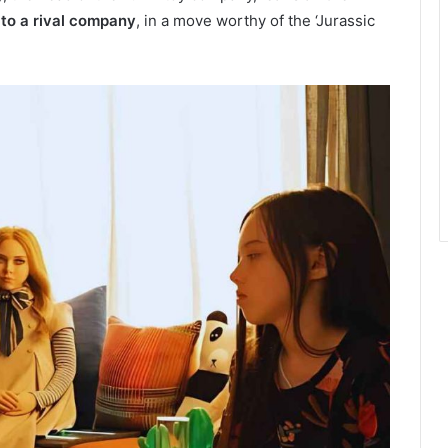
 to a rival company
, in a move worthy of the ‘Jurassic