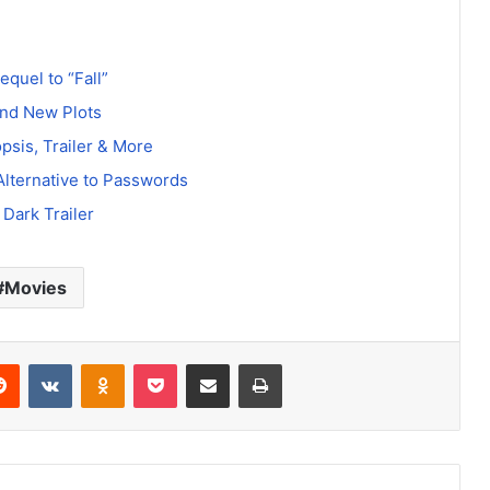
equel to “Fall”
and New Plots
psis, Trailer & More
Alternative to Passwords
Dark Trailer
Movies
erest
Reddit
VKontakte
Odnoklassniki
Pocket
Share via Email
Print