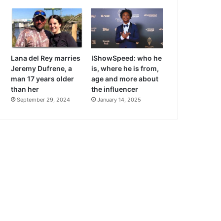
Lana del Rey marries
IShowSpeed: who he
Jeremy Dufrene, a
is, where he is from,
man 17 years older
age and more about
than her
the influencer
September 29, 2024
January 14, 2025