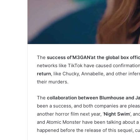
The
success of’M3GAN’at the global box offi
networks like TikTok have caused confirmatio
return
, like Chucky, Annabelle, and other infer
their murders.
The
collaboration between Blumhouse and J
been a success, and both companies are pleas
another horror film next year, ‘
Night Swim
‘, a
and Atomic Monster have been talking about a 
happened before the release of this sequel, curr