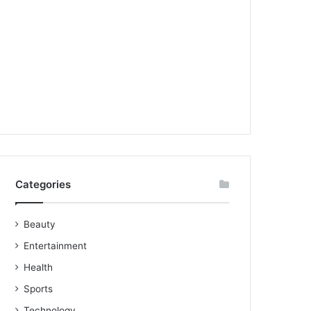
Categories
Beauty
Entertainment
Health
Sports
Technology