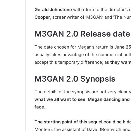
Gerald Johnstone
will return to the director’s 
Cooper
, screenwriter of ‘M3GAN’ and ‘The Nun
M3GAN 2.0 Release date
The date chosen for Megan’s return is
June 25
usually takes advantage of the commercial pull
accept this temporary difference, as
they want
M3GAN 2.0 Synopsis
The details of the synopsis are not very clear y
what we all want to see: Megan dancing and sl
face
.
The starting point of this sequel could be hidd
Monten), the assistant of David (Ronny Chieng