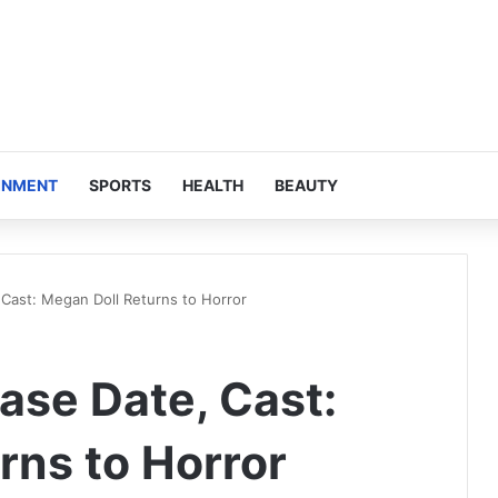
INMENT
SPORTS
HEALTH
BEAUTY
Cast: Megan Doll Returns to Horror
se Date, Cast:
rns to Horror