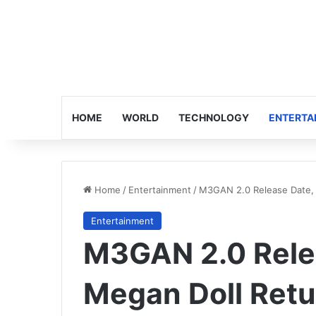
HOME
WORLD
TECHNOLOGY
ENTERTA
Home
/
Entertainment
/
M3GAN 2.0 Release Date, 
Entertainment
M3GAN 2.0 Relea
Megan Doll Retu