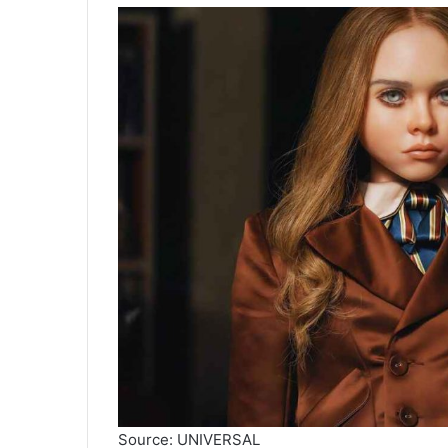
Source: UNIVERSAL