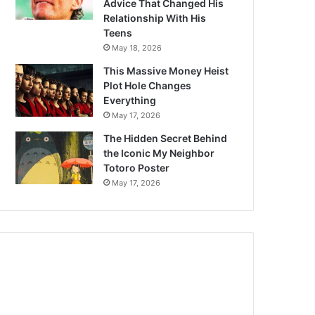
Advice That Changed His
Relationship With His
Teens
May 18, 2026
This Massive Money Heist
Plot Hole Changes
Everything
May 17, 2026
The Hidden Secret Behind
the Iconic My Neighbor
Totoro Poster
May 17, 2026