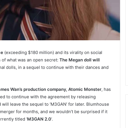
ce
(exceeding $180 million) and its virality on social
n of what was an open secret:
The Megan doll will
nal dolls, in a sequel to continue with their dances and
ames Wan’s production company, Atomic Monster
, has
ed to continue with the agreement by releasing
nd will leave the sequel to ‘M3GAN’ for later. Blumhouse
merger for months, and we wouldn’t be surprised if it
ently titled ‘
M3GAN 2.0
‘.