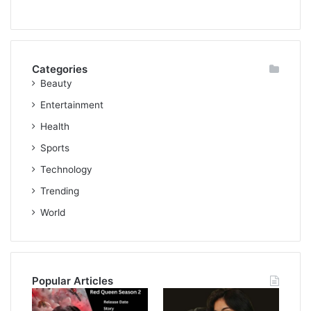
Categories
Beauty
Entertainment
Health
Sports
Technology
Trending
World
Popular Articles