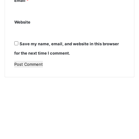
Email
*
Website
Save my name, email, and website in this browser
for the next time I comment.