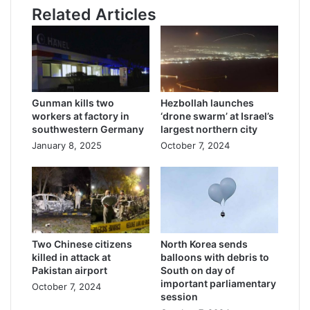
Related Articles
Gunman kills two
Hezbollah launches
workers at factory in
‘drone swarm’ at Israel’s
southwestern Germany
largest northern city
January 8, 2025
October 7, 2024
Two Chinese citizens
North Korea sends
killed in attack at
balloons with debris to
Pakistan airport
South on day of
important parliamentary
October 7, 2024
session