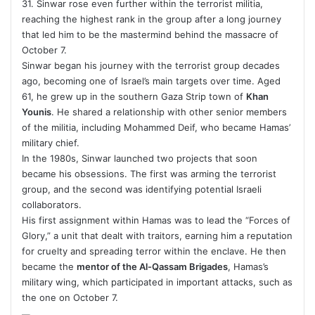
31. Sinwar rose even further within the terrorist militia,
reaching the highest rank in the group after a long journey
that led him to be the mastermind behind the massacre of
October 7.
Sinwar began his journey with the terrorist group decades
ago, becoming one of Israel’s main targets over time. Aged
61, he grew up in the southern Gaza Strip town of
Khan
Younis
. He shared a relationship with other senior members
of the militia, including Mohammed Deif, who became Hamas’
military chief.
In the 1980s, Sinwar launched two projects that soon
became his obsessions. The first was arming the terrorist
group, and the second was identifying potential Israeli
collaborators.
His first assignment within Hamas was to lead the “Forces of
Glory,” a unit that dealt with traitors, earning him a reputation
for cruelty and spreading terror within the enclave. He then
became the
mentor of the Al-Qassam Brigades
, Hamas’s
military wing, which participated in important attacks, such as
the one on October 7.