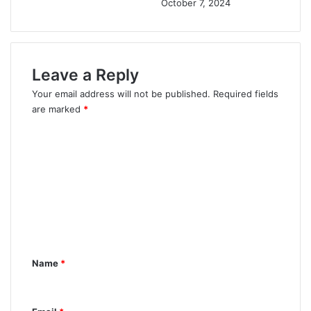
October 7, 2024
Leave a Reply
Your email address will not be published.
Required fields
are marked
*
C
o
m
m
e
n
t
Name
*
*