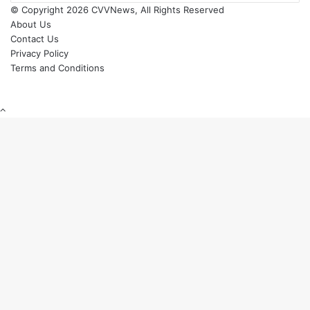
© Copyright 2026 CVVNews, All Rights Reserved
About Us
Contact Us
Privacy Policy
Terms and Conditions
Back
to
top
button