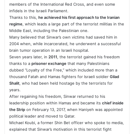
members of the International Red Cross, and even some
infidels in the Israeli Parliament.
Thanks to this,
he achieved his first approach to the Iranian
regime
, which leads a large part of the terrorist militias in the
Middle East, including the Palestinian one.
Many believed that Sinwar’s own victims had saved him in
2004 when, while incarcerated, he underwent a successful
brain tumor operation in an Israeli hospital.
Seven years later, in
2011
, the terrorist gained his freedom
thanks to a
prisoner exchange
that many Palestinians
dubbed “Loyalty of the Free,” which included more than a
thousand Fatah and Hamas fighters for Israeli soldier
Gilad
Shalit
, who had been held hostage by the terrorists for
years.
After regaining his freedom, Sinwar returned to his
leadership position within Hamas and became its
chief inside
the Strip
on February 13, 2017, when Haniyeh was appointed
political leader and moved to Qatar.
Michael Koubi, a former Shin Bet officer who spoke to media,
explained that Sinwar’s motivation in this terrorist fight