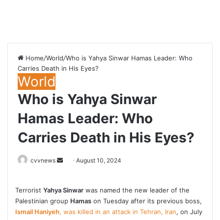
Home
/
World
/
Who is Yahya Sinwar Hamas Leader: Who
Carries Death in His Eyes?
World
Who is Yahya Sinwar
Hamas Leader: Who
Carries Death in His Eyes?
Send
cvvnews
August 10, 2024
an
email
Terrorist
Yahya Sinwar
was named the new leader of the
Palestinian group
Hamas
on Tuesday after its previous boss,
Ismail Haniyeh
, was killed in an attack in Tehran, Iran
, on July