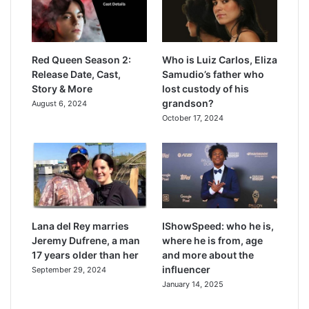
Red Queen Season 2:
Who is Luiz Carlos, Eliza
Release Date, Cast,
Samudio’s father who
Story & More
lost custody of his
grandson?
August 6, 2024
October 17, 2024
Lana del Rey marries
IShowSpeed: who he is,
Jeremy Dufrene, a man
where he is from, age
17 years older than her
and more about the
influencer
September 29, 2024
January 14, 2025