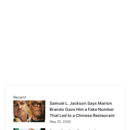
Recent
Samuel L. Jackson Says Marlon
Brando Gave Him a Fake Number
That Led to a Chinese Restaurant
May 20, 2026