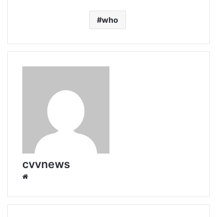
who
cvvnews
Website