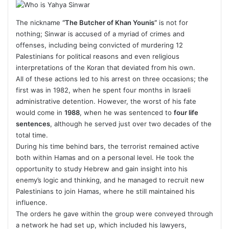
The nickname
“The Butcher of Khan Younis”
is not for
nothing; Sinwar is accused of a myriad of crimes and
offenses, including being convicted of murdering 12
Palestinians for political reasons and even religious
interpretations of the Koran that deviated from his own.
All of these actions led to his arrest on three occasions; the
first was in 1982, when he spent four months in Israeli
administrative detention. However, the worst of his fate
would come in
1988
, when he was sentenced to
four life
sentences
, although he served just over two decades of the
total time.
During his time behind bars, the terrorist remained active
both within Hamas and on a personal level. He took the
opportunity to study Hebrew and gain insight into his
enemy’s logic and thinking, and he managed to recruit new
Palestinians to join Hamas, where he still maintained his
influence.
The orders he gave within the group were conveyed through
a network he had set up, which included his lawyers,