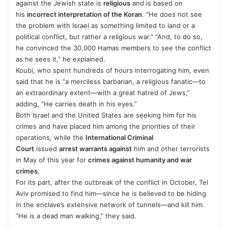
against the Jewish state is
religious
and is based on
his
incorrect interpretation of the Koran
. “He does not see
the problem with Israel as something limited to land or a
political conflict, but rather a religious war.” “And, to do so,
he convinced the 30,000 Hamas members to see the conflict
as he sees it,” he explained.
Koubi, who spent hundreds of hours interrogating him, even
said that he is “a merciless barbarian, a religious fanatic—to
an extraordinary extent—with a great hatred of Jews,”
adding, “He carries death in his eyes.”
Both Israel and the United States are seeking him for his
crimes and have placed him among the priorities of their
operations, while the
International Criminal
Court
issued
arrest warrants against
him and other terrorists
in May of this year for
crimes against humanity and war
crimes.
For its part, after the outbreak of the conflict in October, Tel
Aviv promised to find him—since he is believed to be hiding
in the enclave’s extensive network of tunnels—and kill him.
“He is a dead man walking,” they said.