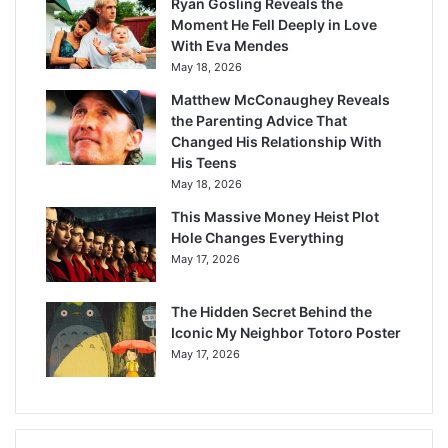
Ryan Gosling Reveals the
Moment He Fell Deeply in Love
With Eva Mendes
May 18, 2026
Matthew McConaughey Reveals
the Parenting Advice That
Changed His Relationship With
His Teens
May 18, 2026
This Massive Money Heist Plot
Hole Changes Everything
May 17, 2026
The Hidden Secret Behind the
Iconic My Neighbor Totoro Poster
May 17, 2026