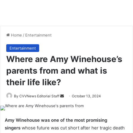
Home
/
Entertainment
Entertainment
Where are Amy Winehouse’s
parents from and what is
their life like?
Send
By CVVNews Editorial Staff
October 13, 2024
an
email
Amy Winehouse was one of the most promising
singers
whose future was cut short after her tragic death