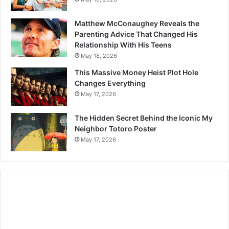
Matthew McConaughey Reveals the
Parenting Advice That Changed His
Relationship With His Teens
May 18, 2026
This Massive Money Heist Plot Hole
Changes Everything
May 17, 2026
The Hidden Secret Behind the Iconic My
Neighbor Totoro Poster
May 17, 2026