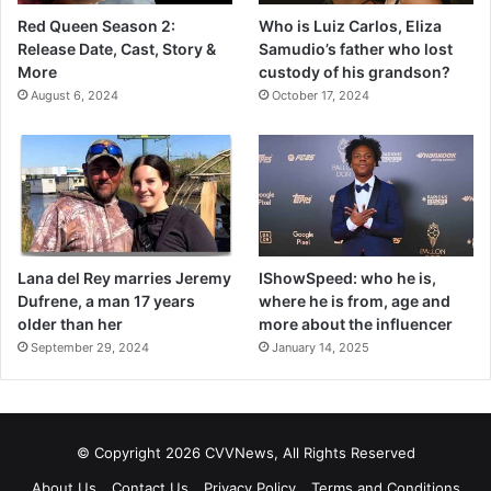
Red Queen Season 2:
Who is Luiz Carlos, Eliza
Release Date, Cast, Story &
Samudio’s father who lost
More
custody of his grandson?
August 6, 2024
October 17, 2024
Lana del Rey marries Jeremy
IShowSpeed: who he is,
Dufrene, a man 17 years
where he is from, age and
older than her
more about the influencer
September 29, 2024
January 14, 2025
© Copyright 2026 CVVNews, All Rights Reserved
About Us
Contact Us
Privacy Policy
Terms and Conditions