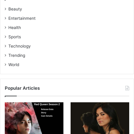
Beauty
Entertainment
Health
Sports
Technology
Trending
World
Popular Articles