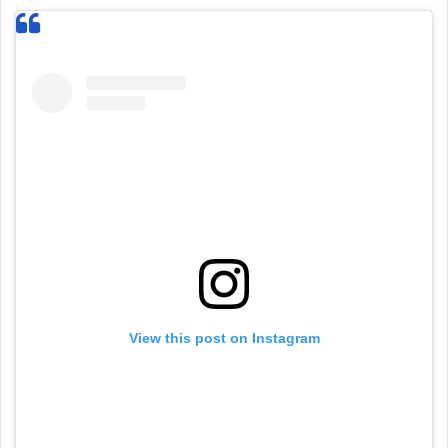
View this post on Instagram