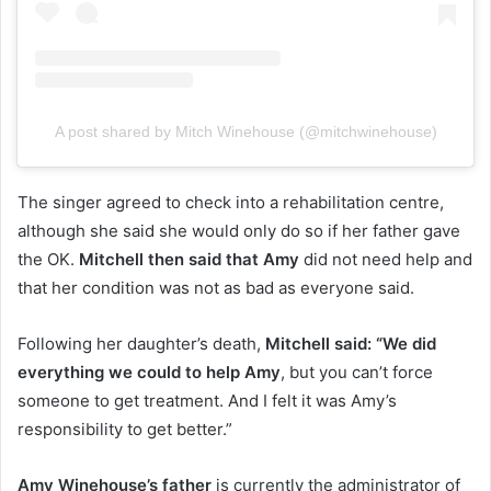
A post shared by Mitch Winehouse (@mitchwinehouse)
The singer agreed to check into a rehabilitation centre,
although she said she would only do so if her father gave
the OK.
Mitchell then said that Amy
did not need help and
that her condition was not as bad as everyone said.
Following her daughter’s death,
Mitchell said: “We did
everything we could to help Amy
, but you can’t force
someone to get treatment. And I felt it was Amy’s
responsibility to get better.”
Amy Winehouse’s father
is currently the administrator of