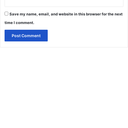
Save my name, email, and website in this browser for the next
time I comment.