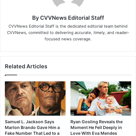
By CVVNews Editorial Staff
CVVNews Editorial Staff is the dedicated editorial team behind
CVVNews, committed to delivering accurate, timely, and reader-
focused news coverage.
Related Articles
Samuel L. Jackson Says
Ryan Gosling Reveals the
Marlon Brando Gave Him a
Moment He Fell Deeply in
Fake Number That Led to a
Love With Eva Mendes