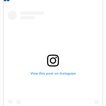
View this post on Instagram