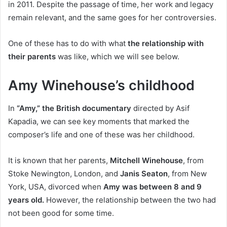
in 2011. Despite the passage of time, her work and legacy
remain relevant, and the same goes for her controversies.
One of these has to do with what
the relationship with
their parents
was like, which we will see below.
Amy Winehouse’s childhood
In
“Amy,” the British documentary
directed by Asif
Kapadia, we can see key moments that marked the
composer’s life and one of these was her childhood.
It is known that her parents,
Mitchell Winehouse
, from
Stoke Newington, London, and
Janis Seaton
, from New
York, USA, divorced when
Amy was between 8 and 9
years old.
However, the relationship between the two had
not been good for some time.