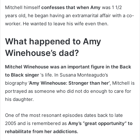
Mitchell himself
confesses that when Amy
was 1 1/2
years old, he began having an extramarital affair with a co-
worker. He wanted to leave his wife even then.
What happened to Amy
Winehouse’s dad?
Mitchel Winehouse was an important figure in the Back
to Black singer
‘s life. In Susana Monteagudo’s
biography
‘Amy Winehouse: Stronger than her’
, Mitchell is
portrayed as someone who did not do enough to care for
his daughter.
One of the most resonant episodes dates back to late
2005 and is remembered as
Amy’s “great opportunity” to
rehabilitate from her addictions.