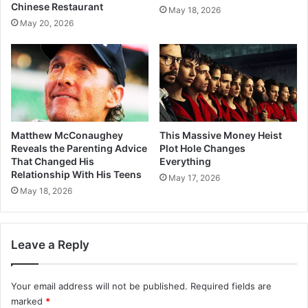
Chinese Restaurant
May 18, 2026
May 20, 2026
Matthew McConaughey
This Massive Money Heist
Reveals the Parenting Advice
Plot Hole Changes
That Changed His
Everything
Relationship With His Teens
May 17, 2026
May 18, 2026
Leave a Reply
Your email address will not be published.
Required fields are
marked
*