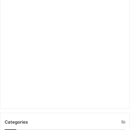
Categories