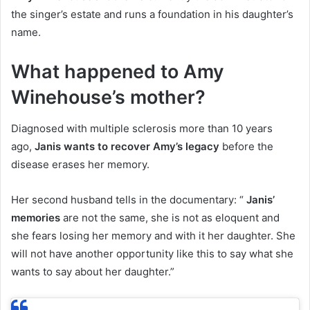
the singer’s estate and runs a foundation in his daughter’s
name.
What happened to Amy
Winehouse’s mother?
Diagnosed with multiple sclerosis more than 10 years
ago,
Janis wants to recover Amy’s legacy
before the
disease erases her memory.
Her second husband tells in the documentary: “
Janis’
memories
are not the same, she is not as eloquent and
she fears losing her memory and with it her daughter. She
will not have another opportunity like this to say what she
wants to say about her daughter.”