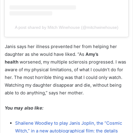
A post shared by Mitch Winehouse (@mitchwinehouse)
Janis says her illness prevented her from helping her
daughter as she would have liked. “As
Amy’s
health
worsened, my multiple sclerosis progressed. I was
aware of my physical limitations, of what I couldn’t do for
her. The most horrible thing was that I could only watch.
Watching my daughter disappear and die, without being
able to do anything,” says her mother.
You may also like:
Shailene Woodley to play Janis Joplin, the “Cosmic
Witch,” in a new autobiographical film: the details