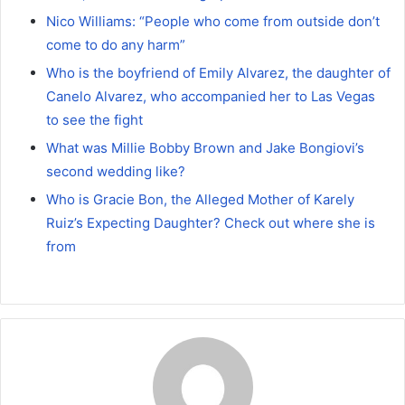
Nico Williams: “People who come from outside don’t
come to do any harm”
Who is the boyfriend of Emily Alvarez, the daughter of
Canelo Alvarez, who accompanied her to Las Vegas
to see the fight
What was Millie Bobby Brown and Jake Bongiovi’s
second wedding like?
Who is Gracie Bon, the Alleged Mother of Karely
Ruiz’s Expecting Daughter? Check out where she is
from