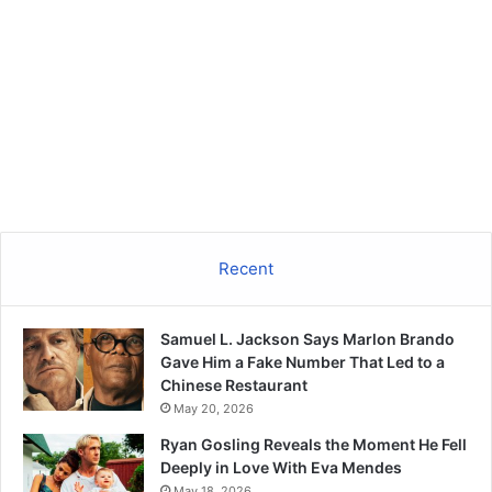
Recent
Samuel L. Jackson Says Marlon Brando
Gave Him a Fake Number That Led to a
Chinese Restaurant
May 20, 2026
Ryan Gosling Reveals the Moment He Fell
Deeply in Love With Eva Mendes
May 18, 2026