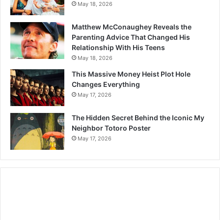
May 18, 2026
Matthew McConaughey Reveals the
Parenting Advice That Changed His
Relationship With His Teens
May 18, 2026
This Massive Money Heist Plot Hole
Changes Everything
May 17, 2026
The Hidden Secret Behind the Iconic My
Neighbor Totoro Poster
May 17, 2026