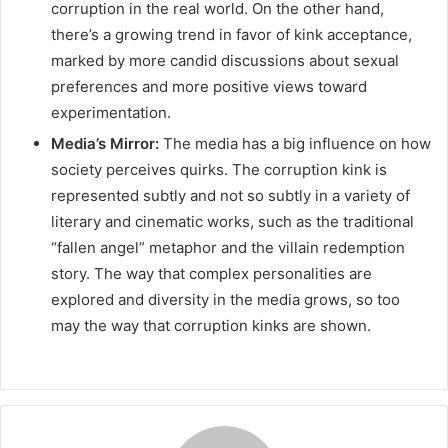
corruption in the real world. On the other hand,
there’s a growing trend in favor of kink acceptance,
marked by more candid discussions about sexual
preferences and more positive views toward
experimentation.
Media’s Mirror:
The media has a big influence on how
society perceives quirks. The corruption kink is
represented subtly and not so subtly in a variety of
literary and cinematic works, such as the traditional
“fallen angel” metaphor and the villain redemption
story. The way that complex personalities are
explored and diversity in the media grows, so too
may the way that corruption kinks are shown.