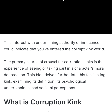
This interest with undermining authority or innocence
could indicate that you’ve entered the corrupt kink world.
The primary source of arousal for corruption kinks is the
experience of seeing or taking part in a character’s moral
degradation. This blog delves further into this fascinating
kink, examining its definition, its psychological
underpinnings, and societal perceptions.
What is Corruption Kink