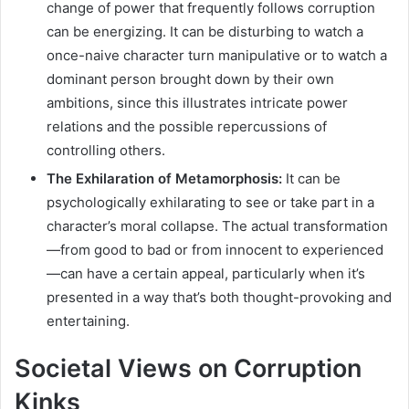
change of power that frequently follows corruption
can be energizing. It can be disturbing to watch a
once-naive character turn manipulative or to watch a
dominant person brought down by their own
ambitions, since this illustrates intricate power
relations and the possible repercussions of
controlling others.
The Exhilaration of Metamorphosis:
It can be
psychologically exhilarating to see or take part in a
character’s moral collapse. The actual transformation
—from good to bad or from innocent to experienced
—can have a certain appeal, particularly when it’s
presented in a way that’s both thought-provoking and
entertaining.
Societal Views on Corruption
Kinks