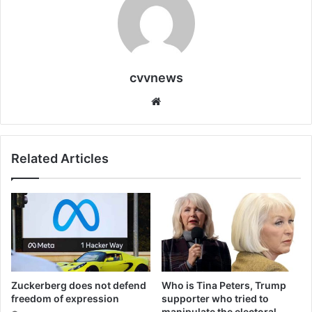
cvvnews
Website
Related Articles
Zuckerberg does not defend
Who is Tina Peters, Trump
freedom of expression
supporter who tried to
manipulate the electoral