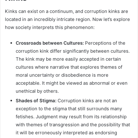
Kinks can exist on a continuum, and corruption kinks are
located in an incredibly intricate region. Now let’s explore
how society interprets this phenomenon:
Crossroads between Cultures:
Perceptions of the
corruption kink differ significantly between cultures.
The kink may be more easily accepted in certain
cultures where narrative that explores themes of
moral uncertainty or disobedience is more
acceptable. It might be viewed as abnormal or even
unethical by others.
Shades of Stigma:
Corruption kinks are not an
exception to the stigma that still surrounds many
fetishes. Judgment may result from its relationship
with themes of transgression and the possibility that
it will be erroneously interpreted as endorsing