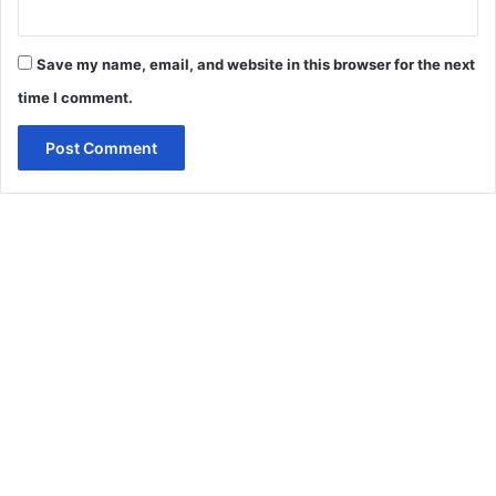
Save my name, email, and website in this browser for the next
time I comment.