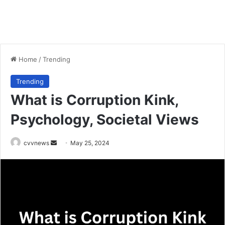
Home
/
Trending
Trending
What is Corruption Kink,
Psychology, Societal Views
Send
cvvnews
May 25, 2024
an
email