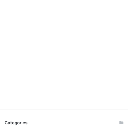
Categories