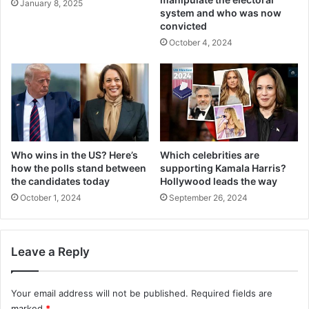
January 8, 2025
system and who was now
convicted
October 4, 2024
Who wins in the US? Here’s
Which celebrities are
how the polls stand between
supporting Kamala Harris?
the candidates today
Hollywood leads the way
October 1, 2024
September 26, 2024
Leave a Reply
Your email address will not be published.
Required fields are
marked
*