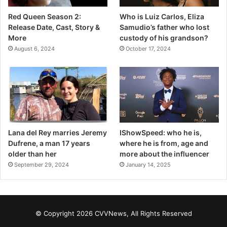
Red Queen Season 2:
Who is Luiz Carlos, Eliza
Release Date, Cast, Story &
Samudio’s father who lost
More
custody of his grandson?
August 6, 2024
October 17, 2024
Lana del Rey marries Jeremy
IShowSpeed: who he is,
Dufrene, a man 17 years
where he is from, age and
older than her
more about the influencer
September 29, 2024
January 14, 2025
© Copyright 2026 CVVNews, All Rights Reserved