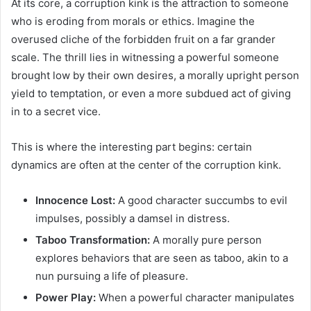
At its core, a corruption kink is the attraction to someone
who is eroding from morals or ethics. Imagine the
overused cliche of the forbidden fruit on a far grander
scale. The thrill lies in witnessing a powerful someone
brought low by their own desires, a morally upright person
yield to temptation, or even a more subdued act of giving
in to a secret vice.
This is where the interesting part begins: certain
dynamics are often at the center of the corruption kink.
Innocence Lost:
A good character succumbs to evil
impulses, possibly a damsel in distress.
Taboo Transformation:
A morally pure person
explores behaviors that are seen as taboo, akin to a
nun pursuing a life of pleasure.
Power Play:
When a powerful character manipulates