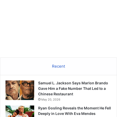
Recent
Samuel L. Jackson Says Marlon Brando
Gave Him a Fake Number That Led to a
Chinese Restaurant
May 20, 2026
Ryan Gosling Reveals the Moment He Fell
Deeply in Love With Eva Mendes