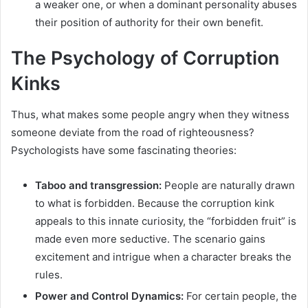
a weaker one, or when a dominant personality abuses
their position of authority for their own benefit.
The Psychology of Corruption
Kinks
Thus, what makes some people angry when they witness
someone deviate from the road of righteousness?
Psychologists have some fascinating theories:
Taboo and transgression:
People are naturally drawn
to what is forbidden. Because the corruption kink
appeals to this innate curiosity, the “forbidden fruit” is
made even more seductive. The scenario gains
excitement and intrigue when a character breaks the
rules.
Power and Control Dynamics:
For certain people, the