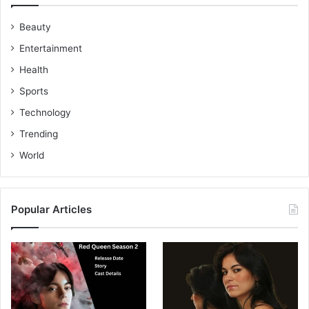
Beauty
Entertainment
Health
Sports
Technology
Trending
World
Popular Articles