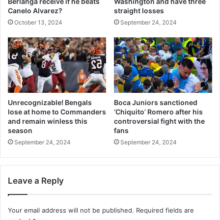
Berlanga receive if he beats
Washington and have three
Canelo Alvarez?
straight losses
October 13, 2024
September 24, 2024
Unrecognizable! Bengals
Boca Juniors sanctioned
lose at home to Commanders
‘Chiquito’ Romero after his
and remain winless this
controversial fight with the
season
fans
September 24, 2024
September 24, 2024
Leave a Reply
Your email address will not be published.
Required fields are