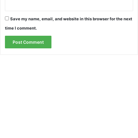
Save my name, email, and website in this browser for the next
time I comment.