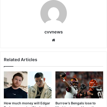
cvvnews
Website
Related Articles
How much money will Edgar
Burrow’s Bengals lose to