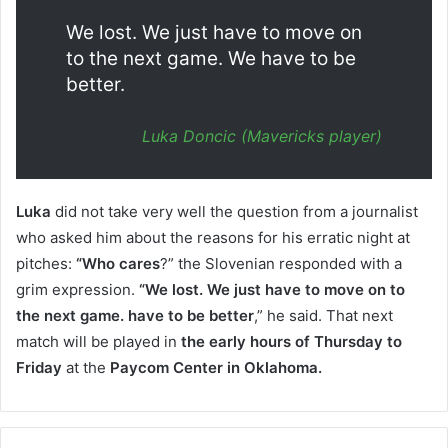
We lost. We just have to move on
to the next game. We have to be
better.
Luka Doncic (Mavericks player)
Luka
did not take very well the question from a journalist
who asked him about the reasons for his erratic night at
pitches:
“Who cares
?” the Slovenian responded with a
grim expression.
“We lost. We just have to move on to
the next game. have to be better
,” he said. That next
match will be played in
the early hours of Thursday to
Friday
at the
Paycom Center in Oklahoma.