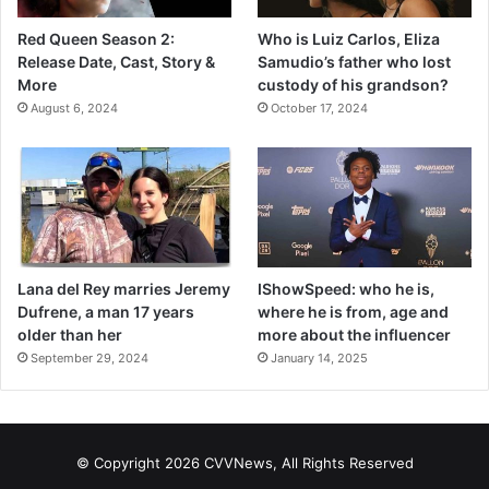
Red Queen Season 2:
Who is Luiz Carlos, Eliza
Release Date, Cast, Story &
Samudio’s father who lost
More
custody of his grandson?
August 6, 2024
October 17, 2024
Lana del Rey marries Jeremy
IShowSpeed: who he is,
Dufrene, a man 17 years
where he is from, age and
older than her
more about the influencer
September 29, 2024
January 14, 2025
© Copyright 2026 CVVNews, All Rights Reserved