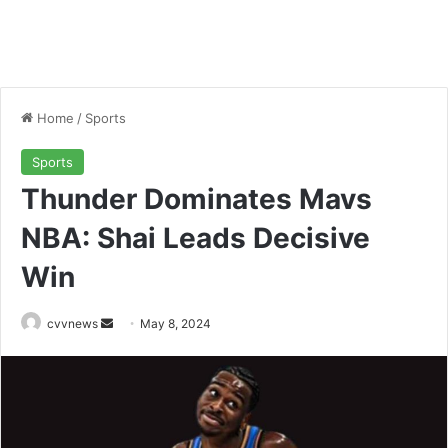
Home
/
Sports
Sports
Thunder Dominates Mavs
NBA: Shai Leads Decisive
Win
Send
cvvnews
May 8, 2024
an
email