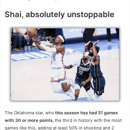
Shai, absolutely unstoppable
The Oklahoma star, who
this season has had 51 games
with 30 or more points
, the third in history with the most
games like this, adding at least 50% in shooting and 2