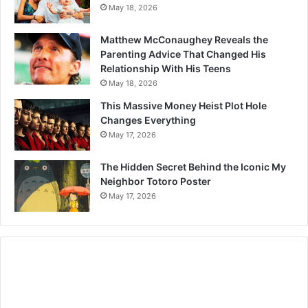
May 18, 2026
Matthew McConaughey Reveals the
Parenting Advice That Changed His
Relationship With His Teens
May 18, 2026
This Massive Money Heist Plot Hole
Changes Everything
May 17, 2026
The Hidden Secret Behind the Iconic My
Neighbor Totoro Poster
May 17, 2026