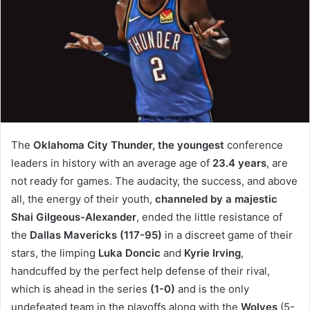
The
Oklahoma City Thunder, the
youngest
conference
leaders in history with an average age of
23.4 years
, are
not ready for games. The audacity, the success, and above
all, the energy of their youth,
channeled by a majestic
Shai Gilgeous-Alexander
, ended the little resistance of
the
Dallas Mavericks (117-95)
in a discreet game of their
stars, the limping
Luka Doncic
and
Kyrie Irving
,
handcuffed by the perfect help defense of their rival,
which is ahead in the series
(1-0)
and is the only
undefeated team in the playoffs along with the
Wolves
(5-