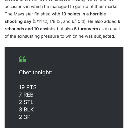
occasions in which he managed to get rid of their marks.
The Mavs star finished with
19 points in a horrible
shooting day
(5/11 t2, 1/8 t3, and 6/10 tl). He also added
6
rebounds and 10 assists
, but also
5 turnovers
as a result
of the exhausting pressure to which he was subjected.
Chet tonight:
19 PTS
7 REB
2 STL
3 BLK
2 3P