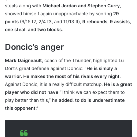
steals along with
Michael Jordan and Stephen Curry
,
showed himself again unapproachable by scoring
29
points
(6/15 t2, 2/4 t3, and 11/13 tl),
9 rebounds, 9 assists,
one steal, and two blocks
.
Doncic’s anger
Mark Daigneault
, coach of the Thunder, highlighted Lu
Dort’s great defense against Doncic: “
He is simply a
warrior. He makes the most of his rivals every night
.
Against Doncic, it is a really difficult matchup.
He is a great
player who did not have
“I think we can expect them to
play better than this,” he
added
. to do is underestimate
this opponent.”