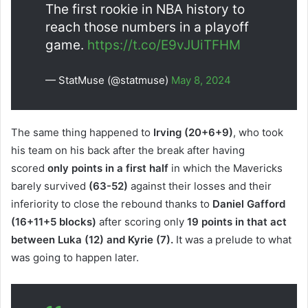
The first rookie in NBA history to
reach those numbers in a playoff
game.
https://t.co/E9vJUiTFHM
— StatMuse (@statmuse)
May 8, 2024
The same thing happened to
Irving (20+6+9)
, who took
his team on his back after the break after having
scored
only points in a first half
in which the Mavericks
barely survived
(63-52)
against their losses and their
inferiority to close the rebound thanks to
Daniel Gafford
(16+11+5 blocks)
after scoring only
19 points in that act
between Luka (12) and Kyrie (7).
It was a prelude to what
was going to happen later.