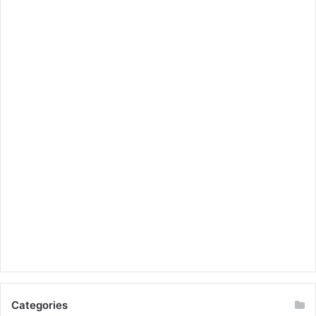
Categories