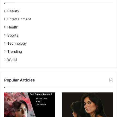
Beauty
Entertainment
Health
Sports
Technology
Trending
World
Popular Articles