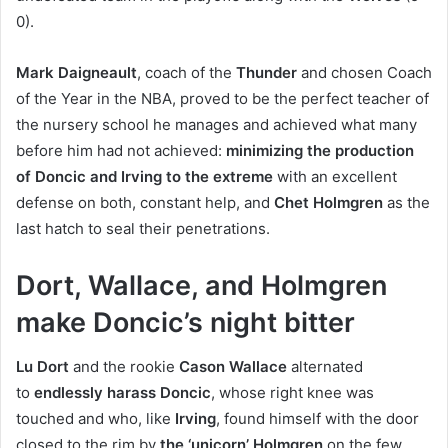
0).
Mark Daigneault
, coach of the
Thunder
and chosen Coach
of the Year in the NBA, proved to be the perfect teacher of
the nursery school he manages and achieved what many
before him had not achieved:
minimizing the production
of Doncic and Irving to the extreme
with an excellent
defense on both, constant help, and
Chet Holmgren
as the
last hatch to seal their penetrations.
Dort, Wallace, and Holmgren
make Doncic’s night bitter
Lu Dort
and the rookie
Cason Wallace
alternated
to
endlessly harass Doncic
, whose right knee was
touched and who, like
Irving
, found himself with the door
closed to the rim by
the ‘unicorn’ Holmgren
on the few