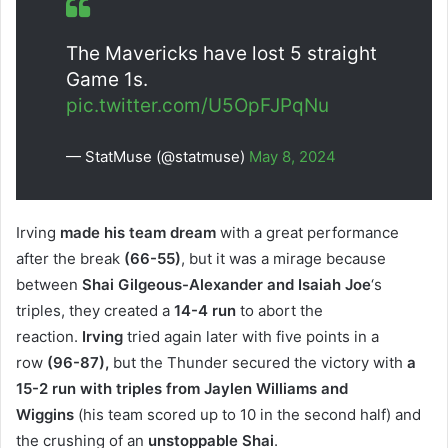
The Mavericks have lost 5 straight
Game 1s.
pic.twitter.com/U5OpFJPqNu
— StatMuse (@statmuse)
May 8, 2024
Irving
made his team dream
with a great performance
after the break
(66-55)
, but it was a mirage because
between
Shai Gilgeous-Alexander and
Isaiah Joe
‘s
triples, they created a
14-4 run
to abort the
reaction.
Irving
tried again later with five points in a
row
(96-87),
but the Thunder secured the victory with
a
15-2 run with triples from Jaylen Williams and
Wiggins
(his team scored up to 10 in the second half) and
the crushing of an
unstoppable Shai
.