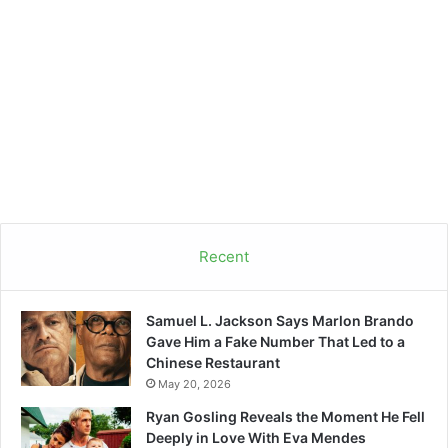
Recent
Samuel L. Jackson Says Marlon Brando
Gave Him a Fake Number That Led to a
Chinese Restaurant
May 20, 2026
Ryan Gosling Reveals the Moment He Fell
Deeply in Love With Eva Mendes