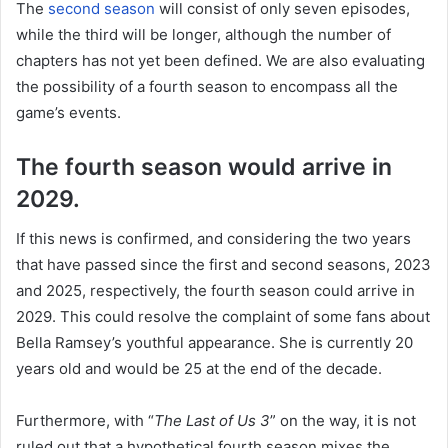
The
second season
will consist of only seven episodes,
while the third will be longer, although the number of
chapters has not yet been defined. We are also evaluating
the possibility of a fourth season to encompass all the
game’s events.
The fourth season would arrive in
2029.
If this news is confirmed, and considering the two years
that have passed since the first and second seasons, 2023
and 2025, respectively, the fourth season could arrive in
2029. This could resolve the complaint of some fans about
Bella Ramsey’s youthful appearance. She is currently 20
years old and would be 25 at the end of the decade.
Furthermore, with “
The Last of Us 3
” on the way, it is not
ruled out that a hypothetical fourth season mixes the