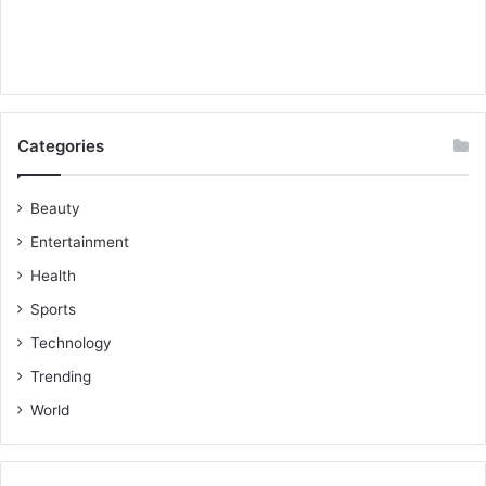
Categories
Beauty
Entertainment
Health
Sports
Technology
Trending
World