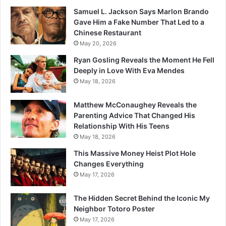
Samuel L. Jackson Says Marlon Brando
Gave Him a Fake Number That Led to a
Chinese Restaurant
May 20, 2026
Ryan Gosling Reveals the Moment He Fell
Deeply in Love With Eva Mendes
May 18, 2026
Matthew McConaughey Reveals the
Parenting Advice That Changed His
Relationship With His Teens
May 18, 2026
This Massive Money Heist Plot Hole
Changes Everything
May 17, 2026
The Hidden Secret Behind the Iconic My
Neighbor Totoro Poster
May 17, 2026