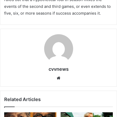
events of the second and third games, or even extends to
five, six, or more seasons if success accompanies it.
cvvnews
Website
Related Articles