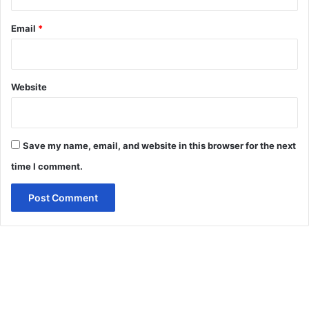
Email
*
Website
Save my name, email, and website in this browser for the next
time I comment.