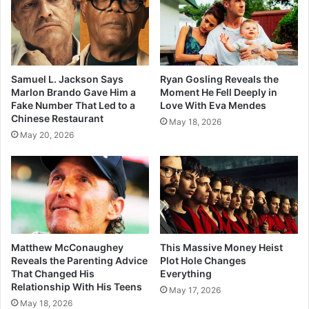
Samuel L. Jackson Says
Ryan Gosling Reveals the
Marlon Brando Gave Him a
Moment He Fell Deeply in
Fake Number That Led to a
Love With Eva Mendes
Chinese Restaurant
May 18, 2026
May 20, 2026
Matthew McConaughey
This Massive Money Heist
Reveals the Parenting Advice
Plot Hole Changes
That Changed His
Everything
Relationship With His Teens
May 17, 2026
May 18, 2026