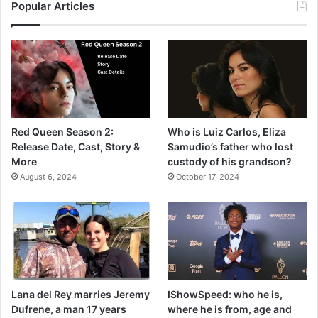
Popular Articles
Red Queen Season 2:
Who is Luiz Carlos, Eliza
Release Date, Cast, Story &
Samudio’s father who lost
More
custody of his grandson?
August 6, 2024
October 17, 2024
Lana del Rey marries Jeremy
IShowSpeed: who he is,
Dufrene, a man 17 years
where he is from, age and