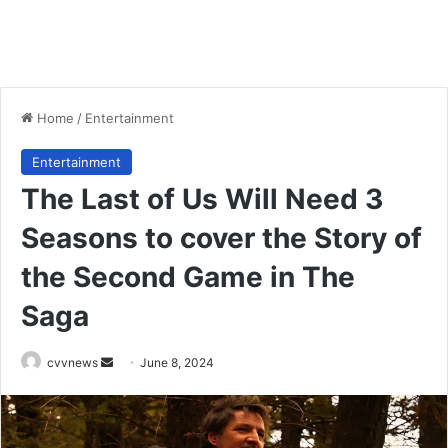
Home
/
Entertainment
Entertainment
The Last of Us Will Need 3
Seasons to cover the Story of
the Second Game in The
Saga
Send
cvvnews
June 8, 2024
an
email