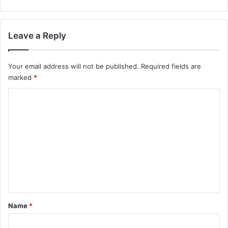
Leave a Reply
Your email address will not be published.
Required fields are
marked
*
C
o
m
m
e
n
t
*
Name
*