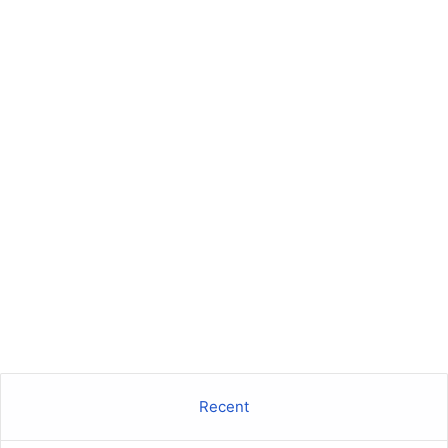
Recent