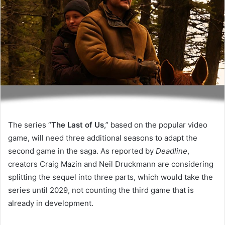
The series “
The Last of Us
,” based on the popular video
game, will need three additional seasons to adapt the
second game in the saga. As reported by
Deadline
,
creators Craig Mazin and Neil Druckmann are considering
splitting the sequel into three parts, which would take the
series until 2029, not counting the third game that is
already in development.