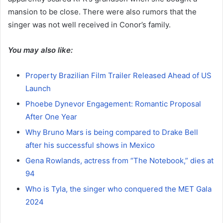
mansion to be close. There were also rumors that the
singer was not well received in Conor’s family.
You may also like:
Property Brazilian Film Trailer Released Ahead of US
Launch
Phoebe Dynevor Engagement: Romantic Proposal
After One Year
Why Bruno Mars is being compared to Drake Bell
after his successful shows in Mexico
Gena Rowlands, actress from “The Notebook,” dies at
94
Who is Tyla, the singer who conquered the MET Gala
2024