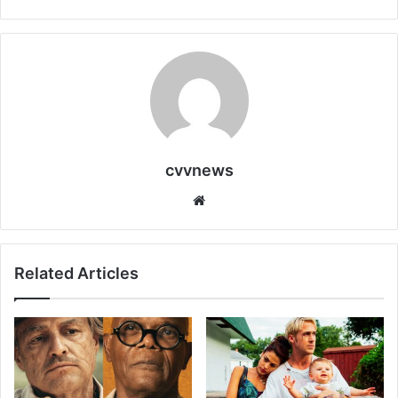
cvvnews
Website
Related Articles