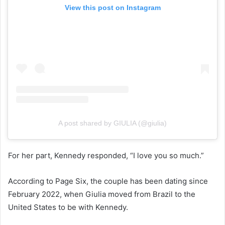
View this post on Instagram
A post shared by GIULIA (@giulia)
For her part, Kennedy responded, “I love you so much.”
According to Page Six, the couple has been dating since
February 2022, when Giulia moved from Brazil to the
United States to be with Kennedy.