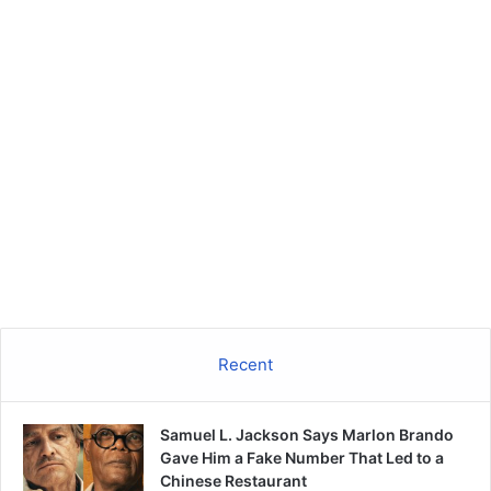
Recent
Samuel L. Jackson Says Marlon Brando
Gave Him a Fake Number That Led to a
Chinese Restaurant