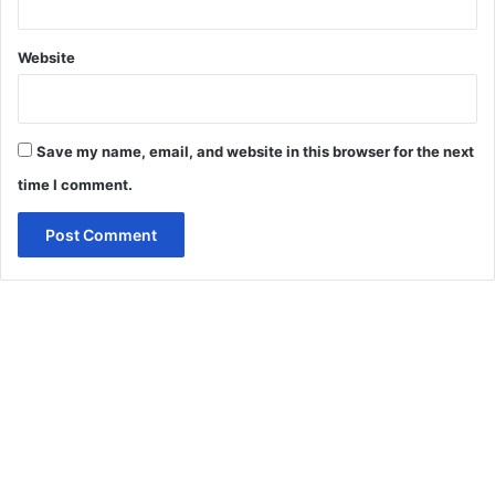
Website
Save my name, email, and website in this browser for the next
time I comment.