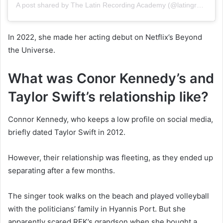
A post shared by The Latin Recording Academy (@latingrammys)
In 2022, she made her acting debut on Netflix’s Beyond
the Universe.
What was Conor Kennedy’s and
Taylor Swift’s relationship like?
Connor Kennedy, who keeps a low profile on social media,
briefly dated Taylor Swift in 2012.
However, their relationship was fleeting, as they ended up
separating after a few months.
The singer took walks on the beach and played volleyball
with the politicians’ family in Hyannis Port. But she
apparently scared RFK’s grandson when she bought a