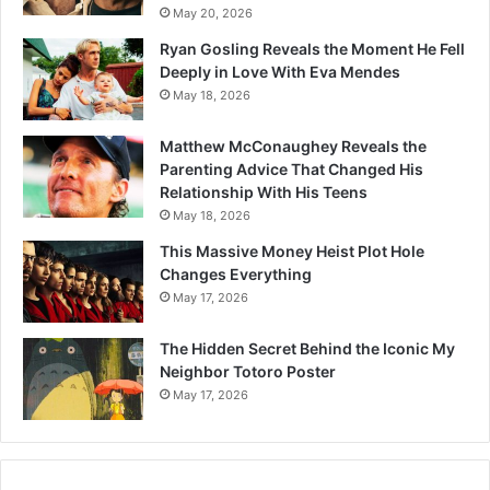
May 20, 2026
Ryan Gosling Reveals the Moment He Fell
Deeply in Love With Eva Mendes
May 18, 2026
Matthew McConaughey Reveals the
Parenting Advice That Changed His
Relationship With His Teens
May 18, 2026
This Massive Money Heist Plot Hole
Changes Everything
May 17, 2026
The Hidden Secret Behind the Iconic My
Neighbor Totoro Poster
May 17, 2026