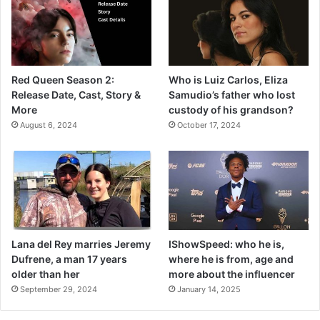
Red Queen Season 2:
Who is Luiz Carlos, Eliza
Release Date, Cast, Story &
Samudio’s father who lost
More
custody of his grandson?
August 6, 2024
October 17, 2024
Lana del Rey marries Jeremy
IShowSpeed: who he is,
Dufrene, a man 17 years
where he is from, age and
older than her
more about the influencer
September 29, 2024
January 14, 2025