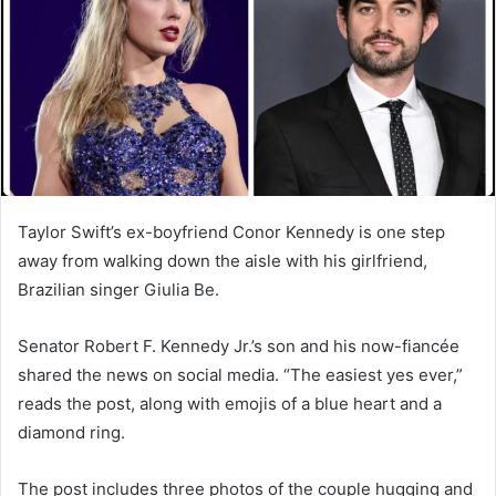
Taylor Swift’s ex-boyfriend Conor Kennedy is one step
away from walking down the aisle with his girlfriend,
Brazilian singer Giulia Be.
Senator Robert F. Kennedy Jr.’s son and his now-fiancée
shared the news on social media. “The easiest yes ever,”
reads the post, along with emojis of a blue heart and a
diamond ring.
The post includes three photos of the couple hugging and