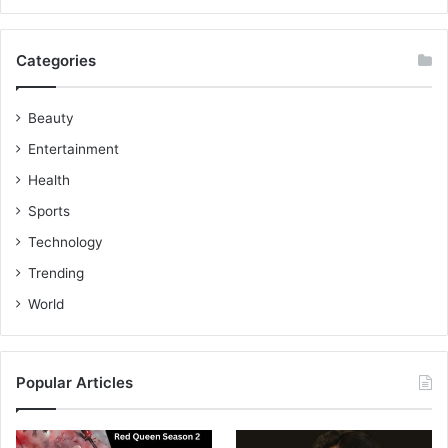
Categories
Beauty
Entertainment
Health
Sports
Technology
Trending
World
Popular Articles