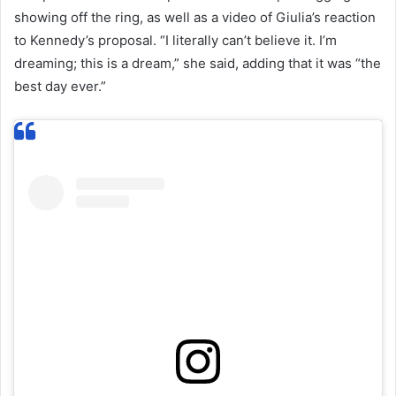
showing off the ring, as well as a video of Giulia’s reaction
to Kennedy’s proposal. “I literally can’t believe it. I’m
dreaming; this is a dream,” she said, adding that it was “the
best day ever.”