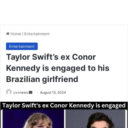
Home
/
Entertainment
Entertainment
Taylor Swift’s ex Conor
Kennedy is engaged to his
Brazilian girlfriend
Send
cvvnews
August 15, 2024
an
email