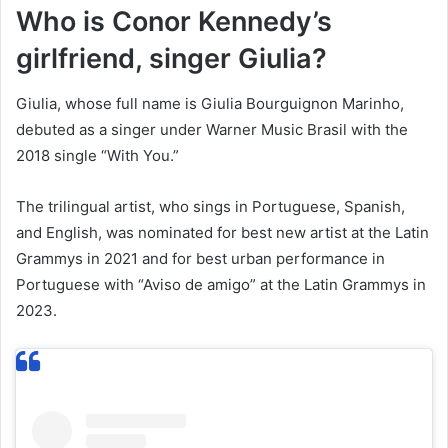
Who is Conor Kennedy’s
girlfriend, singer Giulia?
Giulia, whose full name is Giulia Bourguignon Marinho,
debuted as a singer under Warner Music Brasil with the
2018 single “With You.”
The trilingual artist, who sings in Portuguese, Spanish,
and English, was nominated for best new artist at the Latin
Grammys in 2021 and for best urban performance in
Portuguese with “Aviso de amigo” at the Latin Grammys in
2023.