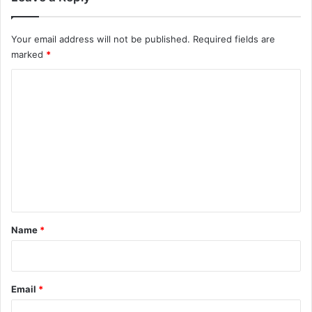
Your email address will not be published.
Required fields are
marked
*
C
o
m
m
e
n
t
*
Name
*
Email
*