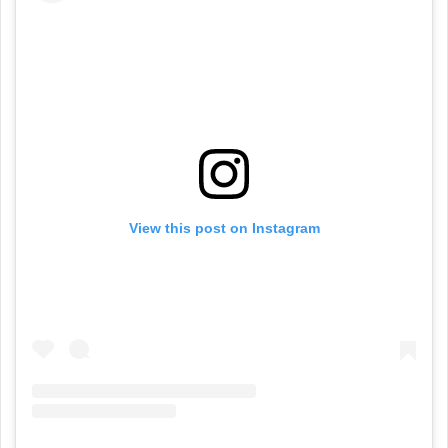
View this post on Instagram