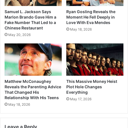
Samuel L. Jackson Says
Ryan Gosling Reveals the
Marlon Brando Gave Him a
Moment He Fell Deeply in
Fake Number That Led to a
Love With Eva Mendes
Chinese Restaurant
May 18, 2026
May 20, 2026
Matthew McConaughey
This Massive Money Heist
Reveals the Parenting Advice
Plot Hole Changes
That Changed His
Everything
Relationship With His Teens
May 17, 2026
May 18, 2026
Leave a Reply