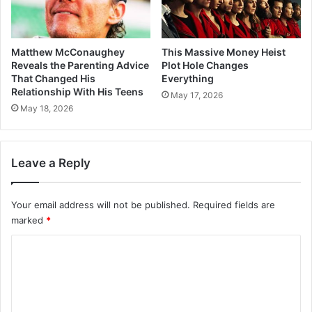
Matthew McConaughey
This Massive Money Heist
Reveals the Parenting Advice
Plot Hole Changes
That Changed His
Everything
Relationship With His Teens
May 17, 2026
May 18, 2026
Leave a Reply
Your email address will not be published.
Required fields are
marked
*
C
o
m
m