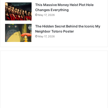
This Massive Money Heist Plot Hole
Changes Everything
May 17, 2026
The Hidden Secret Behind the Iconic My
Neighbor Totoro Poster
May 17, 2026