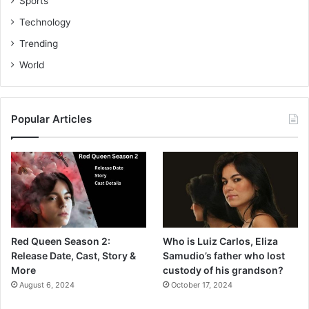
Sports
Technology
Trending
World
Popular Articles
Red Queen Season 2:
Who is Luiz Carlos, Eliza
Release Date, Cast, Story &
Samudio’s father who lost
More
custody of his grandson?
August 6, 2024
October 17, 2024