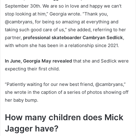
September 30th. We are so in love and happy we can’t
stop looking at him,” Georgia wrote. “Thank you,
@cambryans, for being so amazing at everything and
taking such good care of us,” she added, referring to her
partner,
professional skateboarder Cambryan Sedlick
,
with whom she has been in a relationship since 2021.
In June, Georgia May revealed
that she and Sedlick were
expecting their first child.
“Patiently waiting for our new best friend, @cambryans,”
she wrote in the caption of a series of photos showing off
her baby bump.
How many children does Mick
Jagger have?