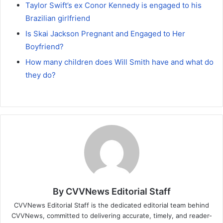
Taylor Swift’s ex Conor Kennedy is engaged to his
Brazilian girlfriend
Is Skai Jackson Pregnant and Engaged to Her
Boyfriend?
How many children does Will Smith have and what do
they do?
By CVVNews Editorial Staff
CVVNews Editorial Staff is the dedicated editorial team behind
CVVNews, committed to delivering accurate, timely, and reader-