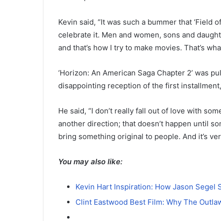
Kevin said, “It was such a bummer that ‘Field of
celebrate it. Men and women, sons and daughte
and that’s how I try to make movies. That’s what
‘Horizon: An American Saga Chapter 2’ was pull
disappointing reception of the first installment,
He said, “I don’t really fall out of love with so
another direction; that doesn’t happen until so
bring something original to people. And it’s ve
You may also like:
Kevin Hart Inspiration: How Jason Segel 
Clint Eastwood Best Film: Why The Outla