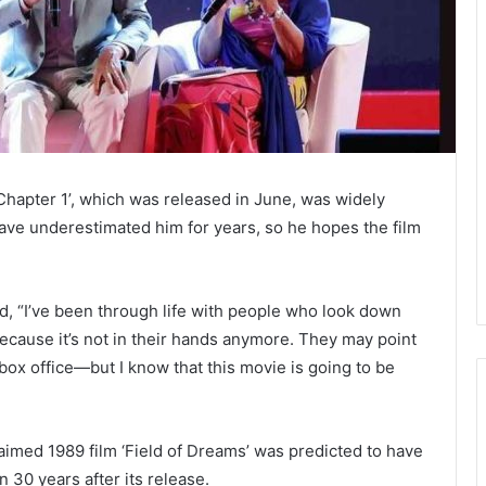
hapter 1’, which was released in June, was widely
have underestimated him for years, so he hopes the film
id, “I’ve been through life with people who look down
because it’s not in their hands anymore. They may point
he box office—but I know that this movie is going to be
aimed 1989 film ‘Field of Dreams’ was predicted to have
n 30 years after its release.