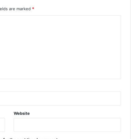
ields are marked
*
Website