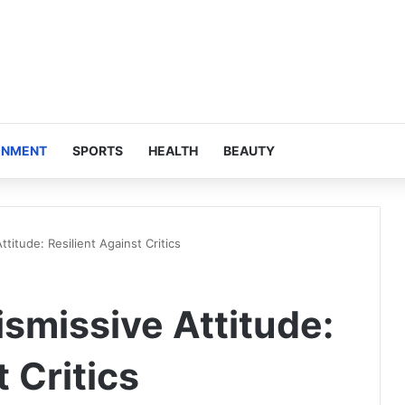
INMENT
SPORTS
HEALTH
BEAUTY
titude: Resilient Against Critics
smissive Attitude:
 Critics