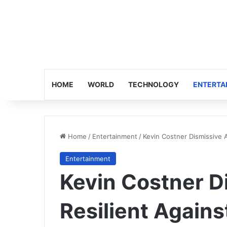
HOME
WORLD
TECHNOLOGY
ENTERTA
Home
/
Entertainment
/
Kevin Costner Dismissive At
Entertainment
Kevin Costner Di
Resilient Against