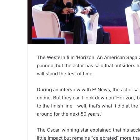
The Western film ‘Horizon: An American Saga C
panned, but the actor has said that outsiders 
will stand the test of time.
During an interview with E! News, the actor sa
on me. But they can’t look down on ‘Horizon,’ 
to the finish line—well, that’s what it did at t
around for the next 50 years.”
The Oscar-winning star explained that his accl
little impact but remains “celebrated” more tha