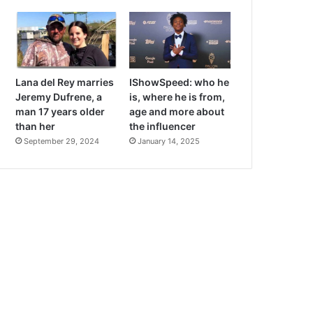
Lana del Rey marries
IShowSpeed: who he
Jeremy Dufrene, a
is, where he is from,
man 17 years older
age and more about
than her
the influencer
September 29, 2024
January 14, 2025