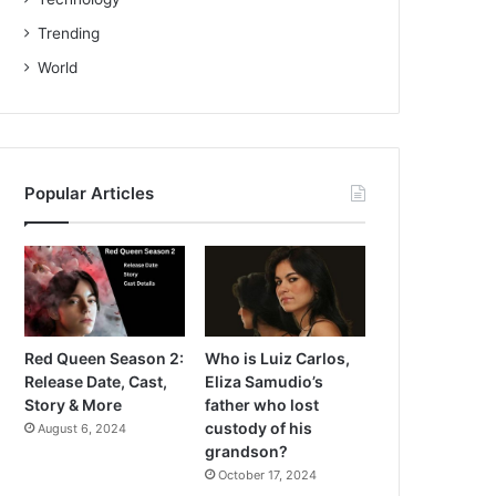
Trending
World
Popular Articles
Red Queen Season 2:
Who is Luiz Carlos,
Release Date, Cast,
Eliza Samudio’s
Story & More
father who lost
custody of his
August 6, 2024
grandson?
October 17, 2024