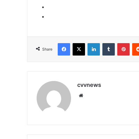
Facebook
X
LinkedIn
Tumblr
Pint
Share
cvvnews
Website