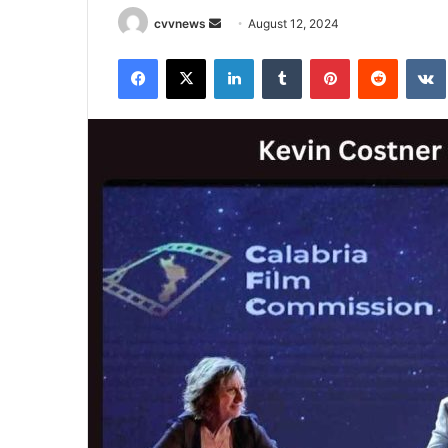
Send
cvvnews
August 12, 2024
an
Facebook
X
LinkedIn
Tumblr
Pinterest
Reddit
email