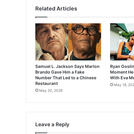
Related Articles
Samuel L. Jackson Says Marlon
Ryan Goslin
Brando Gave Him a Fake
Moment He F
Number That Led to a Chinese
With Eva M
Restaurant
May 18, 20
May 20, 2026
Leave a Reply