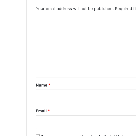
Your email address will not be published.
Required f
C
o
m
m
e
n
t
*
Name
*
Email
*