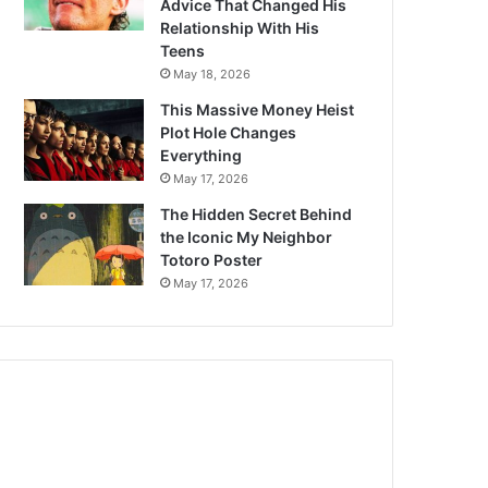
Advice That Changed His
Relationship With His
Teens
May 18, 2026
This Massive Money Heist
Plot Hole Changes
Everything
May 17, 2026
The Hidden Secret Behind
the Iconic My Neighbor
Totoro Poster
May 17, 2026