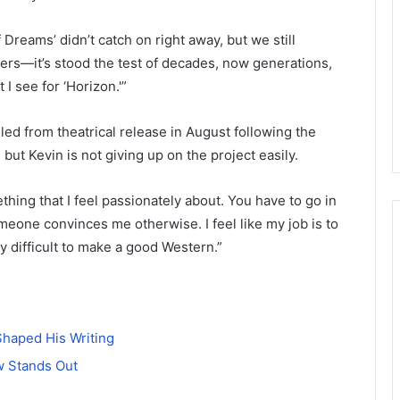
 Dreams’ didn’t catch on right away, but we still
rs—it’s stood the test of decades, now generations,
 I see for ‘Horizon.'”
ed from theatrical release in August following the
 but Kevin is not giving up on the project easily.
mething that I feel passionately about. You have to go in
meone convinces me otherwise. I feel like my job is to
ry difficult to make a good Western.”
Shaped His Writing
w Stands Out