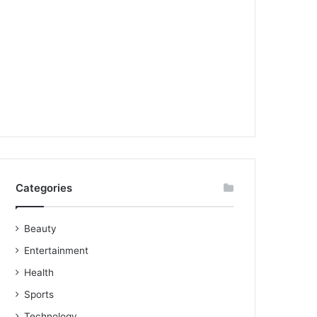
Categories
Beauty
Entertainment
Health
Sports
Technology