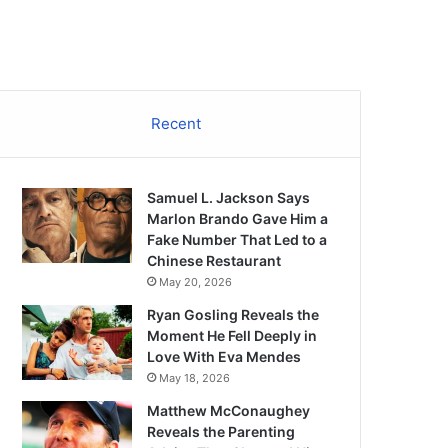
Recent
Samuel L. Jackson Says
Marlon Brando Gave Him a
Fake Number That Led to a
Chinese Restaurant
May 20, 2026
Ryan Gosling Reveals the
Moment He Fell Deeply in
Love With Eva Mendes
May 18, 2026
Matthew McConaughey
Reveals the Parenting