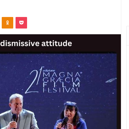
VKontakte
Odnoklassniki
Pocket