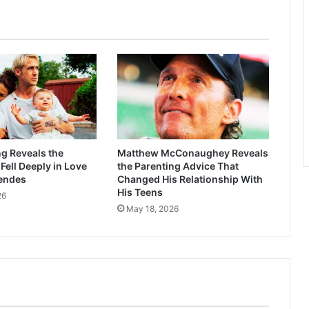
g Reveals the
Matthew McConaughey Reveals
ell Deeply in Love
the Parenting Advice That
endes
Changed His Relationship With
His Teens
26
May 18, 2026