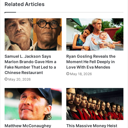
Related Articles
Samuel L. Jackson Says
Ryan Gosling Reveals the
Marlon Brando Gave Him a
Moment He Fell Deeply in
Fake Number That Led to a
Love With Eva Mendes
Chinese Restaurant
May 18, 2026
May 20, 2026
Matthew McConaughey
This Massive Money Heist