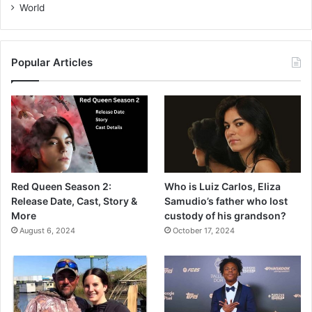
World
Popular Articles
Red Queen Season 2:
Who is Luiz Carlos, Eliza
Release Date, Cast, Story &
Samudio’s father who lost
More
custody of his grandson?
August 6, 2024
October 17, 2024