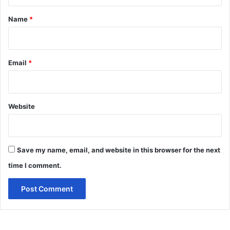
t
*
Name
*
Email
*
Website
Save my name, email, and website in this browser for the next
time I comment.