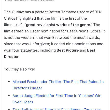
The Outlaw has a perfect Rotten Tomatoes score of 91%.
Critics highlighted that the film is the first of the
filmmaker’s “
great revisionist works of the genre
.” The
film earned an Oscar nomination for Best Original Score. It
is not the western that won Eastwood the most awards,
since that was Unforgiven; it added nine nominations and
won four statuettes, including
Best Picture
and
Best
Director
.
You may also like:
Michael Fassbender Thriller: The Film That Ruined a
Director’s Career
Aaron Judge Ejected for First Time in Yankees’ Win
Over Tigers
Trae Bell-Haynes’ Future at Casademont Zaragoza: