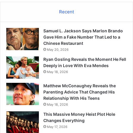
Recent
Samuel L. Jackson Says Marlon Brando
Gave Him a Fake Number That Led to a
Chinese Restaurant
May 20, 2026
Ryan Gosling Reveals the Moment He Fell
Deeply in Love With Eva Mendes
May 18, 2026
Matthew McConaughey Reveals the
Parenting Advice That Changed His
Relationship With His Teens
May 18, 2026
This Massive Money Heist Plot Hole
Changes Everything
May 17, 2026