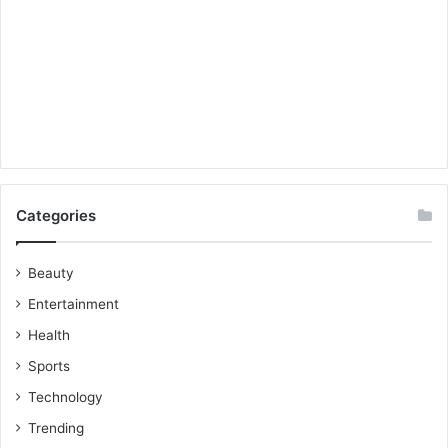
Categories
Beauty
Entertainment
Health
Sports
Technology
Trending