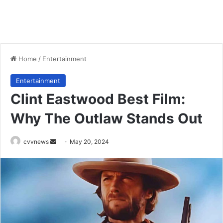
Home
/
Entertainment
Entertainment
Clint Eastwood Best Film:
Why The Outlaw Stands Out
Send
cvvnews
May 20, 2024
an
email