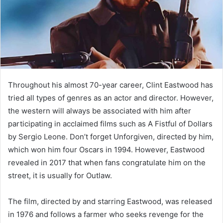
Throughout his almost 70-year career, Clint Eastwood has
tried all types of genres as an actor and director. However,
the western will always be associated with him after
participating in acclaimed films such as A Fistful of Dollars
by Sergio Leone. Don’t forget Unforgiven, directed by him,
which won him four Oscars in 1994. However, Eastwood
revealed in 2017 that when fans congratulate him on the
street, it is usually for Outlaw.
The film, directed by and starring Eastwood, was released
in 1976 and follows a farmer who seeks revenge for the