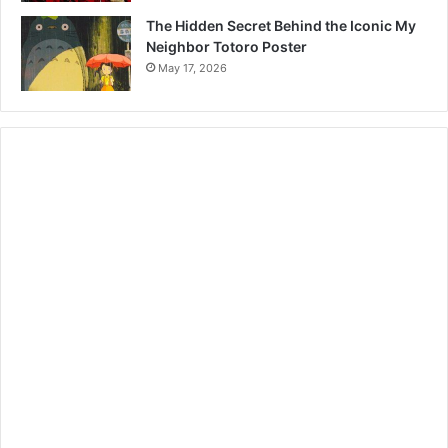
The Hidden Secret Behind the Iconic My
Neighbor Totoro Poster
May 17, 2026