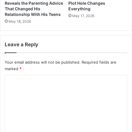
Reveals the Parenting Advice
Plot Hole Changes
That Changed His
Everything
Relationship With His Teens
May 17, 2026
May 18, 2026
Leave a Reply
Your email address will not be published.
Required fields are
marked
*
C
o
m
m
e
n