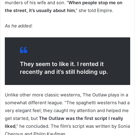
murders of his wife and son. “
When people stop me on
the street, it’s usually about him
,” she told Empire.
As he added:
They seem to like it. I rented it
recently and it’s still holding up.
Unlike other more classic westerns, The Outlaw plays in a
somewhat different league. “The spaghetti westerns had a
very elegant feel; they caught my attention and helped me
get started, but
The Outlaw was the first script I really
liked
,” he concluded. The film’s script was written by Sonia
Chernus and Philip Kaufman.