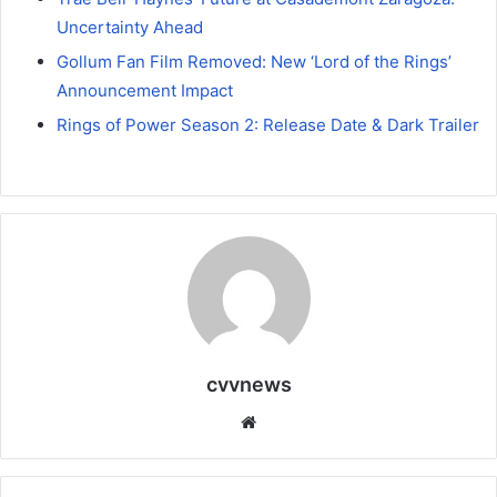
Uncertainty Ahead
Gollum Fan Film Removed: New ‘Lord of the Rings’
Announcement Impact
Rings of Power Season 2: Release Date & Dark Trailer
cvvnews
Website