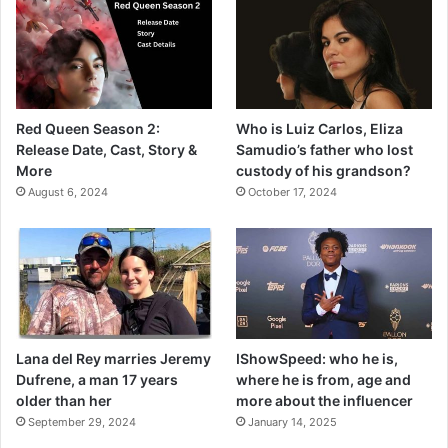
Red Queen Season 2:
Who is Luiz Carlos, Eliza
Release Date, Cast, Story &
Samudio’s father who lost
More
custody of his grandson?
August 6, 2024
October 17, 2024
Lana del Rey marries Jeremy
IShowSpeed: who he is,
Dufrene, a man 17 years
where he is from, age and
older than her
more about the influencer
September 29, 2024
January 14, 2025