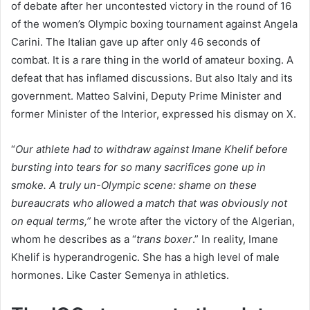
of debate after her uncontested victory in the round of 16
of the women’s Olympic boxing tournament against Angela
Carini. The Italian gave up after only 46 seconds of
combat. It is a rare thing in the world of amateur boxing. A
defeat that has inflamed discussions. But also Italy and its
government. Matteo Salvini, Deputy Prime Minister and
former Minister of the Interior, expressed his dismay on X.
“
Our athlete had to withdraw against Imane Khelif before
bursting into tears for so many sacrifices gone up in
smoke. A truly un-Olympic scene: shame on these
bureaucrats who allowed a match that was obviously not
on equal terms,”
he wrote after the victory of the Algerian,
whom he describes as a “
trans boxer
.” In reality, Imane
Khelif is hyperandrogenic. She has a high level of male
hormones. Like Caster Semenya in athletics.