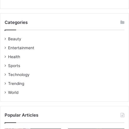
Categories
Beauty
Entertainment
Health
Sports
Technology
Trending
World
Popular Articles