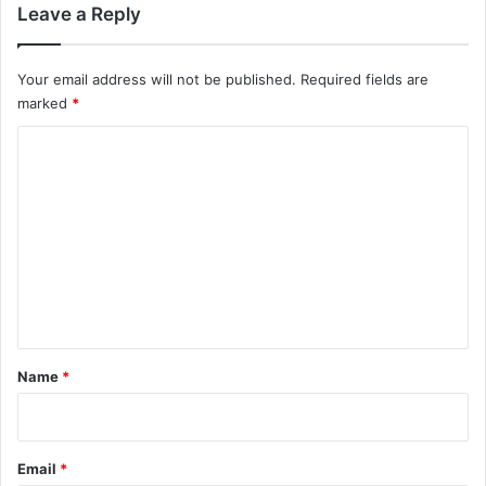
Leave a Reply
Your email address will not be published.
Required fields are
marked
*
C
o
m
m
e
n
t
*
Name
*
Email
*