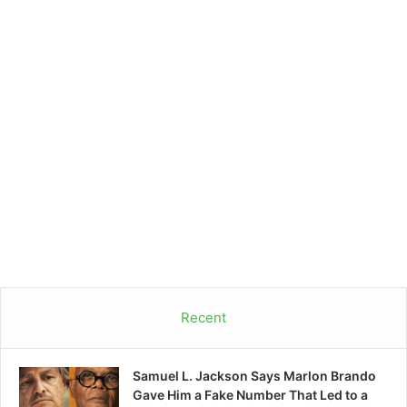
Recent
Samuel L. Jackson Says Marlon Brando
Gave Him a Fake Number That Led to a