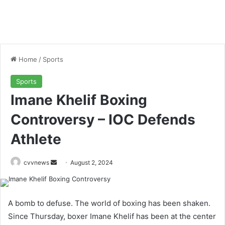
Home
/
Sports
Sports
Imane Khelif Boxing
Controversy – IOC Defends
Athlete
Send
cvvnews
August 2, 2024
an
email
A bomb to defuse. The world of boxing has been shaken.
Since Thursday, boxer Imane Khelif has been at the center