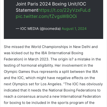
Joint Paris 2024 Boxing Unit/IOC
Statement
https://t.co/22yVzxFuLd
pic.twitter.com/fZvgsW8OOi
— IOC MEDIA (@iocmedia)
August 1, 2024
She missed the World Championships in New Delhi and
was kicked out by the IBA (International Boxing
Federation) in March 2023. The origin is? a mistake in the
testing of hormonal eligibility. Her involvement in the
Olympic Games thus represents a split between the IBA
and the IOC, which might have negative effects on the
next Olympics set for Los Angeles. “The IOC has obviously
indicated that it needs the National Boxing Federations to
reach a consensus around a new International Federation
for boxing to be included in the sports program of the