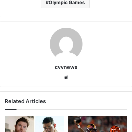
Olympic Games
cvvnews
Website
Related Articles