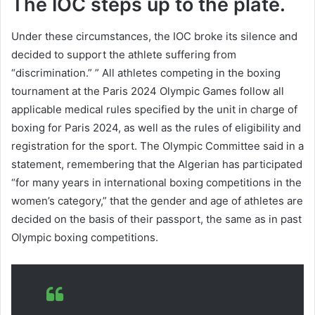
The IOC steps up to the plate.
Under these circumstances, the IOC broke its silence and
decided to support the athlete suffering from
“discrimination.” ” All athletes competing in the boxing
tournament at the Paris 2024 Olympic Games follow all
applicable medical rules specified by the unit in charge of
boxing for Paris 2024, as well as the rules of eligibility and
registration for the sport. The Olympic Committee said in a
statement, remembering that the Algerian has participated
“for many years in international boxing competitions in the
women’s category,” that the gender and age of athletes are
decided on the basis of their passport, the same as in past
Olympic boxing competitions.