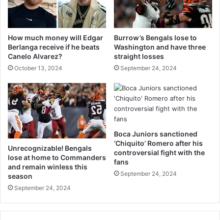
How much money will Edgar
Burrow’s Bengals lose to
Berlanga receive if he beats
Washington and have three
Canelo Alvarez?
straight losses
October 13, 2024
September 24, 2024
Boca Juniors sanctioned
‘Chiquito’ Romero after his
Unrecognizable! Bengals
controversial fight with the
lose at home to Commanders
fans
and remain winless this
September 24, 2024
season
September 24, 2024