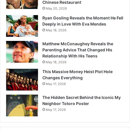
Chinese Restaurant
May 20, 2026
Ryan Gosling Reveals the Moment He Fell
Deeply in Love With Eva Mendes
May 18, 2026
Matthew McConaughey Reveals the
Parenting Advice That Changed His
Relationship With His Teens
May 18, 2026
This Massive Money Heist Plot Hole
Changes Everything
May 17, 2026
The Hidden Secret Behind the Iconic My
Neighbor Totoro Poster
May 17, 2026