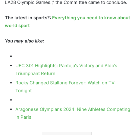
LA28 Olympic Games.,” the Committee came to conclude.
The latest in sports?:
Everything you need to know about
world sport
You may also like:
UFC 301 Highlights: Pantoja’s Victory and Aldo’s
Triumphant Return
Rocky Changed Stallone Forever: Watch on TV
Tonight
Aragonese Olympians 2024: Nine Athletes Competing
in Paris