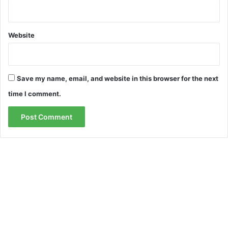
Website
Save my name, email, and website in this browser for the next
time I comment.