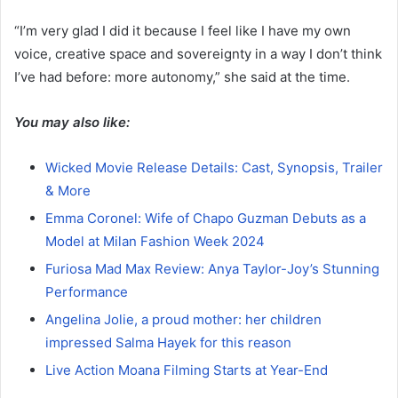
“I’m very glad I did it because I feel like I have my own
voice, creative space and sovereignty in a way I don’t think
I’ve had before: more autonomy,” she said at the time.
You may also like:
Wicked Movie Release Details: Cast, Synopsis, Trailer
& More
Emma Coronel: Wife of Chapo Guzman Debuts as a
Model at Milan Fashion Week 2024
Furiosa Mad Max Review: Anya Taylor-Joy’s Stunning
Performance
Angelina Jolie, a proud mother: her children
impressed Salma Hayek for this reason
Live Action Moana Filming Starts at Year-End