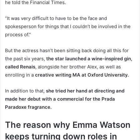
he told the Financial Times.
“It was very difficult to have to be the face and
spokesperson for things that I couldn’t be involved in the
process of.”
But the actress hasn’t been sitting back doing all this for
the past six years,
the star launched a wine-inspired gin,
called Renais
, alongside her brother Alex, as well as
enrolling in a
creative writing MA at Oxford University.
In addition to that,
she tried her hand at directing and
made her debut with a commercial for the Prada
Paradoxe fragrance.
The reason why Emma Watson
keeps turning down roles in