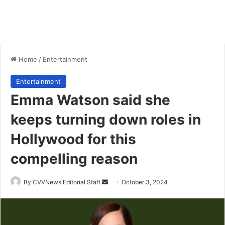
Home
/
Entertainment
Entertainment
Emma Watson said she
keeps turning down roles in
Hollywood for this
compelling reason
Send
By CVVNews Editorial Staff
October 3, 2024
an
email