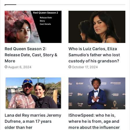
Red Queen Season 2:
Who is Luiz Carlos, Eliza
Release Date, Cast, Story &
Samudio’s father who lost
More
custody of his grandson?
August 6, 2024
October 17, 2024
Lana del Rey marries Jeremy
IShowSpeed: who he is,
Dufrene, a man 17 years
where he is from, age and
older than her
more about the influencer