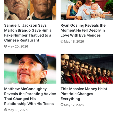
Samuel L. Jackson Says
Ryan Gosling Reveals the
Marlon Brando Gave Him a
Moment He Fell Deeply in
Fake Number That Led to a
Love With Eva Mendes
Chinese Restaurant
May 18, 2026
May 20, 2026
Matthew McConaughey
This Massive Money Heist
Reveals the Parenting Advice
Plot Hole Changes
That Changed His
Everything
Relationship With His Teens
May 17, 2026
May 18, 2026