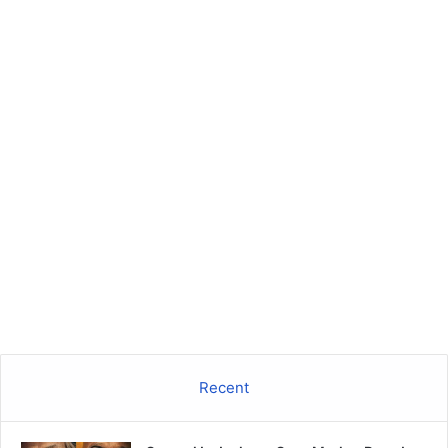
Recent