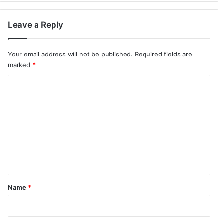
Leave a Reply
Your email address will not be published.
Required fields are
marked
*
C
o
m
m
e
n
t
*
Name
*