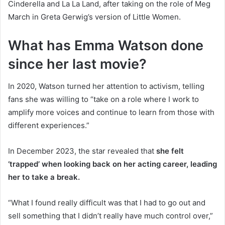
Cinderella and La La Land, after taking on the role of Meg
March in Greta Gerwig’s version of Little Women.
What has Emma Watson done
since her last movie?
In 2020, Watson turned her attention to activism, telling
fans she was willing to “take on a role where I work to
amplify more voices and continue to learn from those with
different experiences.”
In December 2023, the star revealed that
she felt
‘trapped’ when looking back on her acting career, leading
her to take a break.
“What I found really difficult was that I had to go out and
sell something that I didn’t really have much control over,”