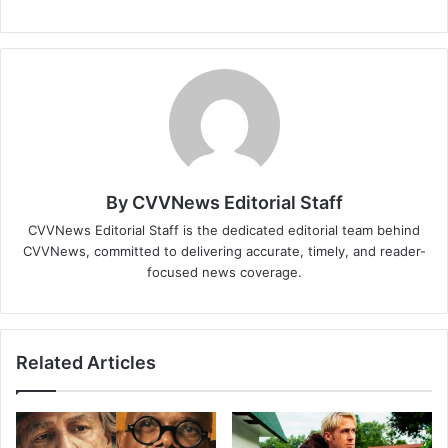
By CVVNews Editorial Staff
CVVNews Editorial Staff is the dedicated editorial team behind
CVVNews, committed to delivering accurate, timely, and reader-
focused news coverage.
Related Articles