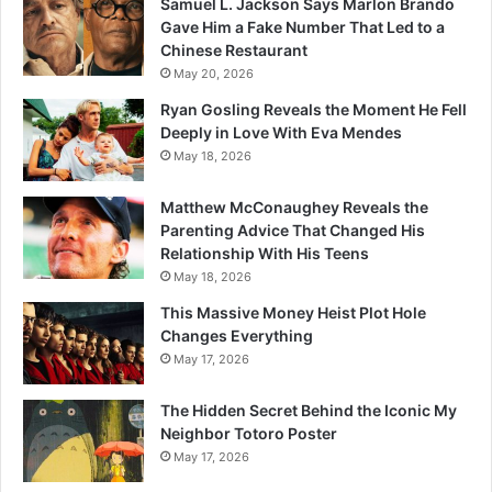
Samuel L. Jackson Says Marlon Brando
Gave Him a Fake Number That Led to a
Chinese Restaurant
May 20, 2026
Ryan Gosling Reveals the Moment He Fell
Deeply in Love With Eva Mendes
May 18, 2026
Matthew McConaughey Reveals the
Parenting Advice That Changed His
Relationship With His Teens
May 18, 2026
This Massive Money Heist Plot Hole
Changes Everything
May 17, 2026
The Hidden Secret Behind the Iconic My
Neighbor Totoro Poster
May 17, 2026