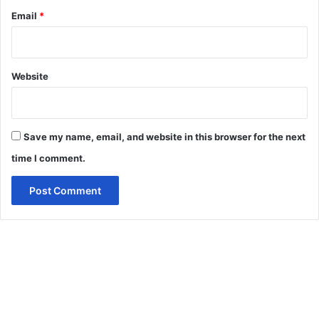
Email
*
Website
Save my name, email, and website in this browser for the next
time I comment.