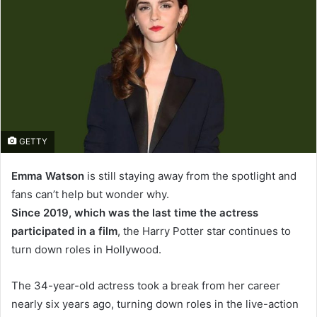
GETTY
Emma Watson
is still staying away from the spotlight and
fans can’t help but wonder why.
Since 2019, which was the last time the actress
participated in a film
, the Harry Potter star continues to
turn down roles in Hollywood.
The 34-year-old actress took a break from her career
nearly six years ago, turning down roles in the live-action