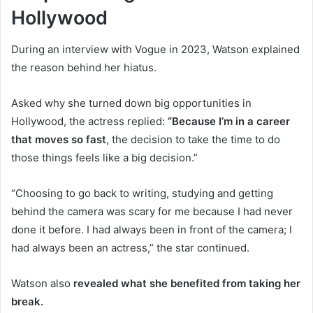
Hollywood
During an interview with Vogue in 2023, Watson explained
the reason behind her hiatus.
Asked why she turned down big opportunities in
Hollywood, the actress replied:
“Because I’m in a career
that moves so fast
, the decision to take the time to do
those things feels like a big decision.”
“Choosing to go back to writing, studying and getting
behind the camera was scary for me because I had never
done it before. I had always been in front of the camera; I
had always been an actress,” the star continued.
Watson also
revealed what she benefited from taking her
break.