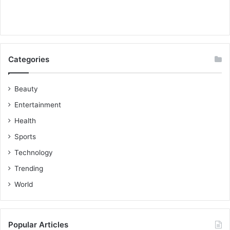
Categories
Beauty
Entertainment
Health
Sports
Technology
Trending
World
Popular Articles