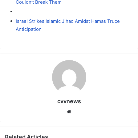
Couldn’t Break Them
Israel Strikes Islamic Jihad Amidst Hamas Truce
Anticipation
cvvnews
Website
Related Articles