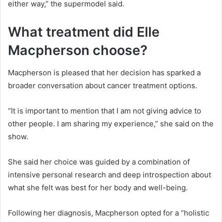
either way,” the supermodel said.
What treatment did Elle
Macpherson choose?
Macpherson is pleased that her decision has sparked a
broader conversation about cancer treatment options.
“It is important to mention that I am not giving advice to
other people. I am sharing my experience,” she said on the
show.
She said her choice was guided by a combination of
intensive personal research and deep introspection about
what she felt was best for her body and well-being.
Following her diagnosis, Macpherson opted for a “holistic