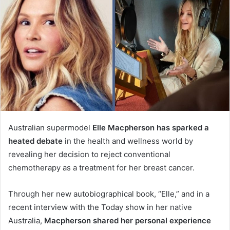
Australian supermodel
Elle Macpherson has sparked a
heated debate
in the health and wellness world by
revealing her decision to reject conventional
chemotherapy as a treatment for her breast cancer.
Through her new autobiographical book, “Elle,” and in a
recent interview with the Today show in her native
Australia,
Macpherson shared her personal experience