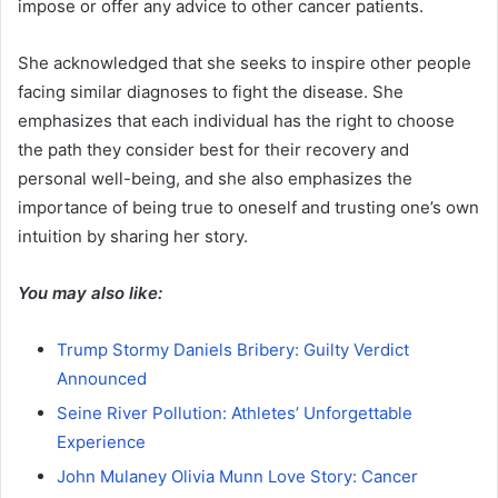
impose or offer any advice to other cancer patients.
She acknowledged that she seeks to inspire other people
facing similar diagnoses to fight the disease. She
emphasizes that each individual has the right to choose
the path they consider best for their recovery and
personal well-being, and she also emphasizes the
importance of being true to oneself and trusting one’s own
intuition by sharing her story.
You may also like:
Trump Stormy Daniels Bribery: Guilty Verdict
Announced
Seine River Pollution: Athletes’ Unforgettable
Experience
John Mulaney Olivia Munn Love Story: Cancer