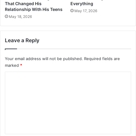
That Changed His
Everything
Relationship With His Teens
May 17, 2026
May 18, 2026
Leave a Reply
Your email address will not be published.
Required fields are
marked
*
C
o
m
m
e
n
t