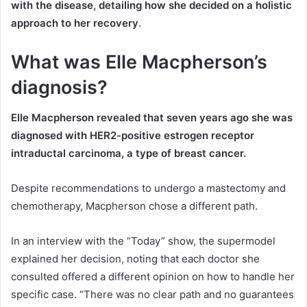
with the disease, detailing how she decided on a holistic
approach to her recovery
.
What was Elle Macpherson’s
diagnosis?
Elle Macpherson revealed that seven years ago she was
diagnosed with HER2-positive estrogen receptor
intraductal carcinoma, a type of breast cancer.
Despite recommendations to undergo a mastectomy and
chemotherapy, Macpherson chose a different path.
In an interview with the “Today” show, the supermodel
explained her decision, noting that each doctor she
consulted offered a different opinion on how to handle her
specific case. “There was no clear path and no guarantees