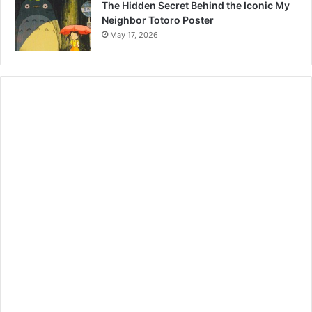
The Hidden Secret Behind the Iconic My
Neighbor Totoro Poster
May 17, 2026