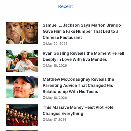
Recent
Samuel L. Jackson Says Marlon Brando
Gave Him a Fake Number That Led to a
Chinese Restaurant
May 20, 2026
Ryan Gosling Reveals the Moment He Fell
Deeply in Love With Eva Mendes
May 18, 2026
Matthew McConaughey Reveals the
Parenting Advice That Changed His
Relationship With His Teens
May 18, 2026
This Massive Money Heist Plot Hole
Changes Everything
May 17, 2026