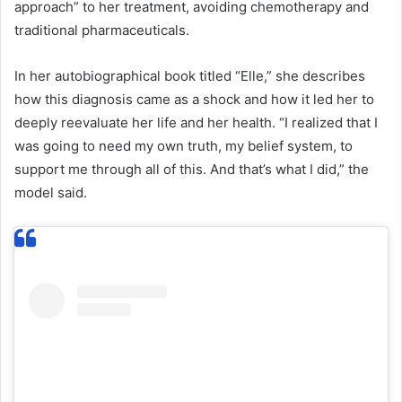
approach” to her treatment, avoiding chemotherapy and
traditional pharmaceuticals.
In her autobiographical book titled “Elle,” she describes
how this diagnosis came as a shock and how it led her to
deeply reevaluate her life and her health. “I realized that I
was going to need my own truth, my belief system, to
support me through all of this. And that’s what I did,” the
model said.