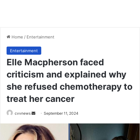
Home
/
Entertainment
Entertainment
Elle Macpherson faced
criticism and explained why
she refused chemotherapy to
treat her cancer
Send
cvvnews
September 11, 2024
an
email