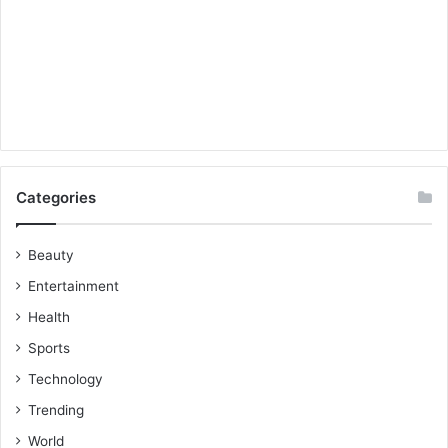
Categories
Beauty
Entertainment
Health
Sports
Technology
Trending
World