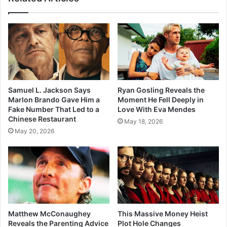
Samuel L. Jackson Says
Ryan Gosling Reveals the
Marlon Brando Gave Him a
Moment He Fell Deeply in
Fake Number That Led to a
Love With Eva Mendes
Chinese Restaurant
May 18, 2026
May 20, 2026
Matthew McConaughey
This Massive Money Heist
Reveals the Parenting Advice
Plot Hole Changes