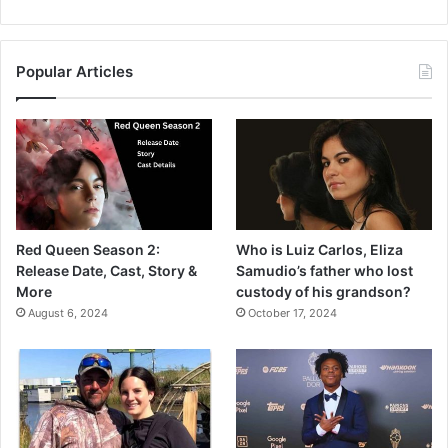
Popular Articles
Red Queen Season 2:
Who is Luiz Carlos, Eliza
Release Date, Cast, Story &
Samudio’s father who lost
More
custody of his grandson?
August 6, 2024
October 17, 2024