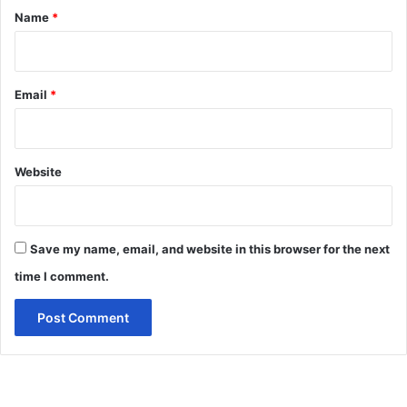
*
Name
*
Email
*
Website
Save my name, email, and website in this browser for the next
time I comment.