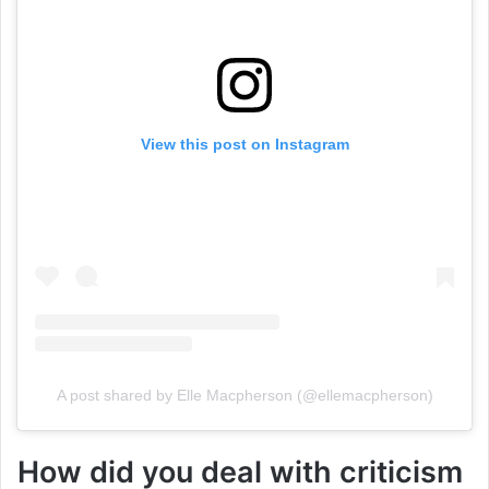
View this post on Instagram
A post shared by Elle Macpherson (@ellemacpherson)
How did you deal with criticism