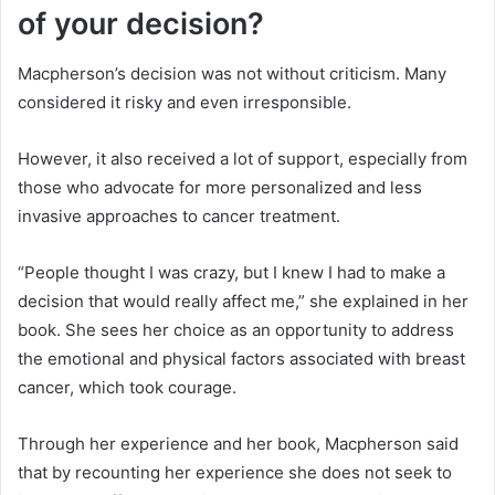
of your decision?
Macpherson’s decision was not without criticism. Many
considered it risky and even irresponsible.
However, it also received a lot of support, especially from
those who advocate for more personalized and less
invasive approaches to cancer treatment.
“People thought I was crazy, but I knew I had to make a
decision that would really affect me,” she explained in her
book. She sees her choice as an opportunity to address
the emotional and physical factors associated with breast
cancer, which took courage.
Through her experience and her book, Macpherson said
that by recounting her experience she does not seek to