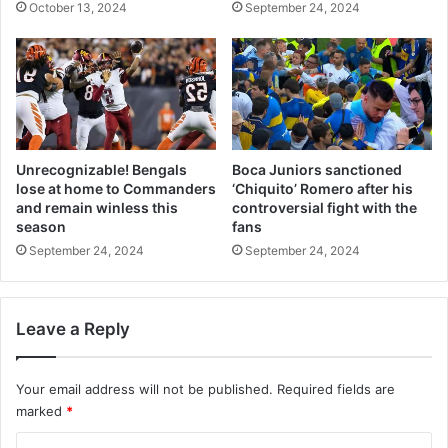
October 13, 2024
September 24, 2024
Unrecognizable! Bengals
Boca Juniors sanctioned
lose at home to Commanders
‘Chiquito’ Romero after his
and remain winless this
controversial fight with the
season
fans
September 24, 2024
September 24, 2024
Leave a Reply
Your email address will not be published.
Required fields are
marked
*
C