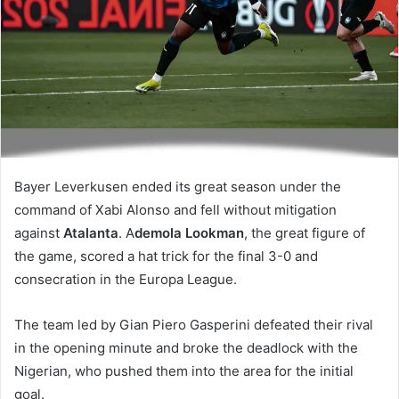
Bayer Leverkusen ended its great season under the
command of Xabi Alonso and fell without mitigation
against
Atalanta
. A
demola Lookman
, the great figure of
the game, scored a hat trick for the final 3-0 and
consecration in the Europa League.
The team led by Gian Piero Gasperini defeated their rival
in the opening minute and broke the deadlock with the
Nigerian, who pushed them into the area for the initial
goal.