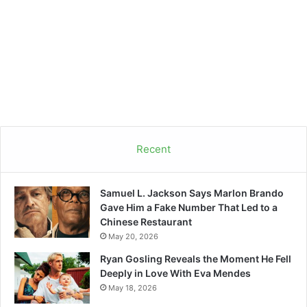
Recent
Samuel L. Jackson Says Marlon Brando
Gave Him a Fake Number That Led to a
Chinese Restaurant
May 20, 2026
Ryan Gosling Reveals the Moment He Fell
Deeply in Love With Eva Mendes
May 18, 2026