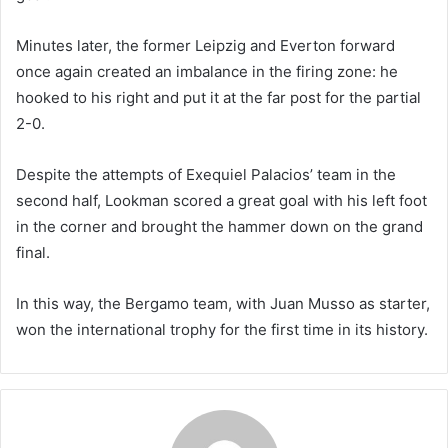
Minutes later, the former Leipzig and Everton forward
once again created an imbalance in the firing zone: he
hooked to his right and put it at the far post for the partial
2-0.
Despite the attempts of Exequiel Palacios’ team in the
second half, Lookman scored a great goal with his left foot
in the corner and brought the hammer down on the grand
final.
In this way, the Bergamo team, with Juan Musso as starter,
won the international trophy for the first time in its history.