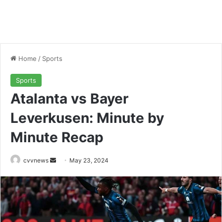
Home
/
Sports
Sports
Atalanta vs Bayer
Leverkusen: Minute by
Minute Recap
Send
cvvnews
May 23, 2024
an
email