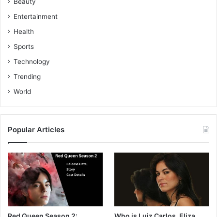
Beauty
Entertainment
Health
Sports
Technology
Trending
World
Popular Articles
Red Queen Season 2:
Who is Luiz Carlos, Eliza