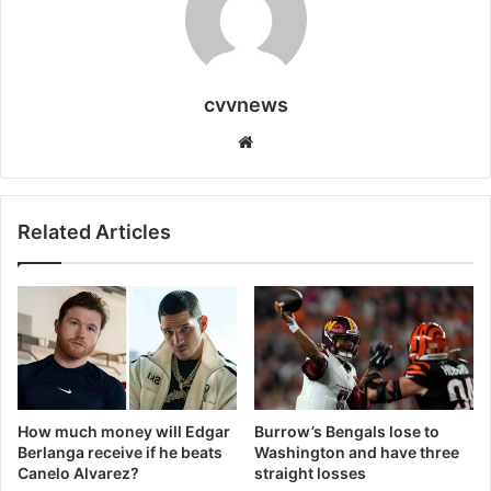
cvvnews
Website
Related Articles
How much money will Edgar
Burrow’s Bengals lose to
Berlanga receive if he beats
Washington and have three
Canelo Alvarez?
straight losses