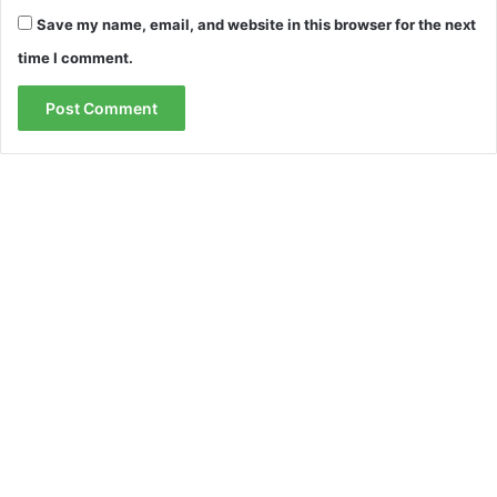
Save my name, email, and website in this browser for the next
time I comment.