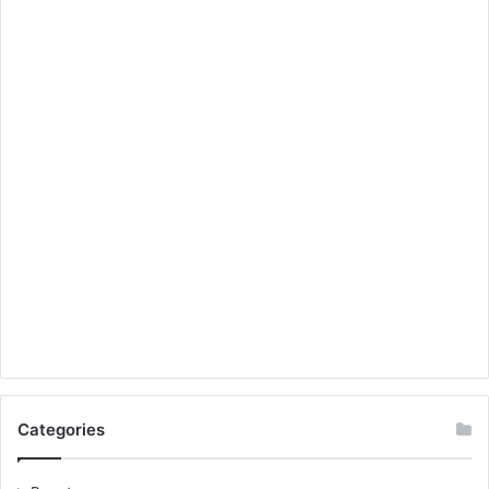
Categories