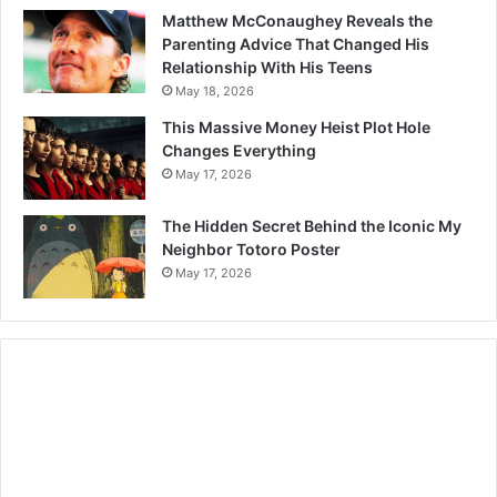
Matthew McConaughey Reveals the
Parenting Advice That Changed His
Relationship With His Teens
May 18, 2026
This Massive Money Heist Plot Hole
Changes Everything
May 17, 2026
The Hidden Secret Behind the Iconic My
Neighbor Totoro Poster
May 17, 2026