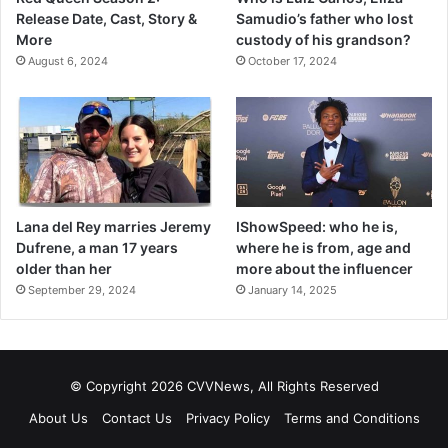
Release Date, Cast, Story &
Samudio’s father who lost
More
custody of his grandson?
August 6, 2024
October 17, 2024
Lana del Rey marries Jeremy
IShowSpeed: who he is,
Dufrene, a man 17 years
where he is from, age and
older than her
more about the influencer
September 29, 2024
January 14, 2025
© Copyright 2026 CVVNews, All Rights Reserved
About Us
Contact Us
Privacy Policy
Terms and Conditions