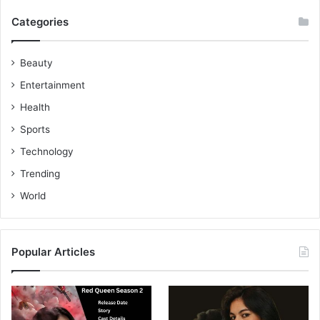
Categories
Beauty
Entertainment
Health
Sports
Technology
Trending
World
Popular Articles