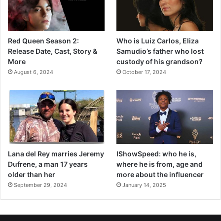
Red Queen Season 2:
Who is Luiz Carlos, Eliza
Release Date, Cast, Story &
Samudio’s father who lost
More
custody of his grandson?
August 6, 2024
October 17, 2024
Lana del Rey marries Jeremy
IShowSpeed: who he is,
Dufrene, a man 17 years
where he is from, age and
older than her
more about the influencer
September 29, 2024
January 14, 2025