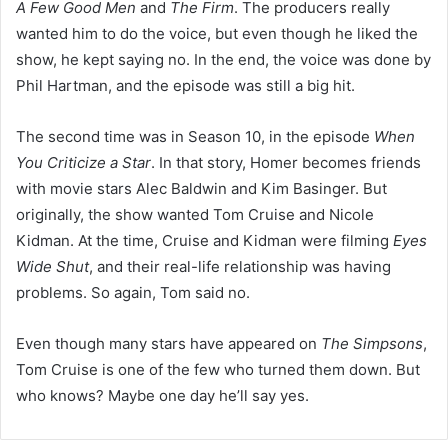
A Few Good Men
and
The Firm
. The producers really
wanted him to do the voice, but even though he liked the
show, he kept saying no. In the end, the voice was done by
Phil Hartman, and the episode was still a big hit.
The second time was in Season 10, in the episode
When
You Criticize a Star
. In that story, Homer becomes friends
with movie stars Alec Baldwin and Kim Basinger. But
originally, the show wanted Tom Cruise and Nicole
Kidman. At the time, Cruise and Kidman were filming
Eyes
Wide Shut
, and their real-life relationship was having
problems. So again, Tom said no.
Even though many stars have appeared on
The Simpsons
,
Tom Cruise is one of the few who turned them down. But
who knows? Maybe one day he’ll say yes.