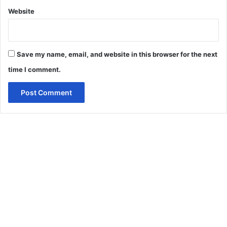
Website
Save my name, email, and website in this browser for the next
time I comment.