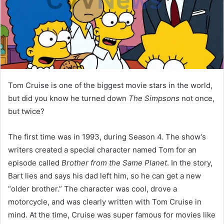
Tom Cruise is one of the biggest movie stars in the world,
but did you know he turned down
The Simpsons
not once,
but twice?
The first time was in 1993, during Season 4. The show’s
writers created a special character named Tom for an
episode called
Brother from the Same Planet
. In the story,
Bart lies and says his dad left him, so he can get a new
“older brother.” The character was cool, drove a
motorcycle, and was clearly written with Tom Cruise in
mind. At the time, Cruise was super famous for movies like