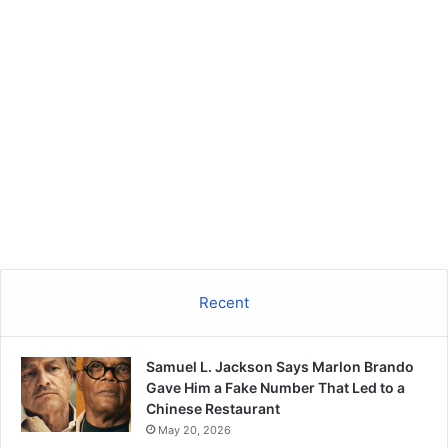
Recent
Samuel L. Jackson Says Marlon Brando
Gave Him a Fake Number That Led to a
Chinese Restaurant
May 20, 2026