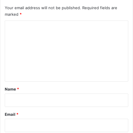
Your email address will not be published.
Required fields are
marked
*
C
o
m
m
e
n
t
*
Name
*
Email
*