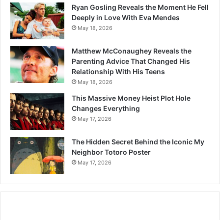
Ryan Gosling Reveals the Moment He Fell
Deeply in Love With Eva Mendes
May 18, 2026
Matthew McConaughey Reveals the
Parenting Advice That Changed His
Relationship With His Teens
May 18, 2026
This Massive Money Heist Plot Hole
Changes Everything
May 17, 2026
The Hidden Secret Behind the Iconic My
Neighbor Totoro Poster
May 17, 2026