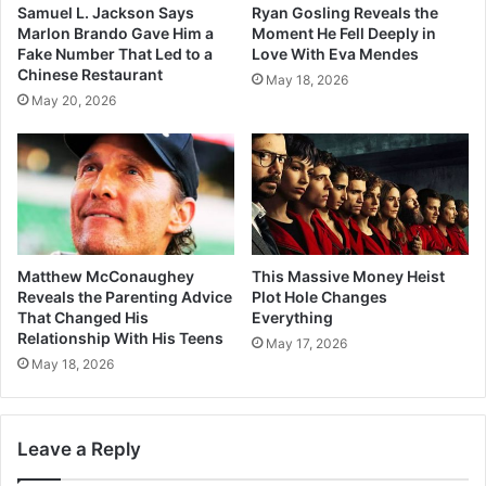
Samuel L. Jackson Says
Ryan Gosling Reveals the
Marlon Brando Gave Him a
Moment He Fell Deeply in
Fake Number That Led to a
Love With Eva Mendes
Chinese Restaurant
May 18, 2026
May 20, 2026
Matthew McConaughey
This Massive Money Heist
Reveals the Parenting Advice
Plot Hole Changes
That Changed His
Everything
Relationship With His Teens
May 17, 2026
May 18, 2026
Leave a Reply