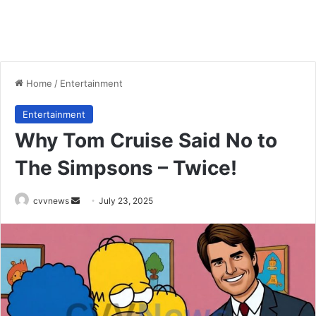
Home
/
Entertainment
Entertainment
Why Tom Cruise Said No to
The Simpsons – Twice!
Send
cvvnews
July 23, 2025
an
email