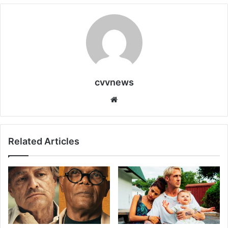
cvvnews
Website
Related Articles