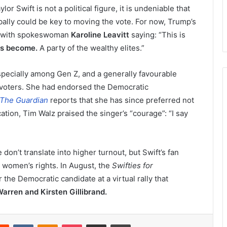
or Swift is not a political figure, it is undeniable that
ally could be key to moving the vote. For now, Trump’s
, with spokeswoman
Karoline Leavitt
saying: “This is
as become.
A party of the wealthy elites.”
specially among Gen Z, and a generally favourable
 voters. She had endorsed the Democratic
The Guardian
reports that she has since preferred not
tion, Tim Walz praised the singer’s “courage”: “I say
don’t translate into higher turnout, but Swift’s fan
t women’s rights. In August, the
Swifties for
the Democratic candidate at a virtual rally that
Warren and Kirsten Gillibrand.
erest
Reddit
VKontakte
Odnoklassniki
Pocket
Share via Email
Print