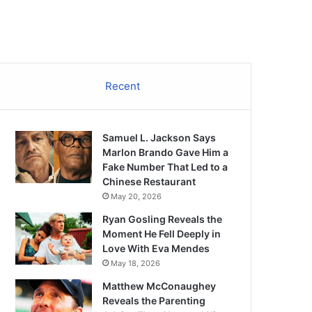
Recent
Samuel L. Jackson Says
Marlon Brando Gave Him a
Fake Number That Led to a
Chinese Restaurant
May 20, 2026
Ryan Gosling Reveals the
Moment He Fell Deeply in
Love With Eva Mendes
May 18, 2026
Matthew McConaughey
Reveals the Parenting