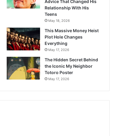
Advice That Changed His
Relationship With His
Teens
May 18, 2026
This Massive Money Heist
Plot Hole Changes
Everything
May 17, 2026
The Hidden Secret Behind
the Iconic My Neighbor
Totoro Poster
May 17, 2026