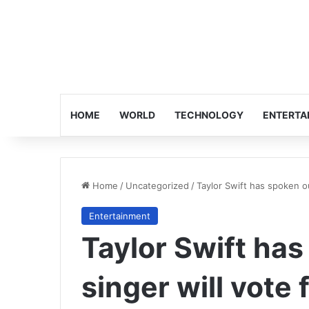
HOME
WORLD
TECHNOLOGY
ENTERTA
Home
/
Uncategorized
/
Taylor Swift has spoken ou
Entertainment
Taylor Swift has
singer will vote 