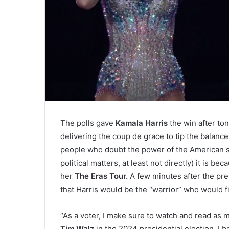
The polls gave
Kamala Harris
the win after to
delivering the coup de grace to tip the balance 
people who doubt the power of the American si
political matters, at least not directly) it is
her
The Eras Tour.
A few minutes after the pres
that Harris would be the “warrior” who would fi
“As a voter, I make sure to watch and read as 
Tim Walz
in the 2024 presidential election. I b