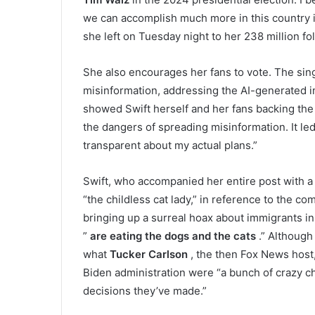
we can accomplish much more in this country i
she left on Tuesday night to her 238 million f
She also encourages her fans to vote. The sing
misinformation, addressing the AI-generated
showed Swift herself and her fans backing the
the dangers of spreading misinformation. It led
transparent about my actual plans.”
Swift, who accompanied her entire post with a 
“the childless cat lady,” in reference to the 
bringing up a surreal hoax about immigrants in
”
are eating the dogs and the cats
.” Although 
what
Tucker Carlson
, the then Fox News host,
Biden administration were “a bunch of crazy chi
decisions they’ve made.”