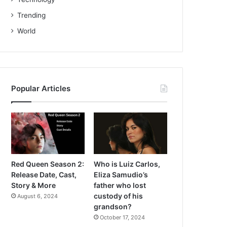
Trending
World
Popular Articles
Red Queen Season 2:
Who is Luiz Carlos,
Release Date, Cast,
Eliza Samudio’s
Story & More
father who lost
custody of his
August 6, 2024
grandson?
October 17, 2024