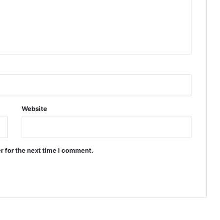
Website
r for the next time I comment.