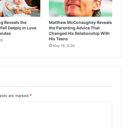
g Reveals the
Matthew McConaughey Reveals
ell Deeply in Love
the Parenting Advice That
endes
Changed His Relationship With
His Teens
26
May 18, 2026
ields are marked
*