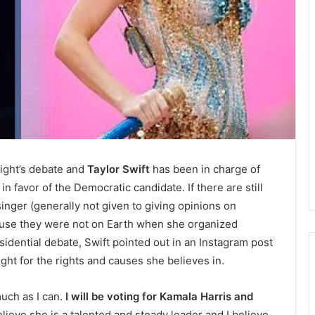
night’s debate and
Taylor Swift
has been in charge of
in favor of the Democratic candidate. If there are still
nger (generally not given to giving opinions on
 because they were not on Earth when she organized
idential debate, Swift pointed out in an Instagram post
ght for the rights and causes she believes in.
much as I can.
I will be voting for Kamala Harris and
elieve she is a talented and steady leader and I believe