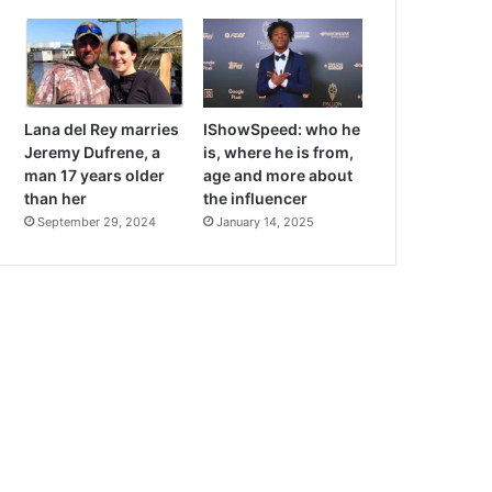
Lana del Rey marries
IShowSpeed: who he
Jeremy Dufrene, a
is, where he is from,
man 17 years older
age and more about
than her
the influencer
September 29, 2024
January 14, 2025