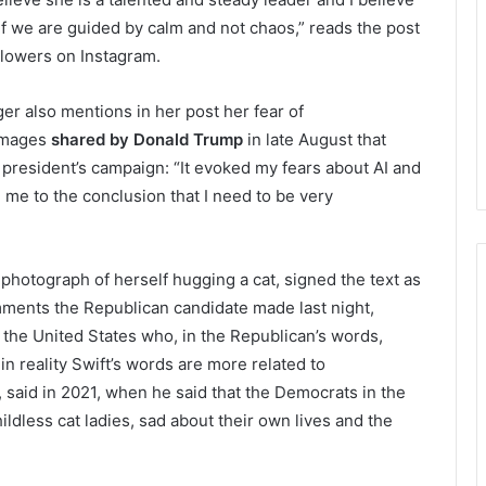
f we are guided by calm and not chaos,” reads the post
ollowers on Instagram.
er also mentions in her post her fear of
 images
shared by Donald Trump
in late August that
 president’s campaign: “It evoked my fears about AI and
 me to the conclusion that I need to be very
photograph of herself hugging a cat, signed the text as
comments the Republican candidate made last night,
 the United States who, in the Republican’s words,
in reality Swift’s words are more related to
 said in 2021, when he said that the Democrats in the
ldless cat ladies, sad about their own lives and the