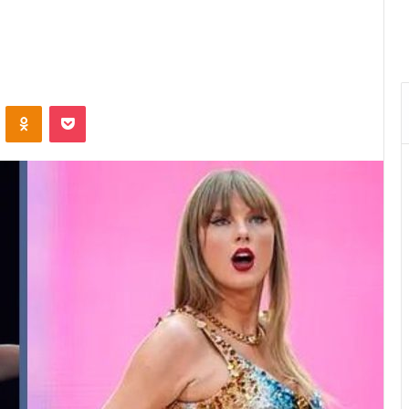
VKontakte
Odnoklassniki
Pocket