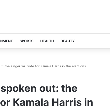
INMENT
SPORTS
HEALTH
BEAUTY
t: the singer will vote for Kamala Harris in the elections
 spoken out: the
for Kamala Harris in