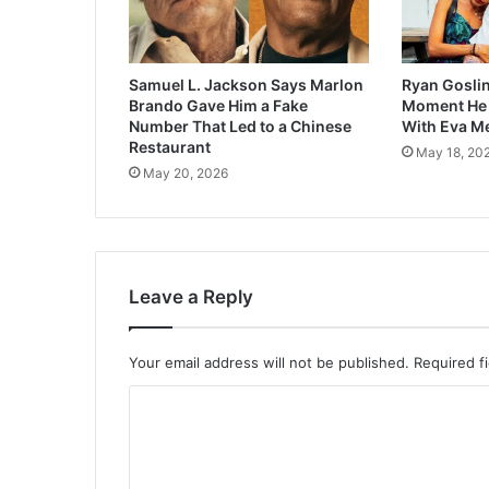
Samuel L. Jackson Says Marlon
Ryan Goslin
Brando Gave Him a Fake
Moment He F
Number That Led to a Chinese
With Eva M
Restaurant
May 18, 20
May 20, 2026
Leave a Reply
Your email address will not be published.
Required f
C
o
m