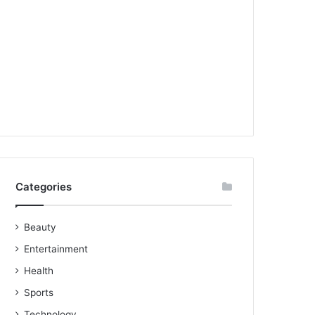
Categories
Beauty
Entertainment
Health
Sports
Technology