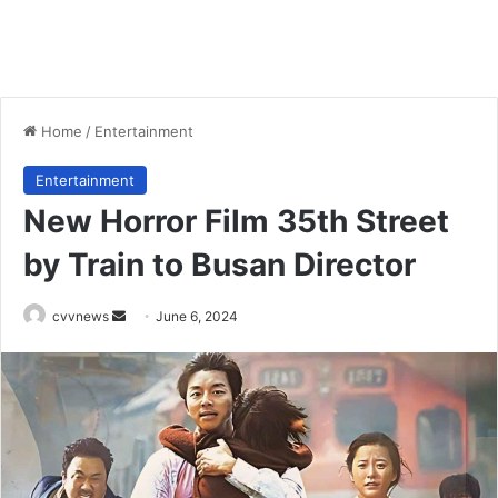
Home
/
Entertainment
Entertainment
New Horror Film 35th Street
by Train to Busan Director
Send
cvvnews
June 6, 2024
an
email