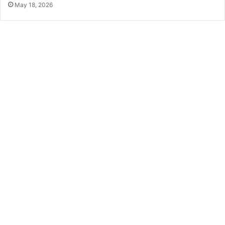
May 18, 2026