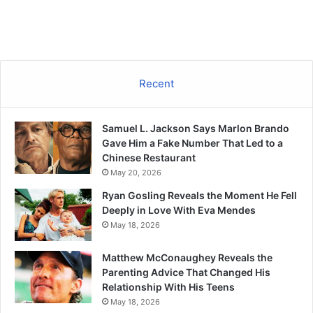
Recent
Samuel L. Jackson Says Marlon Brando
Gave Him a Fake Number That Led to a
Chinese Restaurant
May 20, 2026
Ryan Gosling Reveals the Moment He Fell
Deeply in Love With Eva Mendes
May 18, 2026
Matthew McConaughey Reveals the
Parenting Advice That Changed His
Relationship With His Teens
May 18, 2026