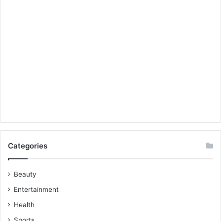
Categories
Beauty
Entertainment
Health
Sports