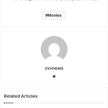
Movies
cvvnews
Website
Related Articles