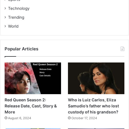
Technology
Trending
World
Popular Articles
Red Queen Season 2:
Who is Luiz Carlos, Eliza
Release Date, Cast, Story &
Samudio’s father who lost
More
custody of his grandson?
August 6, 2024
October 17, 2024