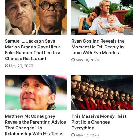
Samuel L. Jackson Says
Ryan Gosling Reveals the
Marlon Brando Gave Him a
Moment He Fell Deeply in
Fake Number That Led to a
Love With Eva Mendes
Chinese Restaurant
May 18, 2026
May 20, 2026
Matthew McConaughey
This Massive Money Heist
Reveals the Parenting Advice
Plot Hole Changes
That Changed His
Everything
Relationship With His Teens
May 17, 2026