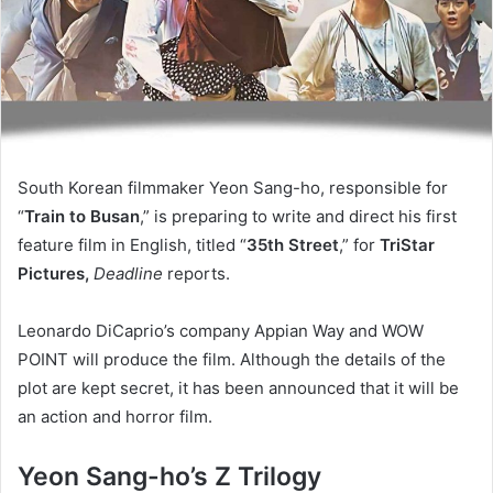
South Korean filmmaker Yeon Sang-ho, responsible for
“
Train to Busan
,” is preparing to write and direct his first
feature film in English, titled “
35th Street
,” for
TriStar
Pictures,
Deadline
reports.
Leonardo DiCaprio’s company Appian Way and WOW
POINT will produce the film. Although the details of the
plot are kept secret, it has been announced that it will be
an action and horror film.
Yeon Sang-ho’s Z Trilogy