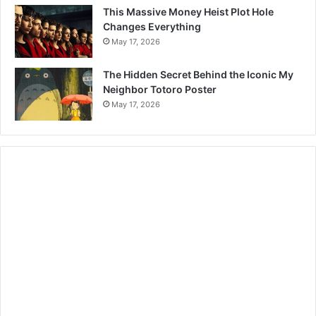
This Massive Money Heist Plot Hole
Changes Everything
May 17, 2026
The Hidden Secret Behind the Iconic My
Neighbor Totoro Poster
May 17, 2026