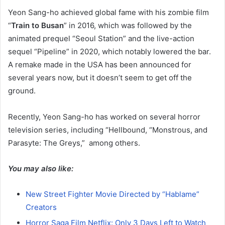
Yeon Sang-ho achieved global fame with his zombie film
“
Train to Busan
” in 2016, which was followed by the
animated prequel “Seoul Station” and the live-action
sequel “Pipeline” in 2020, which notably lowered the bar.
A remake made in the USA has been announced for
several years now, but it doesn’t seem to get off the
ground.
Recently, Yeon Sang-ho has worked on several horror
television series, including “Hellbound, “Monstrous, and
Parasyte: The Greys,” among others.
You may also like:
New Street Fighter Movie Directed by “Hablame”
Creators
Horror Saga Film Netflix: Only 3 Days Left to Watch