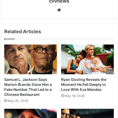
cvvnews
Website
Related Articles
Samuel L. Jackson Says
Ryan Gosling Reveals the
Marlon Brando Gave Him a
Moment He Fell Deeply in
Fake Number That Led to a
Love With Eva Mendes
Chinese Restaurant
May 18, 2026
May 20, 2026