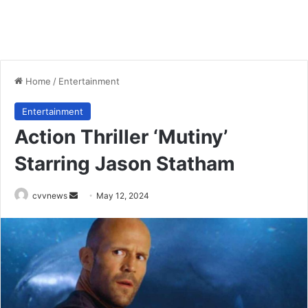
Home
/
Entertainment
Entertainment
Action Thriller ‘Mutiny’
Starring Jason Statham
Send
cvvnews
May 12, 2024
an
email