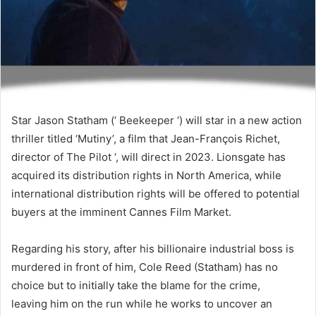
Star Jason Statham (‘ Beekeeper ‘) will star in a new action
thriller titled ‘Mutiny’, a film that Jean-François Richet,
director of The Pilot ‘, will direct in 2023. Lionsgate has
acquired its distribution rights in North America, while
international distribution rights will be offered to potential
buyers at the imminent Cannes Film Market.
Regarding his story, after his billionaire industrial boss is
murdered in front of him, Cole Reed (Statham) has no
choice but to initially take the blame for the crime,
leaving him on the run while he works to uncover an