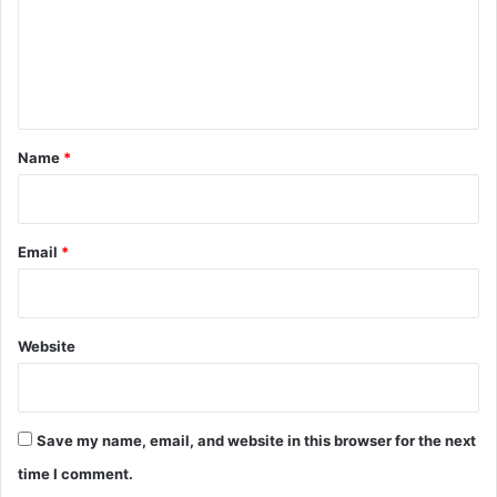
m
e
n
t
*
Name
*
Email
*
Website
Save my name, email, and website in this browser for the next
time I comment.