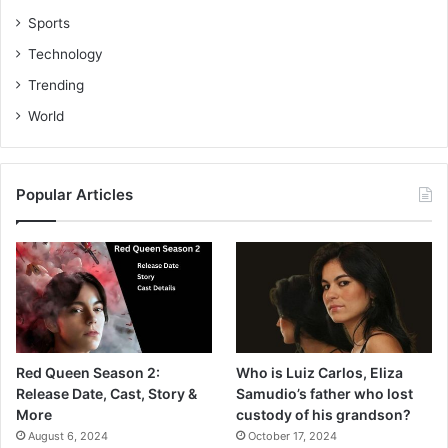
Sports
Technology
Trending
World
Popular Articles
Red Queen Season 2:
Who is Luiz Carlos, Eliza
Release Date, Cast, Story &
Samudio’s father who lost
More
custody of his grandson?
August 6, 2024
October 17, 2024