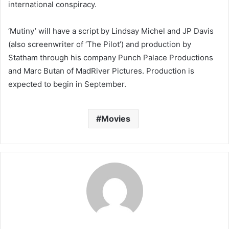
international conspiracy.
‘Mutiny’ will have a script by Lindsay Michel and JP Davis
(also screenwriter of ‘The Pilot’) and production by
Statham through his company Punch Palace Productions
and Marc Butan of MadRiver Pictures. Production is
expected to begin in September.
Movies