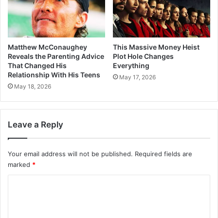
Matthew McConaughey
This Massive Money Heist
Reveals the Parenting Advice
Plot Hole Changes
That Changed His
Everything
Relationship With His Teens
May 17, 2026
May 18, 2026
Leave a Reply
Your email address will not be published.
Required fields are
marked
*
C
o
m