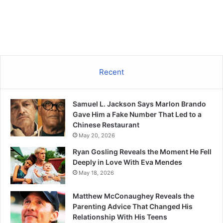
Recent
Samuel L. Jackson Says Marlon Brando
Gave Him a Fake Number That Led to a
Chinese Restaurant
May 20, 2026
Ryan Gosling Reveals the Moment He Fell
Deeply in Love With Eva Mendes
May 18, 2026
Matthew McConaughey Reveals the
Parenting Advice That Changed His
Relationship With His Teens