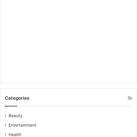
Categories
Beauty
Entertainment
Health