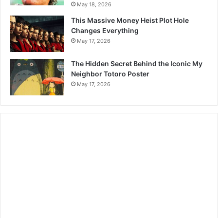
May 18, 2026
This Massive Money Heist Plot Hole
Changes Everything
May 17, 2026
The Hidden Secret Behind the Iconic My
Neighbor Totoro Poster
May 17, 2026