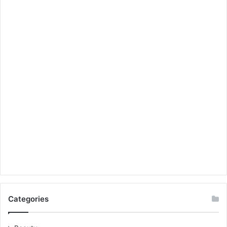
Categories