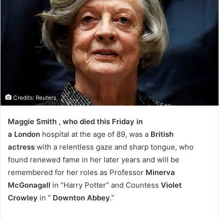
Credits: Reuters
Maggie Smith , who died this Friday in
a London
hospital at the age of 89, was a
British
actress
with a relentless gaze and sharp tongue, who
found renewed fame in her later years and will be
remembered for her roles as Professor
Minerva
McGonagall
in “Harry Potter” and Countess
Violet
Crowley
in ”
Downton Abbey
.”