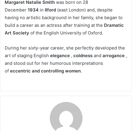
Margaret Natalie Smith
was born on 28
December
1934
in
Ilford
(east London) and, despite
having no artistic background in her family, she began to
build a career as an actress after training at the
Dramatic
Art Society
of the English University of Oxford.
During her sixty-year career, she perfectly developed the
art of staging English
elegance
,
coldness
and
arrogance
,
and stood out for her humorous interpretations
of
eccentric and controlling women
.