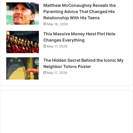
Matthew McConaughey Reveals the
Parenting Advice That Changed His
Relationship With His Teens
May 18, 2026
This Massive Money Heist Plot Hole
Changes Everything
May 17, 2026
The Hidden Secret Behind the Iconic My
Neighbor Totoro Poster
May 17, 2026