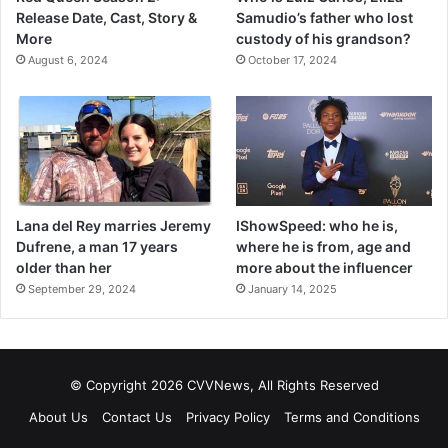
Release Date, Cast, Story &
Samudio’s father who lost
More
custody of his grandson?
August 6, 2024
October 17, 2024
Lana del Rey marries Jeremy
IShowSpeed: who he is,
Dufrene, a man 17 years
where he is from, age and
older than her
more about the influencer
September 29, 2024
January 14, 2025
© Copyright 2026 CVVNews, All Rights Reserved
About Us
Contact Us
Privacy Policy
Terms and Conditions