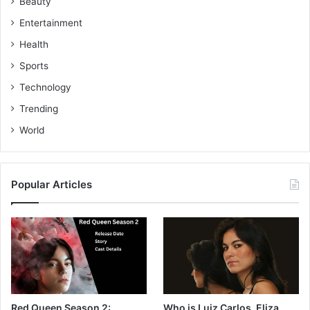
Beauty
Entertainment
Health
Sports
Technology
Trending
World
Popular Articles
Red Queen Season 2:
Who is Luiz Carlos, Eliza