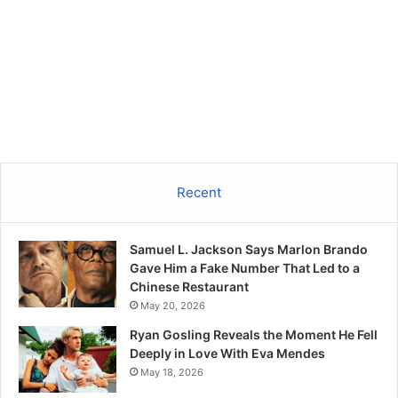
Recent
Samuel L. Jackson Says Marlon Brando
Gave Him a Fake Number That Led to a
Chinese Restaurant
May 20, 2026
Ryan Gosling Reveals the Moment He Fell
Deeply in Love With Eva Mendes
May 18, 2026