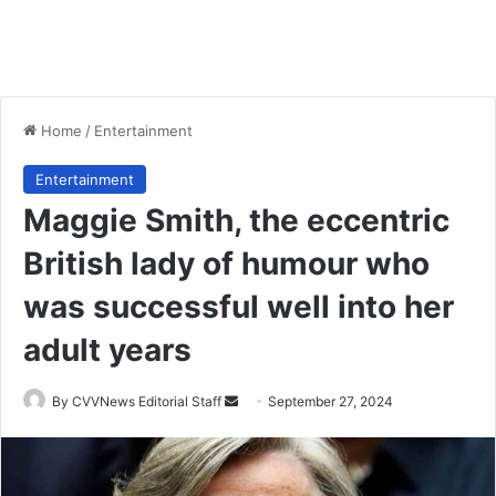
Home
/
Entertainment
Entertainment
Maggie Smith, the eccentric
British lady of humour who
was successful well into her
adult years
Send
By CVVNews Editorial Staff
September 27, 2024
an
email