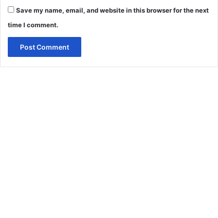
Save my name, email, and website in this browser for the next
time I comment.