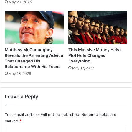
May 20, 2026
Matthew McConaughey
This Massive Money Heist
Reveals the Parenting Advice
Plot Hole Changes
That Changed His
Everything
Relationship With His Teens
May 17, 2026
May 18, 2026
Leave a Reply
Your email address will not be published.
Required fields are
marked
*
C