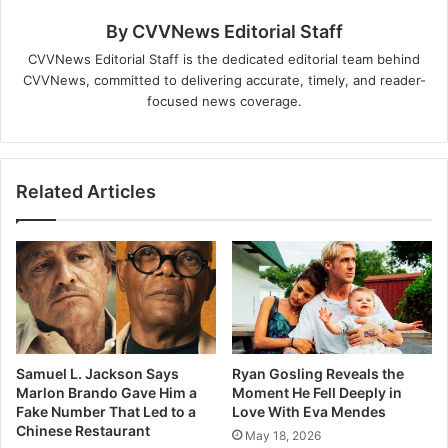
By CVVNews Editorial Staff
CVVNews Editorial Staff is the dedicated editorial team behind
CVVNews, committed to delivering accurate, timely, and reader-
focused news coverage.
Related Articles
Samuel L. Jackson Says
Ryan Gosling Reveals the
Marlon Brando Gave Him a
Moment He Fell Deeply in
Fake Number That Led to a
Love With Eva Mendes
Chinese Restaurant
May 18, 2026